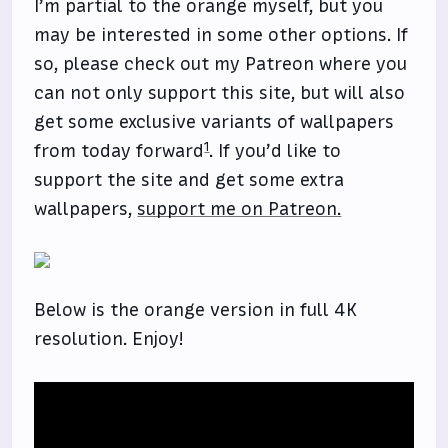
I’m partial to the orange myself, but you
may be interested in some other options. If
so, please check out my Patreon where you
can not only support this site, but will also
get some exclusive variants of wallpapers
1
from today forward
. If you’d like to
support the site and get some extra
wallpapers,
support me on Patreon.
Below is the orange version in full 4K
resolution. Enjoy!