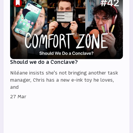
Should we do a Conclave?
Niléane insists she's not bringing another task
manager, Chris has a new e-ink toy he loves,
and
27 Mar