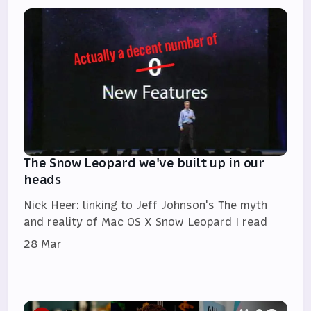
The Snow Leopard we've built up in our
heads
Nick Heer: linking to Jeff Johnson's The myth
and reality of Mac OS X Snow Leopard I read
28 Mar