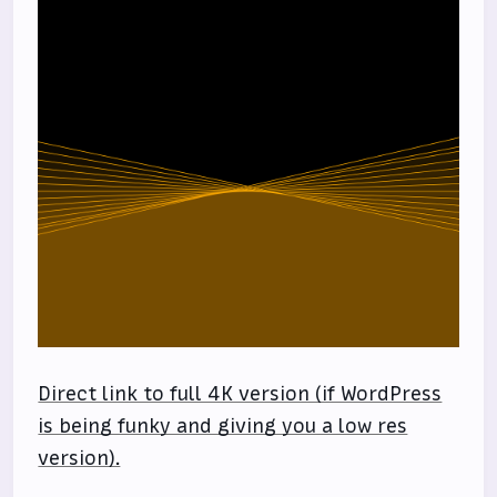
Direct link to full 4K version (if WordPress
is being funky and giving you a low res
version).