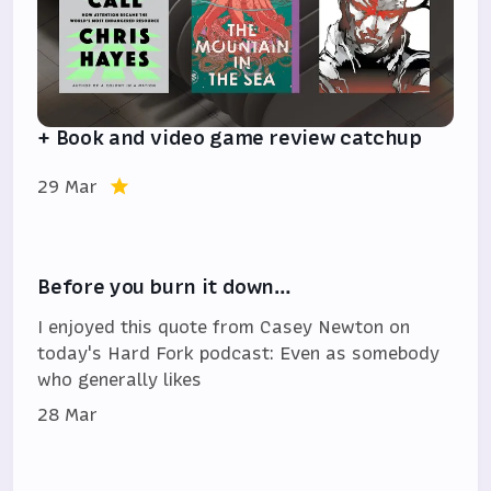
+ Book and video game review catchup
29 Mar
Before you burn it down…
I enjoyed this quote from Casey Newton on
today's Hard Fork podcast: Even as somebody
who generally likes
28 Mar