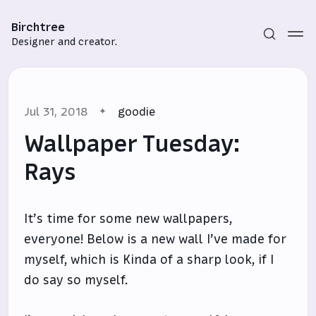
Birchtree
Designer and creator.
Jul 31, 2018
goodie
Wallpaper Tuesday:
Rays
Subscribe
It’s time for some new wallpapers,
Sign in
everyone! Below is a new wall I’ve made for
myself, which is Kinda of a sharp look, if I
do say so myself.