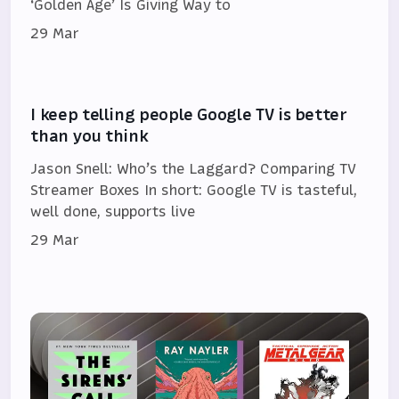
‘Golden Age’ Is Giving Way to
29 Mar
I keep telling people Google TV is better
than you think
Jason Snell: Who’s the Laggard? Comparing TV
Streamer Boxes In short: Google TV is tasteful,
well done, supports live
29 Mar