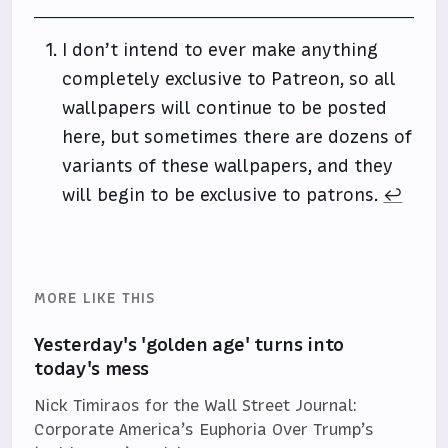
I don’t intend to ever make anything
completely exclusive to Patreon, so all
wallpapers will continue to be posted
here, but sometimes there are dozens of
variants of these wallpapers, and they
will begin to be exclusive to patrons.
↩
MORE LIKE THIS
Yesterday's 'golden age' turns into
today's mess
Nick Timiraos for the Wall Street Journal:
Corporate America’s Euphoria Over Trump’s