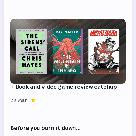
+ Book and video game review catchup
29 Mar
Before you burn it down…