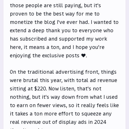
those people are still paying, but it's
proven to be the best way for me to
monetize the blog I've ever had. I wanted to
extend a deep thank you to everyone who
has subscribed and supported my work
here, it means a ton, and I hope you're
enjoying the exclusive posts ❤️.
On the traditional advertising front, things
were brutal this year, with total ad revenue
sitting at $220. Now listen, that's not
nothing, but it's way down from what I used
to earn on fewer views, so it really feels like
it takes a ton more effort to squeeze any
real revenue out of display ads in 2024