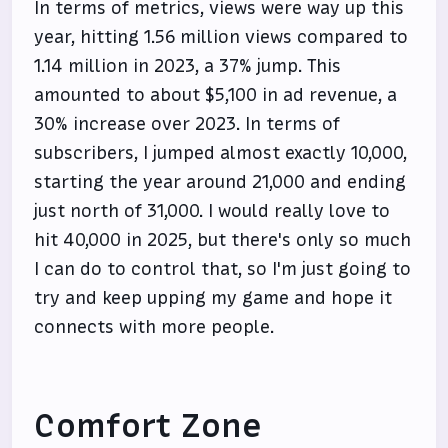
In terms of metrics, views were way up this
year, hitting 1.56 million views compared to
1.14 million in 2023, a 37% jump. This
amounted to about $5,100 in ad revenue, a
30% increase over 2023. In terms of
subscribers, I jumped almost exactly 10,000,
starting the year around 21,000 and ending
just north of 31,000. I would really love to
hit 40,000 in 2025, but there's only so much
I can do to control that, so I'm just going to
try and keep upping my game and hope it
connects with more people.
Comfort Zone