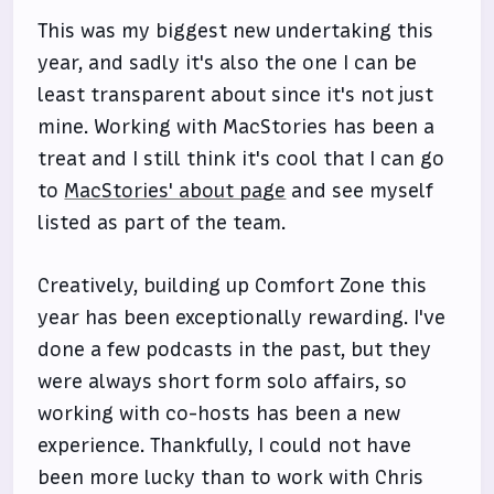
This was my biggest new undertaking this
year, and sadly it's also the one I can be
least transparent about since it's not just
mine. Working with MacStories has been a
treat and I still think it's cool that I can go
to
MacStories' about page
and see myself
listed as part of the team.
Creatively, building up Comfort Zone this
year has been exceptionally rewarding. I've
done a few podcasts in the past, but they
were always short form solo affairs, so
working with co-hosts has been a new
experience. Thankfully, I could not have
been more lucky than to work with Chris