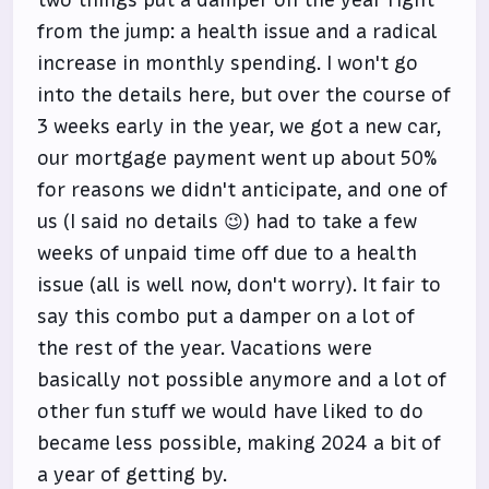
two things put a damper on the year right
from the jump: a health issue and a radical
increase in monthly spending. I won't go
into the details here, but over the course of
3 weeks early in the year, we got a new car,
our mortgage payment went up about 50%
for reasons we didn't anticipate, and one of
us (I said no details 😉) had to take a few
weeks of unpaid time off due to a health
issue (all is well now, don't worry). It fair to
say this combo put a damper on a lot of
the rest of the year. Vacations were
basically not possible anymore and a lot of
other fun stuff we would have liked to do
became less possible, making 2024 a bit of
a year of getting by.