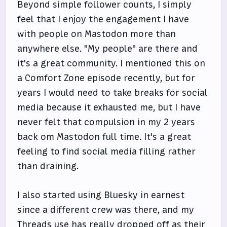
Beyond simple follower counts, I simply
feel that I enjoy the engagement I have
with people on Mastodon more than
anywhere else. "My people" are there and
it's a great community. I mentioned this on
a Comfort Zone episode recently, but for
years I would need to take breaks for social
media because it exhausted me, but I have
never felt that compulsion in my 2 years
back om Mastodon full time. It's a great
feeling to find social media filling rather
than draining.
I also started using Bluesky in earnest
since a different crew was there, and my
Threads use has really dropped off as their