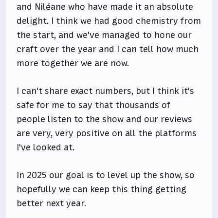
and Niléane who have made it an absolute
delight. I think we had good chemistry from
the start, and we've managed to hone our
craft over the year and I can tell how much
more together we are now.
I can't share exact numbers, but I think it's
safe for me to say that thousands of
people listen to the show and our reviews
are very, very positive on all the platforms
I've looked at.
In 2025 our goal is to level up the show, so
hopefully we can keep this thing getting
better next year.