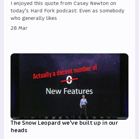
I enjoyed this quote from Casey Newton on
today's Hard Fork podcast: Even as somebody
who generally likes
28 Mar
The Snow Leopard we've built up in our
heads