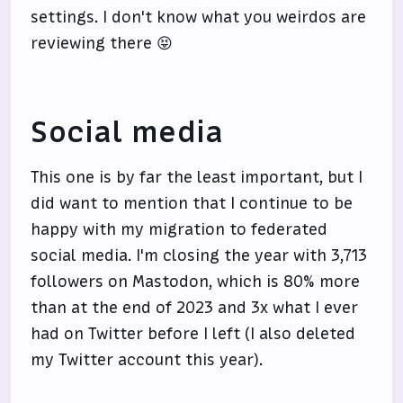
settings. I don't know what you weirdos are
reviewing there 😝
Social media
This one is by far the least important, but I
did want to mention that I continue to be
happy with my migration to federated
social media. I'm closing the year with 3,713
followers on Mastodon, which is 80% more
than at the end of 2023 and 3x what I ever
had on Twitter before I left (I also deleted
my Twitter account this year).