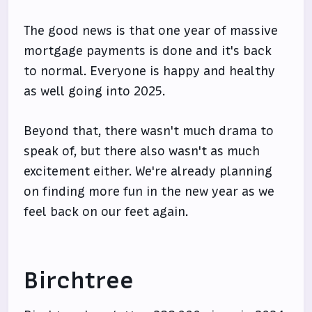
The good news is that one year of massive
mortgage payments is done and it's back
to normal. Everyone is happy and healthy
as well going into 2025.
Beyond that, there wasn't much drama to
speak of, but there also wasn't as much
excitement either. We're already planning
on finding more fun in the new year as we
feel back on our feet again.
Birchtree