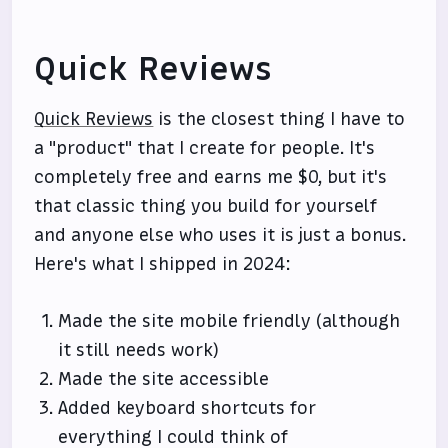
Quick Reviews
Quick Reviews
is the closest thing I have to
a "product" that I create for people. It's
completely free and earns me $0, but it's
that classic thing you build for yourself
and anyone else who uses it is just a bonus.
Here's what I shipped in 2024:
Made the site mobile friendly (although
it still needs work)
Made the site accessible
Added keyboard shortcuts for
everything I could think of