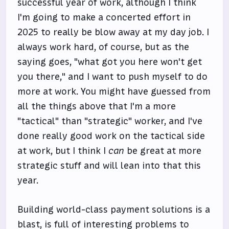
successful year of work, although I think
I'm going to make a concerted effort in
2025 to really be blow away at my day job. I
always work hard, of course, but as the
saying goes, "what got you here won't get
you there," and I want to push myself to do
more at work. You might have guessed from
all the things above that I'm a more
"tactical" than "strategic" worker, and I've
done really good work on the tactical side
at work, but I think I
can
be great at more
strategic stuff and will lean into that this
year.
Building world-class payment solutions is a
blast, is full of interesting problems to