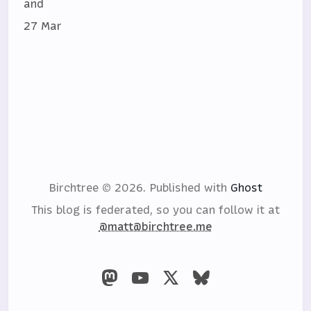
and
27 Mar
Birchtree © 2026.
Published with
Ghost
This blog is federated, so you can follow it at
@matt@birchtree.me