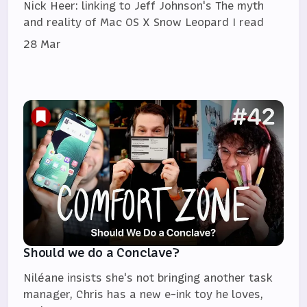
Nick Heer: linking to Jeff Johnson's The myth
and reality of Mac OS X Snow Leopard I read
28 Mar
Should we do a Conclave?
Niléane insists she's not bringing another task
manager, Chris has a new e-ink toy he loves,