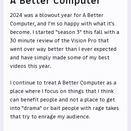
A Better Computer
2024 was a blowout year for A Better
Computer, and I'm so happy with what it's
become. I started "season 3" this fall with a
30 minute review of the Vision Pro that
went over way better than I ever expected
and have simply made some of my best
videos this year.
I continue to treat A Better Computer as a
place where I focus on things that I think
can benefit people and not a place to get
into "drama" or bait people with rage takes
that try to enrage my audience.