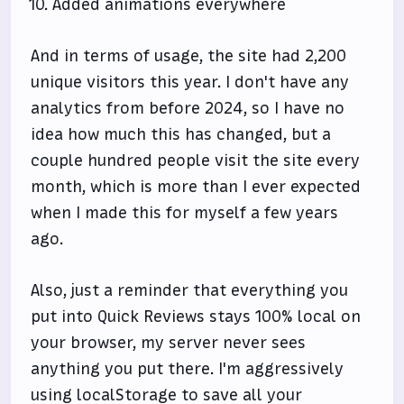
Added animations everywhere
And in terms of usage, the site had 2,200
unique visitors this year. I don't have any
analytics from before 2024, so I have no
idea how much this has changed, but a
couple hundred people visit the site every
month, which is more than I ever expected
when I made this for myself a few years
ago.
Also, just a reminder that everything you
put into Quick Reviews stays 100% local on
your browser, my server never sees
anything you put there. I'm aggressively
using localStorage to save all your