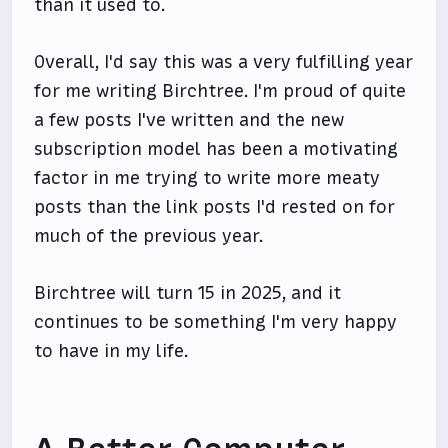
than it used to.
Overall, I'd say this was a very fulfilling year
for me writing Birchtree. I'm proud of quite
a few posts I've written and the new
subscription model has been a motivating
factor in me trying to write more meaty
posts than the link posts I'd rested on for
much of the previous year.
Birchtree will turn 15 in 2025, and it
continues to be something I'm very happy
to have in my life.