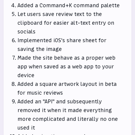
Added a Command+K command palette
Let users save review text to the
clipboard for easier alt-text entry on
socials
Implemented iOS's share sheet for
saving the image
Made the site behave as a proper web
app when saved as a web app to your
device
Added a square artwork layout in beta
for music reviews
Added an "API" and subsequently
removed it when it made everything
more complicated and literally no one
used it