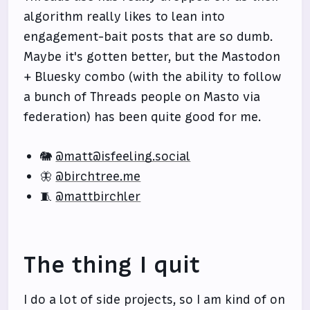
algorithm really likes to lean into
engagement-bait posts that are so dumb.
Maybe it's gotten better, but the Mastodon
+ Bluesky combo (with the ability to follow
a bunch of Threads people on Masto via
federation) has been quite good for me.
🐘
@matt@isfeeling.social
🦋
@birchtree.me
🧵
@mattbirchler
The thing I quit
I do a lot of side projects, so I am kind of on