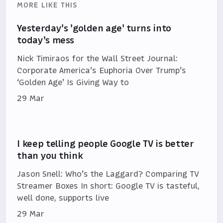
MORE LIKE THIS
Yesterday's 'golden age' turns into
today's mess
Nick Timiraos for the Wall Street Journal:
Corporate America’s Euphoria Over Trump’s
‘Golden Age’ Is Giving Way to
29 Mar
I keep telling people Google TV is better
than you think
Jason Snell: Who’s the Laggard? Comparing TV
Streamer Boxes In short: Google TV is tasteful,
well done, supports live
29 Mar