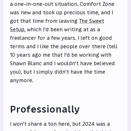
a one-in-one-out situation. Comfort Zone
was new and took up precious time, and I
got that time from leaving
The Sweet
Setup
, which I'd been writing at as a
freelancer for a few years. I left on good
terms and I like the people over there (tell
10 years ago me that I'd be working with
Shawn Blanc and I wouldn't have believed
you), but I simply didn't have the time
anymore.
Professionally
I won't share a ton here, but 2024 was a