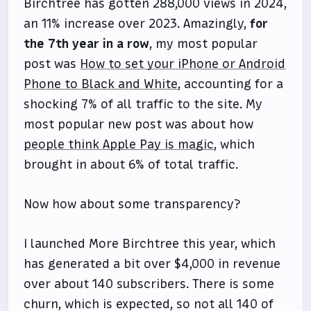
Birchtree has gotten 288,000 views in 2024,
an 11% increase over 2023. Amazingly,
for
the 7th year in a row
, my most popular
post was
How to set your iPhone or Android
Phone to Black and White
, accounting for a
shocking 7% of all traffic to the site. My
most popular new post was about how
people think Apple Pay is magic
, which
brought in about 6% of total traffic.
Now how about some transparency?
I launched More Birchtree this year, which
has generated a bit over $4,000 in revenue
over about 140 subscribers. There is some
churn, which is expected, so not all 140 of