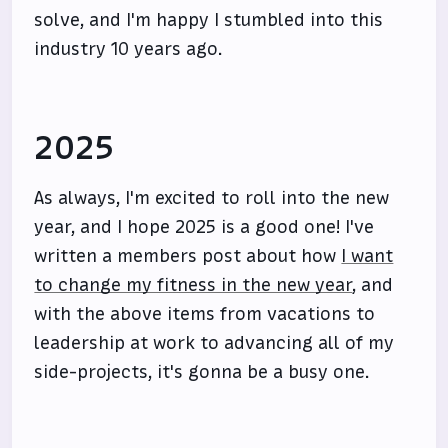
solve, and I'm happy I stumbled into this
industry 10 years ago.
2025
As always, I'm excited to roll into the new
year, and I hope 2025 is a good one! I've
written a members post about how
I want
to change my fitness in the new year
, and
with the above items from vacations to
leadership at work to advancing all of my
side-projects, it's gonna be a busy one.