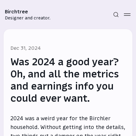
Birchtree
Designer and creator.
Dec 31, 2024
Was 2024 a good year?
Oh, and all the metrics
and earnings info you
Subscribe
could ever want.
Sign in
2024 was a weird year for the Birchler
household. Without getting into the details,