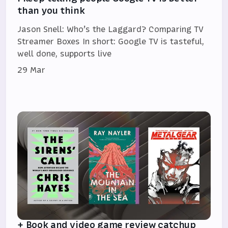
than you think
Jason Snell: Who’s the Laggard? Comparing TV
Streamer Boxes In short: Google TV is tasteful,
well done, supports live
29 Mar
+ Book and video game review catchup