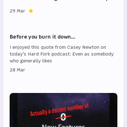
29 Mar
Before you burn it down…
I enjoyed this quote from Casey Newton on
today's Hard Fork podcast: Even as somebody
who generally likes
28 Mar