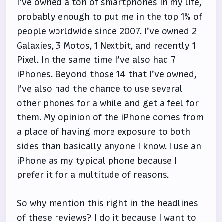
I’ve owned a ton of smartphones in my life,
probably enough to put me in the top 1% of
people worldwide since 2007. I’ve owned 2
Galaxies, 3 Motos, 1 Nextbit, and recently 1
Pixel. In the same time I’ve also had 7
iPhones. Beyond those 14 that I’ve owned,
I’ve also had the chance to use several
other phones for a while and get a feel for
them. My opinion of the iPhone comes from
a place of having more exposure to both
sides than basically anyone I know. I use an
iPhone as my typical phone because I
prefer it for a multitude of reasons.
So why mention this right in the headlines
of these reviews? I do it because I want to