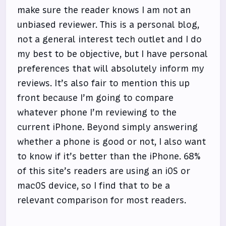
make sure the reader knows I am not an
unbiased reviewer. This is a personal blog,
not a general interest tech outlet and I do
my best to be objective, but I have personal
preferences that will absolutely inform my
reviews. It’s also fair to mention this up
front because I’m going to compare
whatever phone I’m reviewing to the
current iPhone. Beyond simply answering
whether a phone is good or not, I also want
to know if it’s better than the iPhone. 68%
of this site’s readers are using an iOS or
macOS device, so I find that to be a
relevant comparison for most readers.