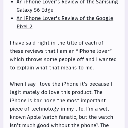
An iPhone Lover’s Review of the Samsung
Galaxy S6 Edge
An iPhone Lover’s Review of the Google
Pixel 2
I have said right in the title of each of
these reviews that I am an “iPhone lover”
which throws some people off and I wanted
to explain what that means to me.
When I say I love the iPhone it’s because I
legitimately do love this product. The
iPhone is bar none the most important
piece of technology in my life. I’m a well
known Apple Watch fanatic, but the watch
1
isn’t much good without the phone
. The