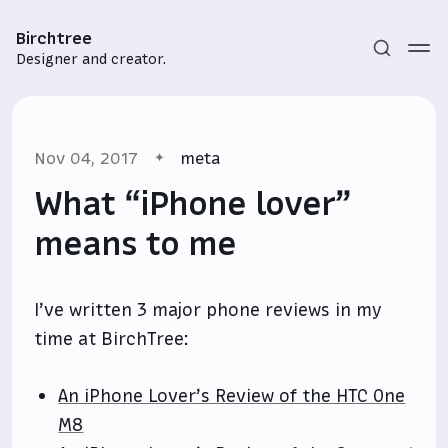
Birchtree
Designer and creator.
Nov 04, 2017
meta
What “iPhone lover”
means to me
Subscribe
I’ve written 3 major phone reviews in my
Sign in
time at BirchTree:
An iPhone Lover’s Review of the HTC One
M8