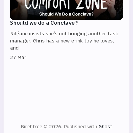
Should we do a Conclave?
Niléane insists she's not bringing another task
manager, Chris has a new e-ink toy he loves,
and
27 Mar
Birchtree © 2026.
Published with
Ghost