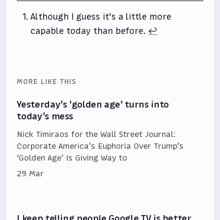
Although I guess it’s a little more
capable today than before.
↩
MORE LIKE THIS
Yesterday's 'golden age' turns into
today's mess
Nick Timiraos for the Wall Street Journal:
Corporate America’s Euphoria Over Trump’s
‘Golden Age’ Is Giving Way to
29 Mar
I keep telling people Google TV is better