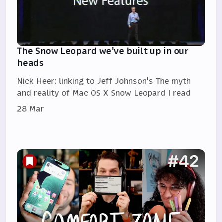
The Snow Leopard we've built up in our
heads
Nick Heer: linking to Jeff Johnson's The myth
and reality of Mac OS X Snow Leopard I read
28 Mar