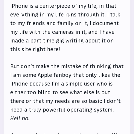
iPhone is a centerpiece of my life, in that
everything in my life runs through it. I talk
to my friends and family on it, I document
my life with the cameras in it, and I have
made a part time gig writing about it on
this site right here!
But don’t make the mistake of thinking that
I am some Apple fanboy that only likes the
iPhone because I’m a simple user who is
either too blind to see what else is out
there or that my needs are so basic I don’t
need a truly powerful operating system.
Hell no.