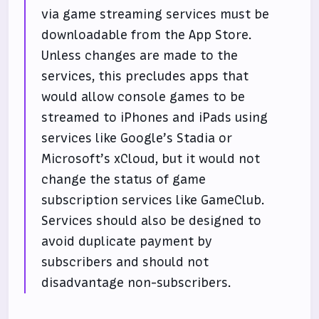
via game streaming services must be
downloadable from the App Store.
Unless changes are made to the
services, this precludes apps that
would allow console games to be
streamed to iPhones and iPads using
services like Google’s Stadia or
Microsoft’s xCloud, but it would not
change the status of game
subscription services like GameClub.
Services should also be designed to
avoid duplicate payment by
subscribers and should not
disadvantage non-subscribers.