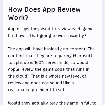
How Does App Review
Work?
Apple says they want to review each game,
but how is that going to work, exactly?
The app will have basically no content. The
content that they are requiring Microsoft
to split up is 100% server-side, so would
Apple review the game code that runs in
the cloud? That is a whole new level of
review and does not sound like a
reasonable precident to set.
Would they actually play the game in full to