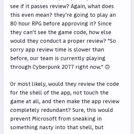
see if it passes review? Again, what does
this even mean? they're going to play an
80 hour RPG before approving it? Since
they can't see the game code, how else
would they conduct a proper review? "So
sorry app review time is slower than
before, our team is currently playing
through Cyberpunk 2077 right now." 🙃
Or most likely, would they review the code
for the shell of the app, not touch the
game at all, and then make the app review
completely redundant? Sure, this would
prevent Microsoft from sneaking in
something nasty into that shell, but