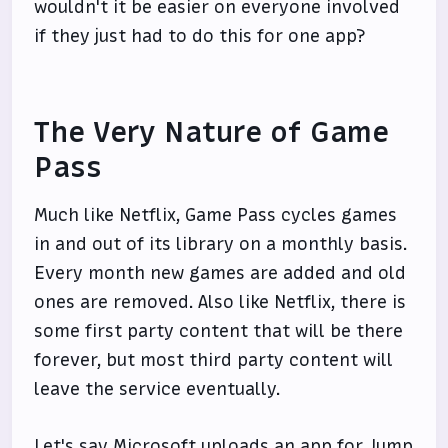
wouldn't it be easier on everyone involved
if they just had to do this for one app?
The Very Nature of Game
Pass
Much like Netflix, Game Pass cycles games
in and out of its library on a monthly basis.
Every month new games are added and old
ones are removed. Also like Netflix, there is
some first party content that will be there
forever, but most third party content will
leave the service eventually.
Let's say Microsoft uploads an app for Jump