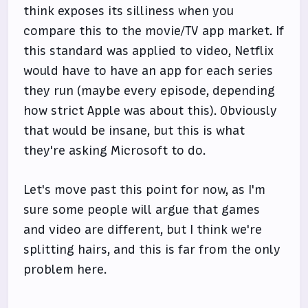
think exposes its silliness when you
compare this to the movie/TV app market. If
this standard was applied to video, Netflix
would have to have an app for each series
they run (maybe every episode, depending
how strict Apple was about this). Obviously
that would be insane, but this is what
they're asking Microsoft to do.
Let's move past this point for now, as I'm
sure some people will argue that games
and video are different, but I think we're
splitting hairs, and this is far from the only
problem here.