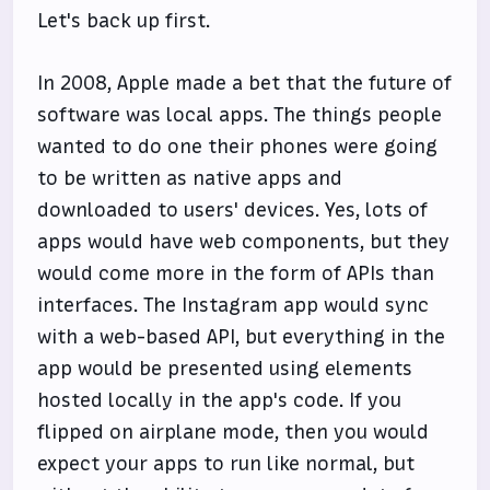
Let's back up first.
In 2008, Apple made a bet that the future of
software was local apps. The things people
wanted to do one their phones were going
to be written as native apps and
downloaded to users' devices. Yes, lots of
apps would have web components, but they
would come more in the form of APIs than
interfaces. The Instagram app would sync
with a web-based API, but everything in the
app would be presented using elements
hosted locally in the app's code. If you
flipped on airplane mode, then you would
expect your apps to run like normal, but