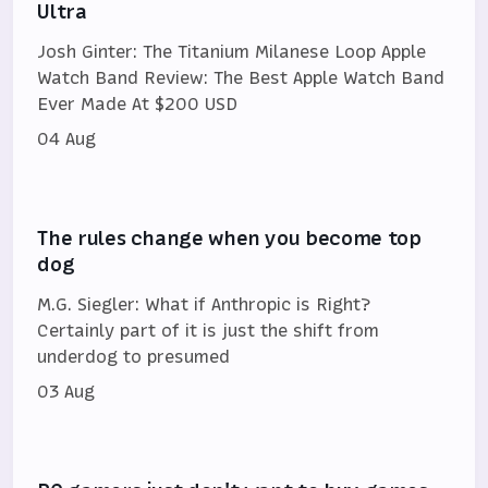
Ultra
Josh Ginter: The Titanium Milanese Loop Apple
Watch Band Review: The Best Apple Watch Band
Ever Made At $200 USD
04 Aug
The rules change when you become top
dog
M.G. Siegler: What if Anthropic is Right?
Certainly part of it is just the shift from
underdog to presumed
03 Aug