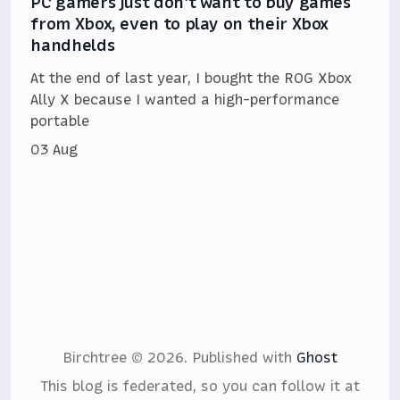
PC gamers just don't want to buy games
from Xbox, even to play on their Xbox
handhelds
At the end of last year, I bought the ROG Xbox
Ally X because I wanted a high-performance
portable
03 Aug
Birchtree © 2026.
Published with
Ghost
This blog is federated, so you can follow it at