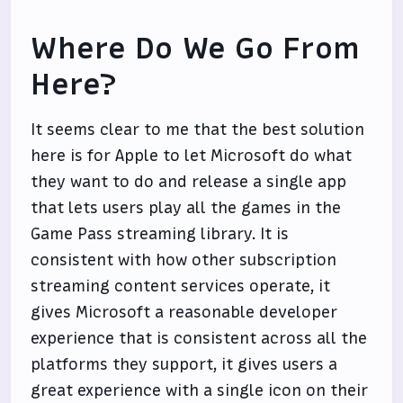
Where Do We Go From
Here?
It seems clear to me that the best solution
here is for Apple to let Microsoft do what
they want to do and release a single app
that lets users play all the games in the
Game Pass streaming library. It is
consistent with how other subscription
streaming content services operate, it
gives Microsoft a reasonable developer
experience that is consistent across all the
platforms they support, it gives users a
great experience with a single icon on their