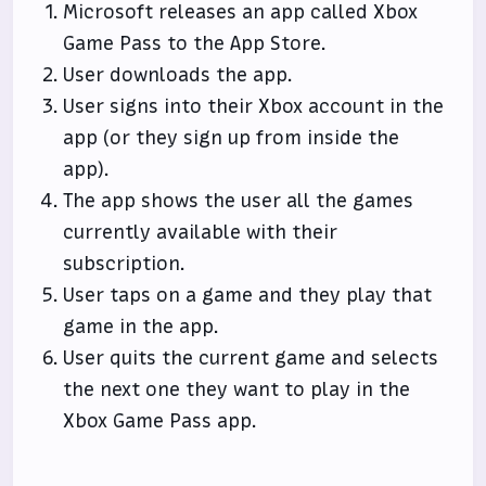
Microsoft releases an app called Xbox
Game Pass to the App Store.
User downloads the app.
User signs into their Xbox account in the
app (or they sign up from inside the
app).
The app shows the user all the games
currently available with their
subscription.
User taps on a game and they play that
game in the app.
User quits the current game and selects
the next one they want to play in the
Xbox Game Pass app.