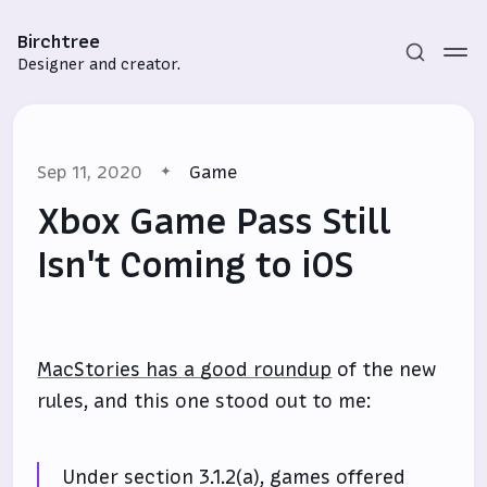
Birchtree
Designer and creator.
Sep 11, 2020
Game
Xbox Game Pass Still
Isn't Coming to iOS
Subscribe
Sign in
MacStories has a good roundup
of the new
rules, and this one stood out to me:
Under section 3.1.2(a), games offered