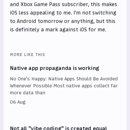
and Xbox Game Pass subscriber, this makes
iOS less appealing to me. I'm not switching
to Android tomorrow or anything, but this
is definitely a mark against iOS for me.
MORE LIKE THIS
Native app propaganda is working
No One's Happy: Native Apps Should Be Avoided
Whenever Possible Most native apps collect far
more data than
06 Aug
Not all "vibe coding" is created equal