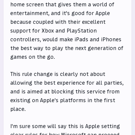
home screen that gives them a world of
entertainment, and it's good for Apple
because coupled with their excellent
support for Xbox and PlayStation
controllers, would make iPads and iPhones
the best way to play the next generation of
games on the go.
This rule change is clearly not about
allowing the best experience for all parties,
and is aimed at blocking this service from
existing on Apple's platforms in the first
place.
I'm sure some will say this is Apple setting
clear rules for how Microsoft can proceed