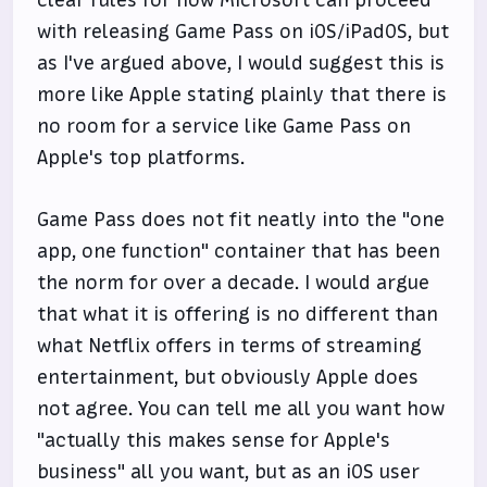
with releasing Game Pass on iOS/iPadOS, but
as I've argued above, I would suggest this is
more like Apple stating plainly that there is
no room for a service like Game Pass on
Apple's top platforms.
Game Pass does not fit neatly into the "one
app, one function" container that has been
the norm for over a decade. I would argue
that what it is offering is no different than
what Netflix offers in terms of streaming
entertainment, but obviously Apple does
not agree. You can tell me all you want how
"actually this makes sense for Apple's
business" all you want, but as an iOS user