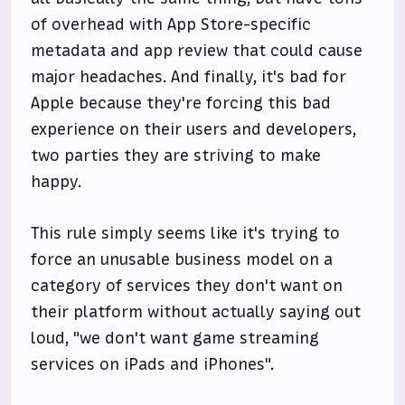
of overhead with App Store-specific
metadata and app review that could cause
major headaches. And finally, it's bad for
Apple because they're forcing this bad
experience on their users and developers,
two parties they are striving to make
happy.
This rule simply seems like it's trying to
force an unusable business model on a
category of services they don't want on
their platform without actually saying out
loud, "we don't want game streaming
services on iPads and iPhones".