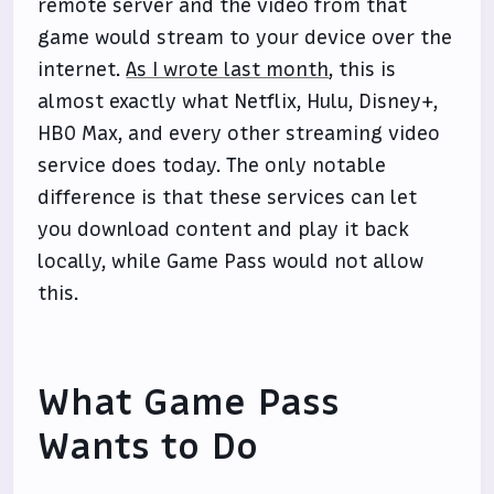
remote server and the video from that
game would stream to your device over the
internet.
As I wrote last month
, this is
almost exactly what Netflix, Hulu, Disney+,
HBO Max, and every other streaming video
service does today. The only notable
difference is that these services can let
you download content and play it back
locally, while Game Pass would not allow
this.
What Game Pass
Wants to Do