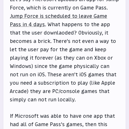
Force, which is currently on Game Pass.
Jump Force is scheduled to leave Game
Pass in 4 days
. What happens to the app
that the user downlaoded? Obviously, it
becomes a brick. There's not even a way to
let the user pay for the game and keep
playing it forever (as they can on Xbox or
Windows) since the game physically can
not run on iOS. These aren't iOS games that
you need a subscription to play (like Apple
Arcade) they are PC/console games that
simply can not run locally.
If Microsoft was able to have one app that
had all of Game Pass's games, then this