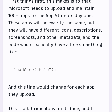
First things first, this makes is to that
Microsoft needs to upload and maintain
100+ apps to the App Store on day one.
These apps will be exactly the same, but
they will have different icons, descriptions,
screenshots, and other metadata, and the
code would basically have a line something
like:
And this line would change for each app
they upload.
This is a bit ridiculous on its face, and I