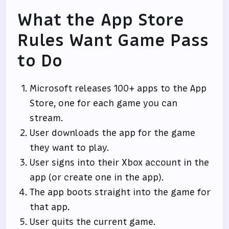
What the App Store
Rules Want Game Pass
to Do
Microsoft releases 100+ apps to the App
Store, one for each game you can
stream.
User downloads the app for the game
they want to play.
User signs into their Xbox account in the
app (or create one in the app).
The app boots straight into the game for
that app.
User quits the current game.