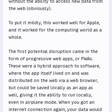
without the ability to access new data from
the web (obviously).
To put it mildly, this worked well for Apple,
and it worked for the computing world as a
whole.
The first potential disruption came in the
form of progressive web apps, or PWAs.
These were a hybrid approach to software,
where the app itself lived on and was
distributed on the web via a web browser,
but could be saved locally as an app as
well, giving it the ability to run locally,
even in airplane mode. When you got an
internet connection again, your data would