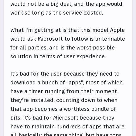
would not be a big deal, and the app would
work so long as the service existed.
What I'm getting at is that this model Apple
would ask Microsoft to follow is untennable
for all parties, and is the worst possible
solution in terms of user experience.
It's bad for the user because they need to
download a bunch of "apps", most of which
have a timer running from their moment
they're installed, counting down to when
that app becomes a worthless bundle of
bits. It's bad for Microsoft because they
have to maintain hundreds of apps that are
all basically the same thing, but have tons