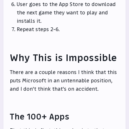
User goes to the App Store to download
the next game they want to play and
installs it.
Repeat steps 2-6.
Why This is Impossible
There are a couple reasons I think that this
puts Microsoft in an untennable position,
and I don't think that's on accident.
The 100+ Apps