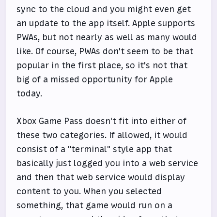
sync to the cloud and you might even get
an update to the app itself. Apple supports
PWAs, but not nearly as well as many would
like. Of course, PWAs don't seem to be that
popular in the first place, so it's not that
big of a missed opportunity for Apple
today.
Xbox Game Pass doesn't fit into either of
these two categories. If allowed, it would
consist of a "terminal" style app that
basically just logged you into a web service
and then that web service would display
content to you. When you selected
something, that game would run on a