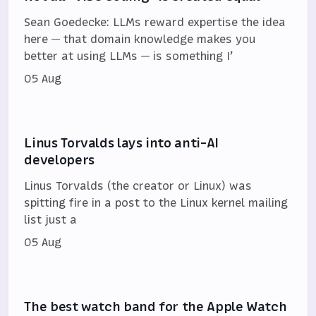
Sean Goedecke: LLMs reward expertise the idea
here — that domain knowledge makes you
better at using LLMs — is something I’
05 Aug
Linus Torvalds lays into anti-AI
developers
Linus Torvalds (the creator or Linux) was
spitting fire in a post to the Linux kernel mailing
list just a
05 Aug
The best watch band for the Apple Watch