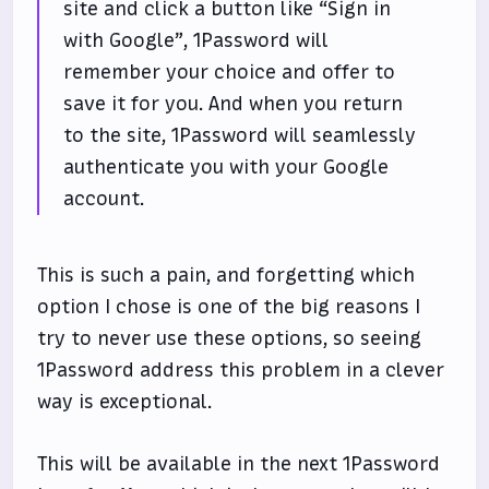
site and click a button like “Sign in
with Google”, 1Password will
remember your choice and offer to
save it for you. And when you return
to the site, 1Password will seamlessly
authenticate you with your Google
account.
This is such a pain, and forgetting which
option I chose is one of the big reasons I
try to never use these options, so seeing
1Password address this problem in a clever
way is exceptional.
This will be available in the next 1Password