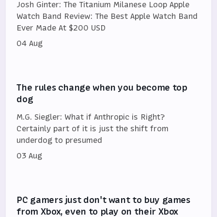
Josh Ginter: The Titanium Milanese Loop Apple
Watch Band Review: The Best Apple Watch Band
Ever Made At $200 USD
04 Aug
The rules change when you become top
dog
M.G. Siegler: What if Anthropic is Right?
Certainly part of it is just the shift from
underdog to presumed
03 Aug
PC gamers just don't want to buy games
from Xbox, even to play on their Xbox