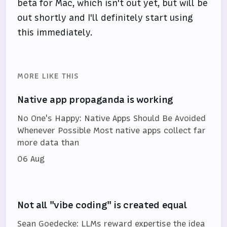
beta for Mac, which isn't out yet, but will be
out shortly and I'll definitely start using
this immediately.
MORE LIKE THIS
Native app propaganda is working
No One's Happy: Native Apps Should Be Avoided
Whenever Possible Most native apps collect far
more data than
06 Aug
Not all "vibe coding" is created equal
Sean Goedecke: LLMs reward expertise the idea