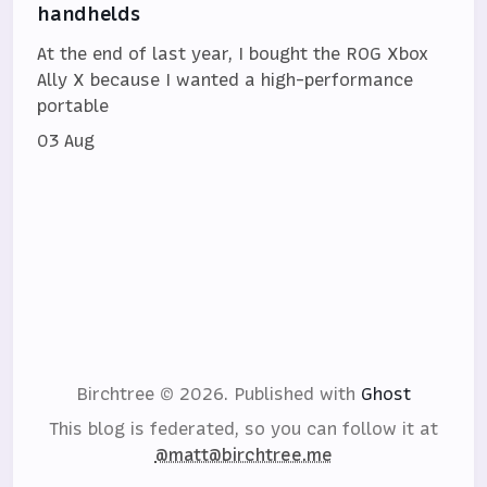
handhelds
At the end of last year, I bought the ROG Xbox
Ally X because I wanted a high-performance
portable
03 Aug
Birchtree © 2026.
Published with
Ghost
This blog is federated, so you can follow it at
@matt@birchtree.me