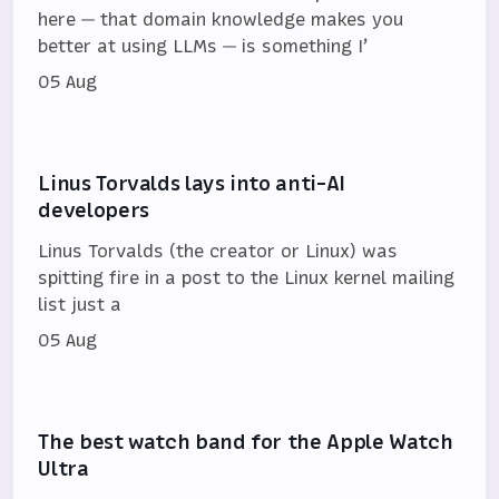
here — that domain knowledge makes you
better at using LLMs — is something I’
05 Aug
Linus Torvalds lays into anti-AI
developers
Linus Torvalds (the creator or Linux) was
spitting fire in a post to the Linux kernel mailing
list just a
05 Aug
The best watch band for the Apple Watch
Ultra