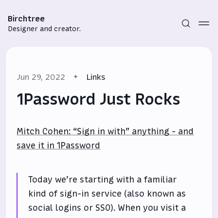
Birchtree
Designer and creator.
Jun 29, 2022
Links
1Password Just Rocks
Mitch Cohen: “Sign in with” anything - and
Subscribe
save it in 1Password
Sign in
Today we’re starting with a familiar
kind of sign-in service (also known as
social logins or SSO). When you visit a