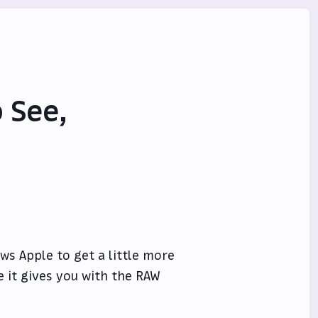
 See,
ows Apple to get a little more
e it gives you with the RAW