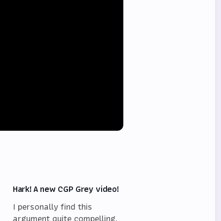
Hark! A new CGP Grey video!
I personally find this
argument quite compelling,