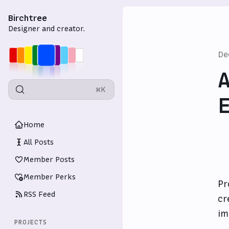
Birchtree
Designer and creator.
De
A
⌘K
E
Home
All Posts
Member Posts
Member Perks
Pr
RSS Feed
cr
im
PROJECTS