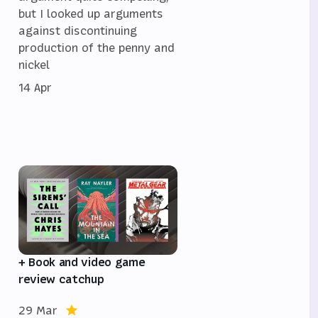
but I looked up arguments
against discontinuing
,
production of the penny and
nickel
14 Apr
e
+ Book and video game
review catchup
29 Mar