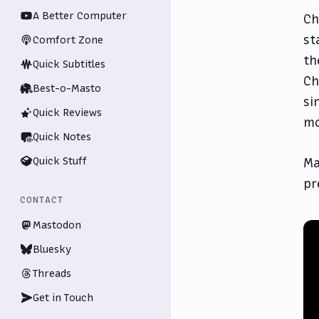
A Better Computer
Ch
st
Comfort Zone
th
Quick Subtitles
Ch
Best-o-Masto
si
Quick Reviews
mo
Quick Notes
Quick Stuff
Ma
pr
CONTACT
Mastodon
Bluesky
Threads
Get in Touch