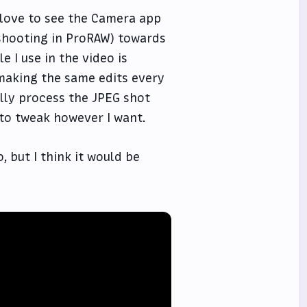
d love to see the Camera app
 shooting in ProRAW) towards
e I use in the video is
making the same edits every
ally process the JPEG shot
 to tweak however I want.
 but I think it would be