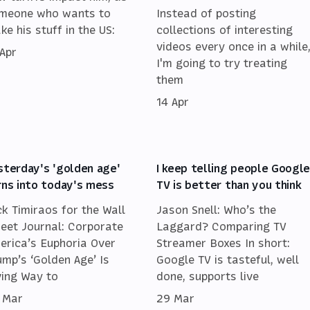
meone who wants to
Instead of posting
ke his stuff in the US:
collections of interesting
videos every once in a while
 Apr
I'm going to try treating
them
14 Apr
sterday's 'golden age'
I keep telling people Googl
rns into today's mess
TV is better than you think
ck Timiraos for the Wall
Jason Snell: Who’s the
reet Journal: Corporate
Laggard? Comparing TV
erica’s Euphoria Over
Streamer Boxes In short:
ump’s ‘Golden Age’ Is
Google TV is tasteful, well
ving Way to
done, supports live
 Mar
29 Mar