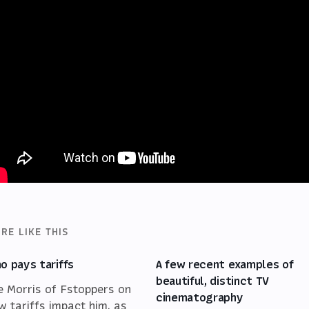
RE LIKE THIS
o pays tariffs
A few recent examples of
beautiful, distinct TV
e Morris of Fstoppers on
cinematography
w tariffs impact him, as