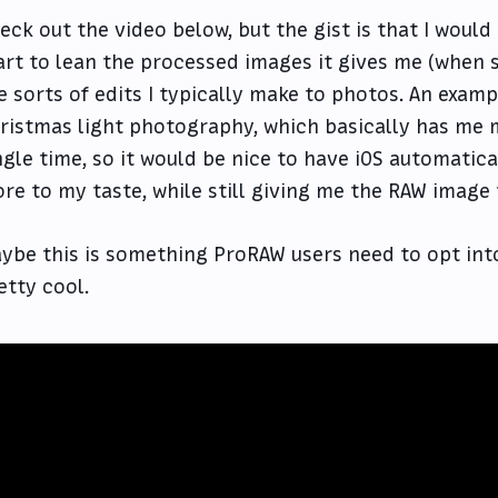
eck out the video below, but the gist is that I woul
art to lean the processed images it gives me (when
e sorts of edits I typically make to photos. An exampl
ristmas light photography, which basically has me 
ngle time, so it would be nice to have iOS automatic
re to my taste, while still giving me the RAW image
ybe this is something ProRAW users need to opt into,
etty cool.