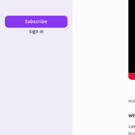
Subscribe
Sign in
MO
Wh
Le
ho