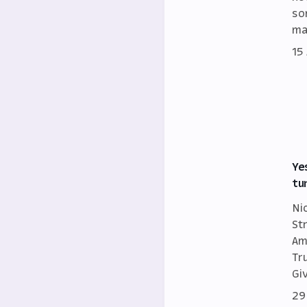
so
ma
15
Ye
tu
Ni
St
Am
Tr
Gi
29