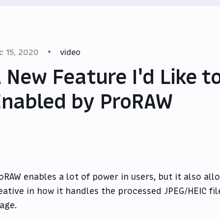
c 15, 2020
video
 New Feature I'd Like to
nabled by ProRAW
oRAW enables a lot of power in users, but it also all
eative in how it handles the processed JPEG/HEIC fil
age.