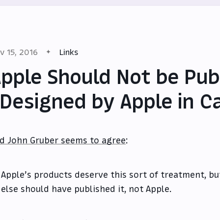
v 15, 2016
Links
pple Should Not be Pub
Designed by Apple in Ca
d John Gruber seems to agree
:
Apple’s products deserve this sort of treatment, b
else should have published it, not Apple.