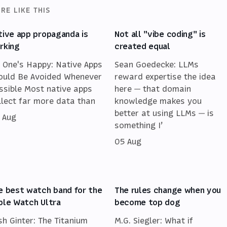
RE LIKE THIS
tive app propaganda is
Not all "vibe coding" is
rking
created equal
 One's Happy: Native Apps
Sean Goedecke: LLMs
ould Be Avoided Whenever
reward expertise the idea
ssible Most native apps
here — that domain
llect far more data than
knowledge makes you
better at using LLMs — is
 Aug
something I’
05 Aug
e best watch band for the
The rules change when you
ple Watch Ultra
become top dog
sh Ginter: The Titanium
M.G. Siegler: What if