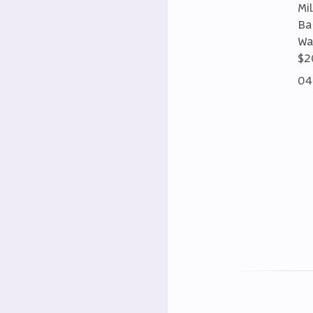
Mi
Ba
Wa
$2
04