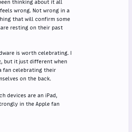
een thinking about it all
t feels wrong. Not wrong in a
hing that will confirm some
are resting on their past
dware is worth celebrating. I
c
, but it just different when
a fan celebrating their
mselves on the back.
h devices are an iPad,
trongly in the Apple fan