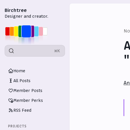
Birchtree
Designer and creator.
No
A
⌘K
"
Home
All Posts
An
Member Posts
Member Perks
RSS Feed
PROJECTS