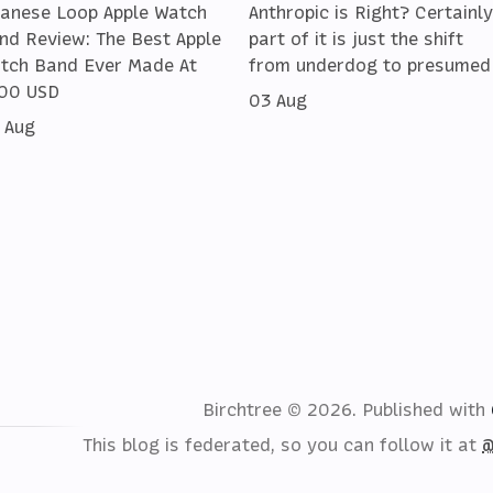
lanese Loop Apple Watch
Anthropic is Right? Certainly
nd Review: The Best Apple
part of it is just the shift
tch Band Ever Made At
from underdog to presumed
00 USD
03 Aug
 Aug
Birchtree © 2026.
Published with
This blog is federated, so you can follow it at
@