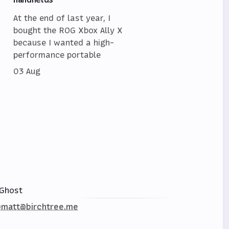
At the end of last year, I
bought the ROG Xbox Ally X
because I wanted a high-
performance portable
03 Aug
Ghost
matt@birchtree.me