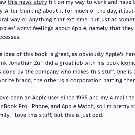
saw
this news story
hit on my way to work and have b
y. After thinking about it for much of the day, it jus
ral way or anything that extreme, but just as somet
oples' worst feelings about Apple, namely that they 
ccesses.
e idea of this book is great, as obviously Apple's har
ink Jonathan Zufi did a great job with his book
Iconi
's done by the company who makes this stuff. One is 
vorite brand, the other is a corporation patting the
have been an
Apple user since 1995
and my 4 main tec
cBook Pro, iPhone, and Apple Watch, so I'm pretty s
mily. I love this stuff, but this is just odd.