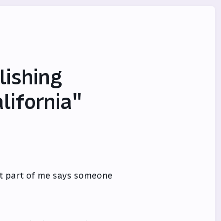
lishing
lifornia"
ut part of me says someone