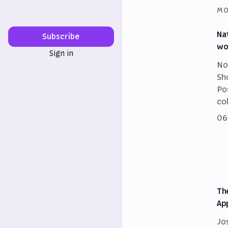
MO
Na
Subscribe
wo
Sign in
No
Sh
Po
co
06
Th
Ap
Jo