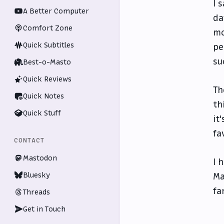
I 
A Better Computer
da
Comfort Zone
mo
Quick Subtitles
pe
su
Best-o-Masto
Quick Reviews
Th
Quick Notes
th
Quick Stuff
it
fa
CONTACT
Mastodon
I 
Bluesky
Ma
fa
Threads
Get in Touch