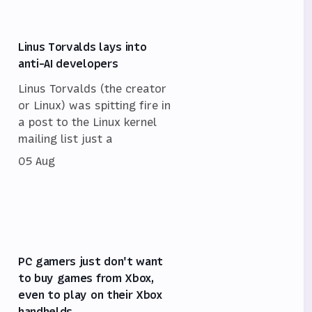
Linus Torvalds lays into
anti-AI developers
Linus Torvalds (the creator
or Linux) was spitting fire in
a post to the Linux kernel
mailing list just a
05 Aug
PC gamers just don't want
to buy games from Xbox,
even to play on their Xbox
handhelds