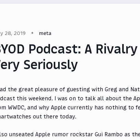
y 28, 2019
meta
YOD Podcast: A Rivalry
ery Seriously
had the great pleasure of guesting with Greg and Nat
dcast this weekend. I was on to talk all about the A
om WWDC, and why Apple currently has nothing to f
artwatches out there today.
also unseated Apple rumor rockstar Gui Rambo as the