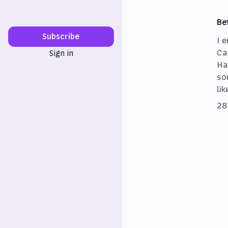
Be
Subscribe
I 
Ca
Sign in
Ha
so
lik
28