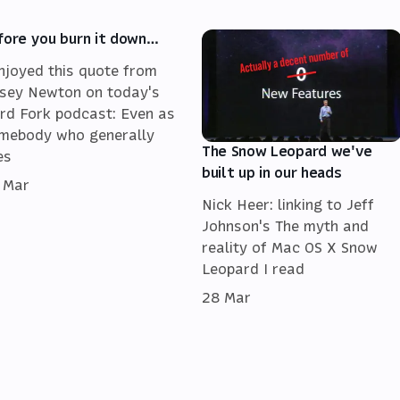
fore you burn it down…
enjoyed this quote from
sey Newton on today's
rd Fork podcast: Even as
mebody who generally
The Snow Leopard we've
es
built up in our heads
 Mar
Nick Heer: linking to Jeff
Johnson's The myth and
reality of Mac OS X Snow
Leopard I read
28 Mar