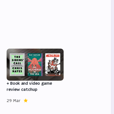
e
+ Book and video game
review catchup
29 Mar