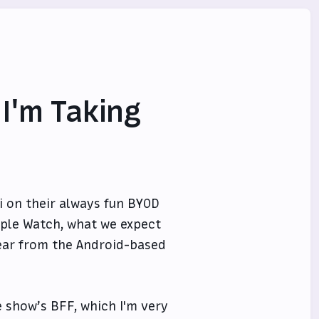
 I'm Taking
i on their always fun BYOD
pple Watch, what we expect
ear from the Android-based
 show’s BFF, which I'm very