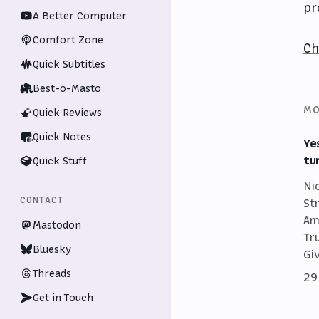
pr
A Better Computer
Comfort Zone
Ch
Quick Subtitles
Best-o-Masto
MO
Quick Reviews
Quick Notes
Ye
tu
Quick Stuff
Ni
CONTACT
St
Am
Mastodon
Tr
Bluesky
Gi
Threads
29
Get in Touch