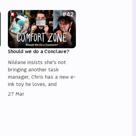
Should we do a Conclave?
Niléane insists she's not
bringing another task
manager, Chris has a new e-
ink toy he loves, and
27 Mar