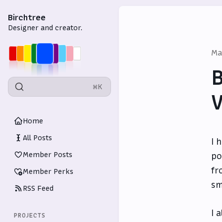
Birchtree
Designer and creator.
Ma
B
⌘K
V
Home
All Posts
I 
Member Posts
po
fr
Member Perks
sm
RSS Feed
I 
PROJECTS