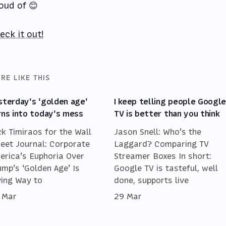
oud of 😊
eck it out!
RE LIKE THIS
sterday's 'golden age'
I keep telling people Googl
rns into today's mess
TV is better than you think
ck Timiraos for the Wall
Jason Snell: Who’s the
reet Journal: Corporate
Laggard? Comparing TV
erica’s Euphoria Over
Streamer Boxes In short:
ump’s ‘Golden Age’ Is
Google TV is tasteful, well
ving Way to
done, supports live
 Mar
29 Mar