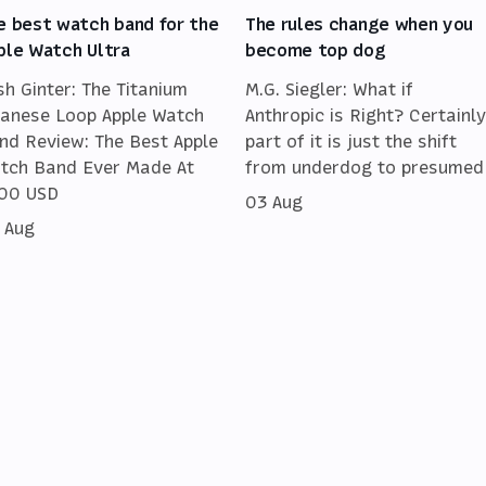
e best watch band for the
The rules change when you
ple Watch Ultra
become top dog
sh Ginter: The Titanium
M.G. Siegler: What if
lanese Loop Apple Watch
Anthropic is Right? Certainly
nd Review: The Best Apple
part of it is just the shift
tch Band Ever Made At
from underdog to presumed
00 USD
03 Aug
 Aug