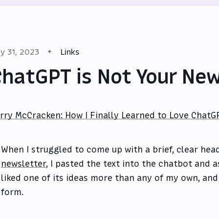
y 31, 2023
Links
hatGPT is Not Your Ne
rry McCracken: How I Finally Learned to Love ChatG
When I struggled to come up with a brief, clear hea
newsletter
, I pasted the text into the chatbot and a
liked one of its ideas more than any of my own, and 
form.