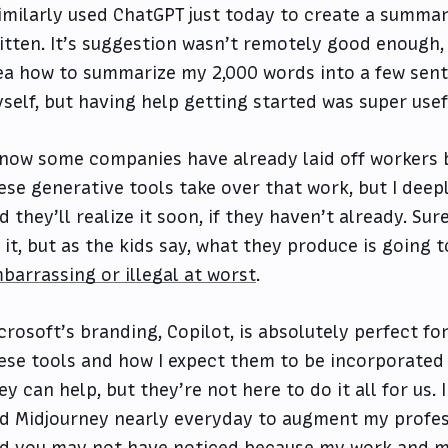
similarly used ChatGPT just today to create a summary
itten. It’s suggestion wasn’t remotely good enough, 
ea how to summarize my 2,000 words into a few sen
self, but having help getting started was super usef
know some companies have already laid off workers 
ese generative tools take over that work, but I deepl
d they’ll realize it soon, if they haven’t already. Su
 it, but as the kids say, what they produce is going 
barrassing or illegal at worst
.
crosoft’s branding, Copilot, is absolutely perfect fo
ese tools and how I expect them to be incorporated 
ey can help, but they’re not here to do it all for us.
d Midjourney nearly everyday to augment my profes
d you may not have noticed because my work and my 