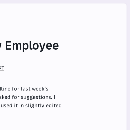
w Employee
PT
dline for
last week’s
sked for suggestions. I
used it in slightly edited