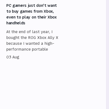
PC gamers just don't want
to buy games from Xbox,
even to play on their Xbox
handhelds
At the end of last year, I
bought the ROG Xbox Ally X
because I wanted a high-
performance portable
03 Aug