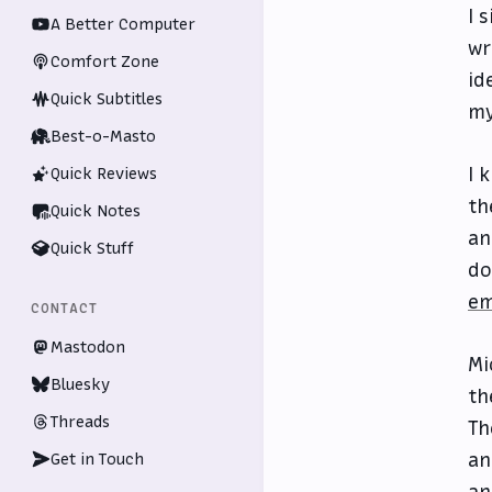
I 
A Better Computer
wr
Comfort Zone
id
Quick Subtitles
my
Best-o-Masto
I 
Quick Reviews
th
Quick Notes
an
Quick Stuff
do
em
CONTACT
Mastodon
Mi
Bluesky
th
Threads
Th
an
Get in Touch
an