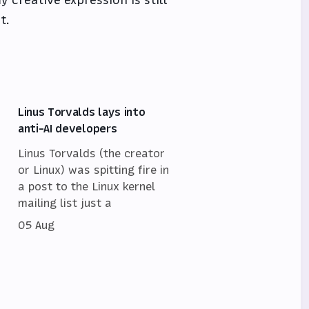
t.
Linus Torvalds lays into
anti-AI developers
Linus Torvalds (the creator
or Linux) was spitting fire in
a post to the Linux kernel
mailing list just a
05 Aug