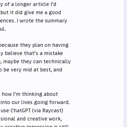
 of a longer article I’d
but it did give me a good
tences. I wrote the summary
ul.
because they plan on having
y believe that’s a mistake
re, maybe they can technically
to be very mid at best, and
r how I’m thinking about
into our lives going forward.
 I use ChatGPT (via Raycast)
sional and creative work,
creative expression is still