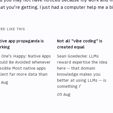
at you’re getting. I just had a computer help me a bi
RE LIKE THIS
tive app propaganda is
Not all "vibe coding" is
rking
created equal
 One's Happy: Native Apps
Sean Goedecke: LLMs
ould Be Avoided Whenever
reward expertise the idea
ssible Most native apps
here — that domain
llect far more data than
knowledge makes you
better at using LLMs — is
 Aug
something I’
05 Aug