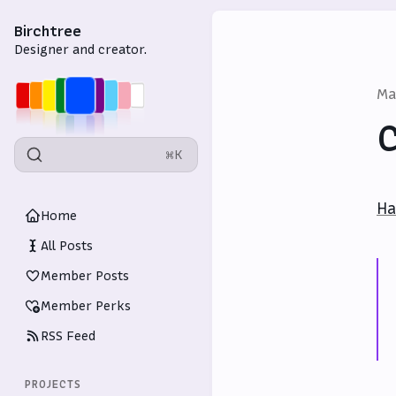
Birchtree
Designer and creator.
Ma
C
⌘K
Ha
Home
All Posts
Member Posts
Member Perks
RSS Feed
PROJECTS