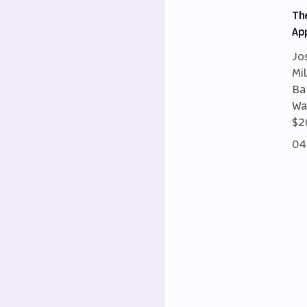
Th
Ap
Jo
Mi
Ba
Wa
$2
04