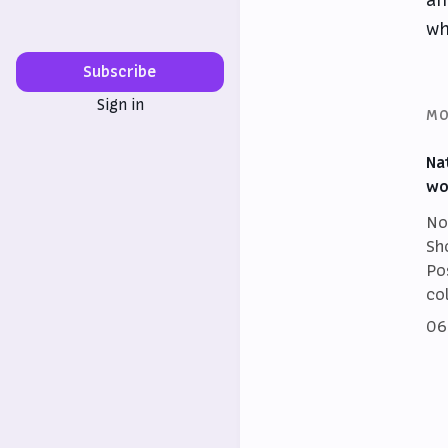
wh
Subscribe
Sign in
MO
Na
wo
No
Sh
Po
co
06