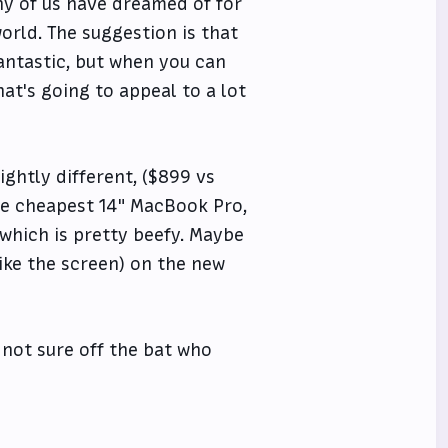
any of us have dreamed of for
world. The suggestion is that
fantastic, but when you can
hat's going to appeal to a lot
ghtly different, ($899 vs
the cheapest 14" MacBook Pro,
 which is pretty beefy. Maybe
ike the screen) on the new
m not sure off the bat who