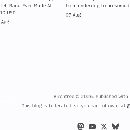
tch Band Ever Made At
from underdog to presumed
00 USD
03 Aug
 Aug
Birchtree © 2026.
Published with
This blog is federated, so you can follow it at
@