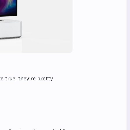
re true, they're pretty