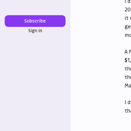
I 
20
it
Subscribe
ge
Sign in
mo
A 
$1
th
th
Ma
I 
th