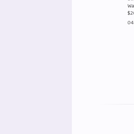
Wa
$2
04