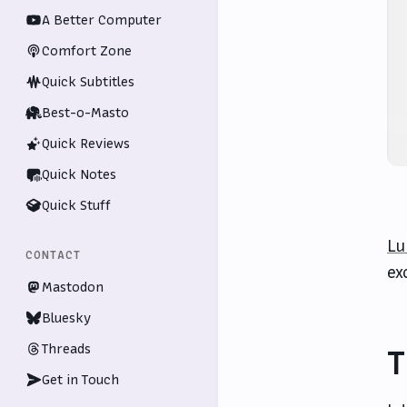
A Better Computer
Comfort Zone
Quick Subtitles
Best-o-Masto
Quick Reviews
Quick Notes
Quick Stuff
Lu
CONTACT
ex
Mastodon
Bluesky
Threads
T
Get in Touch