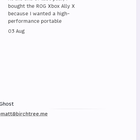
bought the ROG Xbox Ally X
because I wanted a high-
performance portable
03 Aug
Ghost
matt@birchtree.me