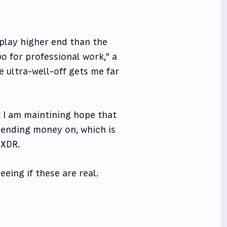
splay higher end than the
o for professional work," a
 ultra-well-off gets me far
t I am maintining hope that
spending money on, which is
 XDR.
eing if these are real.