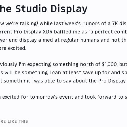
he Studio Display
w we're talking! While last week's rumors of a 7K di
rrent Pro Display XDR
baffled me
as "a perfect comb
wer end display aimed at regular humans and not the
re excited.
viously I'm expecting something north of $1,000, bu
is will be something I can at least save up for and 
t something I was able to say about the Pro Display
m excited for tomorrow's event and look forward to se
RE LIKE THIS