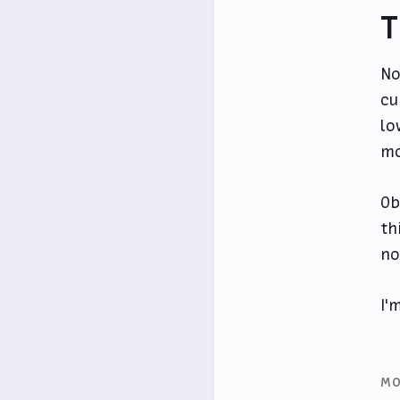
T
No
cu
lo
mo
Ob
th
no
I'
MO