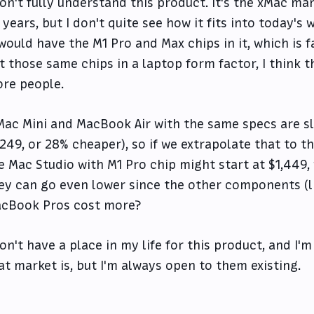
don't fully understand this product. It's the xMac m
 years, but I don't quite see how it fits into today's 
 would have the M1 Pro and Max chips in it, which is 
t those same chips in a laptop form factor, I think t
re people.
Mac Mini and MacBook Air with the same specs are sli
,249, or 28% cheaper), so if we extrapolate that to 
e Mac Studio with M1 Pro chip might start at $1,449,
ey can go even lower since the other components (l
cBook Pros cost more?
don't have a place in my life for this product, and I'
at market is, but I'm always open to them existing.