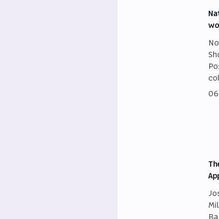
Na
wo
No
Sh
Po
co
06
Th
Ap
Jo
Mi
Ba