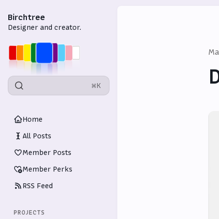
Birchtree
Designer and creator.
Ma
D
⌘K
Home
All Posts
Member Posts
Member Perks
RSS Feed
PROJECTS