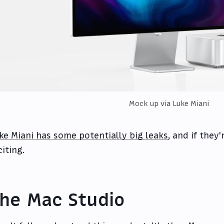
Mock up
via Luke Miani
ke Miani has some potentially big leaks
, and if they'
citing.
he Mac Studio