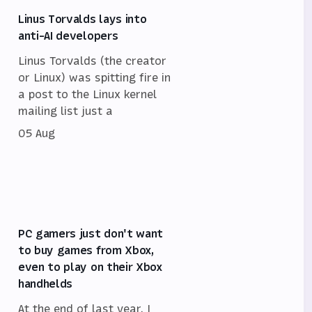
Linus Torvalds lays into
anti-AI developers
Linus Torvalds (the creator
or Linux) was spitting fire in
a post to the Linux kernel
mailing list just a
05 Aug
PC gamers just don't want
to buy games from Xbox,
even to play on their Xbox
handhelds
At the end of last year, I