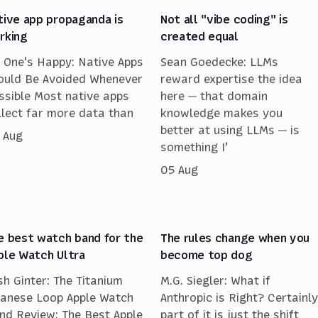
tive app propaganda is
Not all "vibe coding" is
rking
created equal
 One's Happy: Native Apps
Sean Goedecke: LLMs
ould Be Avoided Whenever
reward expertise the idea
ssible Most native apps
here — that domain
llect far more data than
knowledge makes you
better at using LLMs — is
 Aug
something I’
05 Aug
e best watch band for the
The rules change when you
ple Watch Ultra
become top dog
sh Ginter: The Titanium
M.G. Siegler: What if
lanese Loop Apple Watch
Anthropic is Right? Certainly
nd Review: The Best Apple
part of it is just the shift