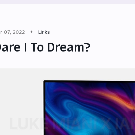
r 07, 2022
Links
are I To Dream?