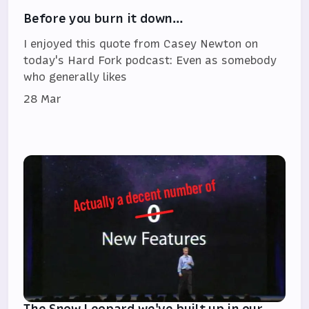
Before you burn it down…
I enjoyed this quote from Casey Newton on
today's Hard Fork podcast: Even as somebody
who generally likes
28 Mar
The Snow Leopard we've built up in our