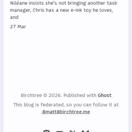
Niléane insists she's not bringing another task
manager, Chris has a new e-ink toy he loves,
and
27 Mar
Birchtree © 2026.
Published with
Ghost
This blog is federated, so you can follow it at
@matt@birchtree.me