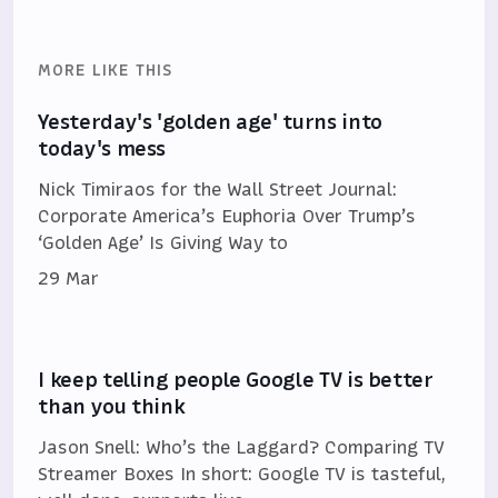
MORE LIKE THIS
Yesterday's 'golden age' turns into
today's mess
Nick Timiraos for the Wall Street Journal:
Corporate America’s Euphoria Over Trump’s
‘Golden Age’ Is Giving Way to
29 Mar
I keep telling people Google TV is better
than you think
Jason Snell: Who’s the Laggard? Comparing TV
Streamer Boxes In short: Google TV is tasteful,