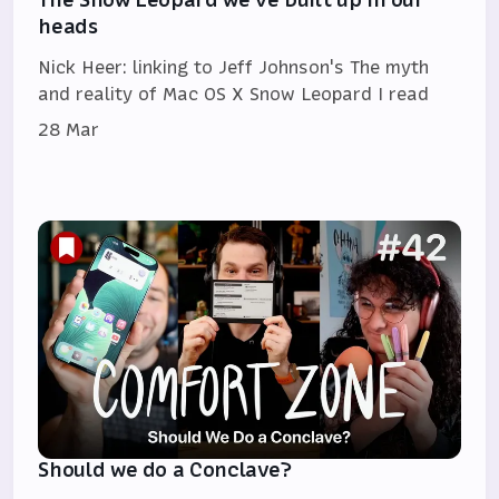
heads
Nick Heer: linking to Jeff Johnson's The myth
and reality of Mac OS X Snow Leopard I read
28 Mar
Should we do a Conclave?