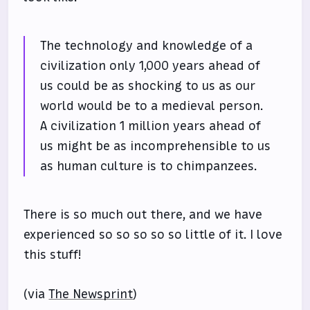
The technology and knowledge of a
civilization only 1,000 years ahead of
us could be as shocking to us as our
world would be to a medieval person.
A civilization 1 million years ahead of
us might be as incomprehensible to us
as human culture is to chimpanzees.
There is so much out there, and we have
experienced so so so so so little of it. I love
this stuff!
(via
The Newsprint
)