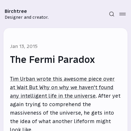
Birchtree
Designer and creator.
Jan 13, 2015
The Fermi Paradox
Tim Urban wrote this awesome piece over
Subscribe
at Wait But Why on why we haven't found
Sign in
any intelligent life in the universe
. After yet
again trying to comprehend the
massiveness of the universe, he gets into
the idea of what another lifeform might
look like.