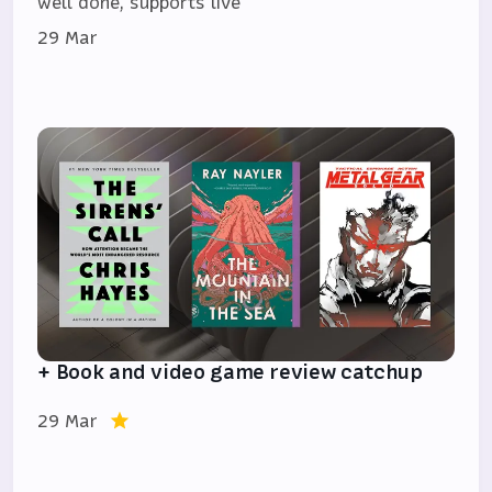
well done, supports live
29 Mar
+ Book and video game review catchup
29 Mar