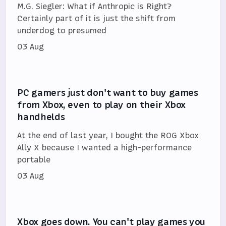
M.G. Siegler: What if Anthropic is Right?
Certainly part of it is just the shift from
underdog to presumed
03 Aug
PC gamers just don't want to buy games
from Xbox, even to play on their Xbox
handhelds
At the end of last year, I bought the ROG Xbox
Ally X because I wanted a high-performance
portable
03 Aug
Xbox goes down. You can't play games you