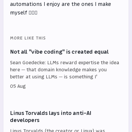
automations I enjoy are the ones I make
myself 🤷🏻‍♂️
MORE LIKE THIS
Not all "vibe coding" is created equal
Sean Goedecke: LLMs reward expertise the idea
here — that domain knowledge makes you
better at using LLMs — is something I’
05 Aug
Linus Torvalds lays into anti-AI
developers
Linus Torvalds (the creator or Linux) was