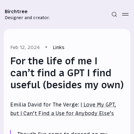
Birchtree
Designer and creator.
Feb 12, 2024
Links
For the life of me I
can’t find a GPT I find
useful (besides my own)
Subscribe
Sign in
Emilia David for The Verge:
I Love My GPT,
but I Can’t Find a Use for Anybody Else’s