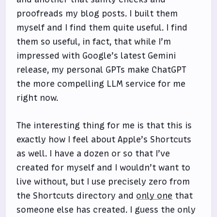
proofreads my blog posts. I built them
myself and I find them quite useful. I find
them so useful, in fact, that while I’m
impressed with Google’s latest Gemini
release, my personal GPTs make ChatGPT
the more compelling LLM service for me
right now.
The interesting thing for me is that this is
exactly how I feel about Apple’s Shortcuts
as well. I have a dozen or so that I’ve
created for myself and I wouldn’t want to
live without, but I use precisely zero from
the Shortcuts directory and
only one
that
someone else has created. I guess the only