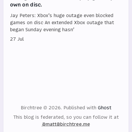
own on disc.
Jay Peters: Xbox’s huge outage even blocked
games on disc An extended Xbox outage that
began Sunday evening hasn’
27 Jul
Birchtree © 2026.
Published with
Ghost
This blog is federated, so you can follow it at
@matt@birchtree.me