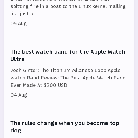
spitting fire in a post to the Linux kernel mailing
list just a
05 Aug
The best watch band for the Apple Watch
Ultra
Josh Ginter: The Titanium Milanese Loop Apple
Watch Band Review: The Best Apple Watch Band
Ever Made At $200 USD
04 Aug
The rules change when you become top
dog