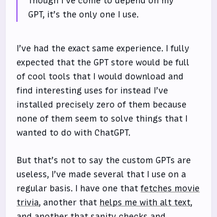
Though I’ve come to depend on my
GPT, it’s the only one I use.
I’ve had the exact same experience. I fully
expected that the GPT store would be full
of cool tools that I would download and
find interesting uses for instead I’ve
installed precisely zero of them because
none of them seem to solve things that I
wanted to do with ChatGPT.
But that’s not to say the custom GPTs are
useless, I’ve made several that I use on a
regular basis. I have one that
fetches movie
trivia
, another that
helps me with alt text
,
and another that sanity checks and