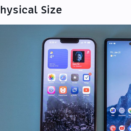
hysical Size