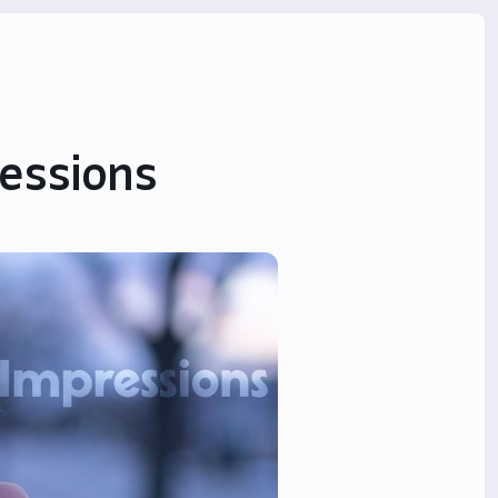
ressions