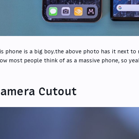
is phone is a big boy.the above photo has it next to
ow most people think of as a massive phone, so yeah,
amera Cutout