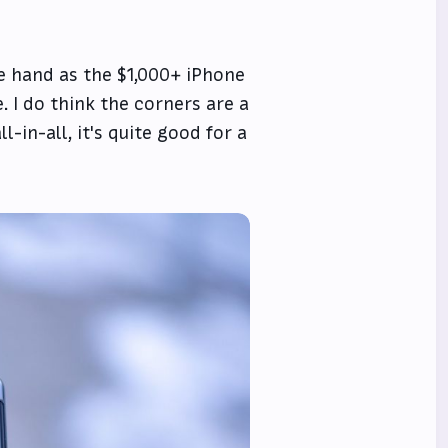
the hand as the $1,000+ iPhone
e. I do think the corners are a
-in-all, it's quite good for a