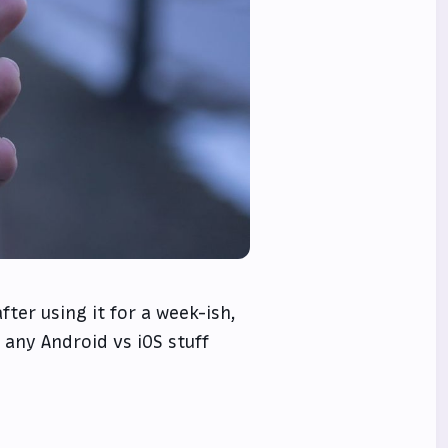
ter using it for a week-ish,
 any Android vs iOS stuff