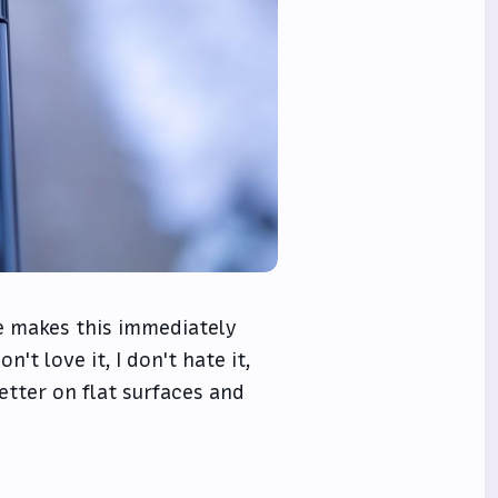
e makes this immediately
't love it, I don't hate it,
better on flat surfaces and