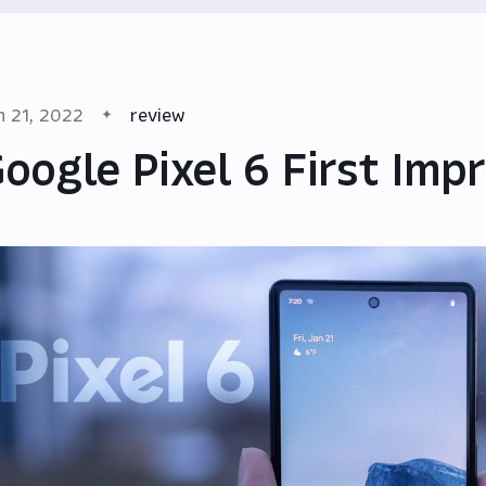
n 21, 2022
review
oogle Pixel 6 First Imp