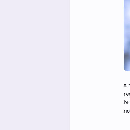
Al
re
bu
no