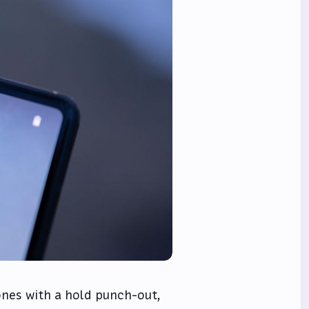
hones with a hold punch-out,