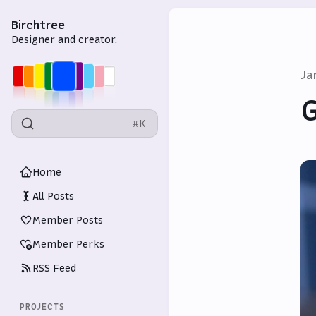
Birchtree
Designer and creator.
Ja
G
⌘K
Home
All Posts
Member Posts
Member Perks
RSS Feed
PROJECTS