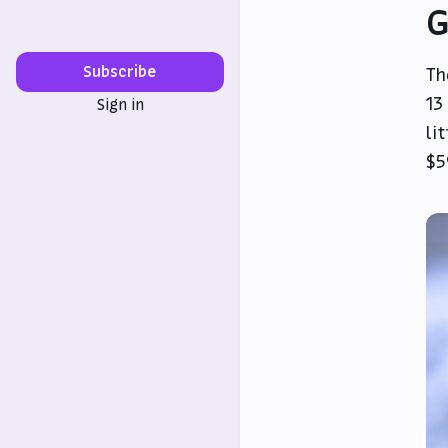
G
Subscribe
Th
13
Sign in
li
$5