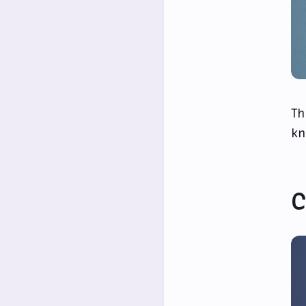
Th
kn
C