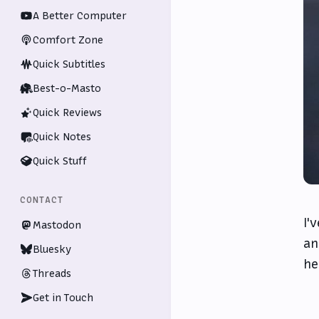
A Better Computer
Comfort Zone
Quick Subtitles
Best-o-Masto
Quick Reviews
Quick Notes
Quick Stuff
CONTACT
I'
Mastodon
an
Bluesky
he
Threads
Get in Touch