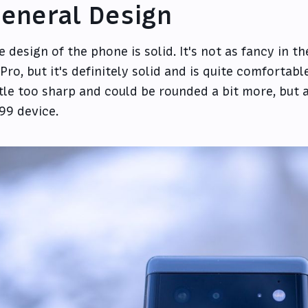
eneral Design
e design of the phone is solid. It's not as fancy in 
 Pro, but it's definitely solid and is quite comfortabl
ttle too sharp and could be rounded a bit more, but all
99 device.