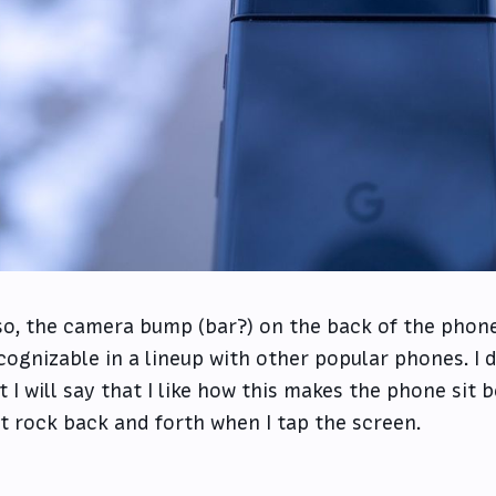
so, the camera bump (bar?) on the back of the phon
cognizable in a lineup with other popular phones. I don
t I will say that I like how this makes the phone sit 
t rock back and forth when I tap the screen.