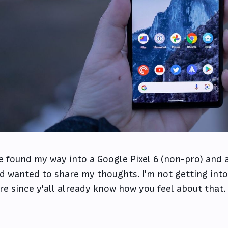
ve found my way into a Google Pixel 6 (non-pro) and af
d wanted to share my thoughts. I'm not getting into
re since y'all already know how you feel about that.