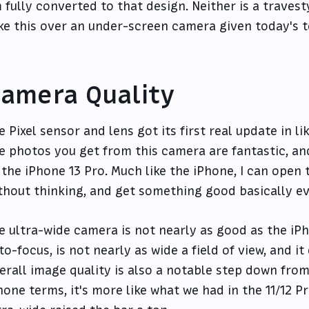
m fully converted to that design. Neither is a travest
ke this over an under-screen camera given today's t
amera Quality
e Pixel sensor and lens got its first real update in li
e photos you get from this camera are fantastic, an
 the iPhone 13 Pro. Much like the iPhone, I can open
thout thinking, and get something good basically ev
e ultra-wide camera is not nearly as good as the iPho
to-focus, is not nearly as wide a field of view, and i
erall image quality is also a notable step down from 
hone terms, it's more like what we had in the 11/12 P