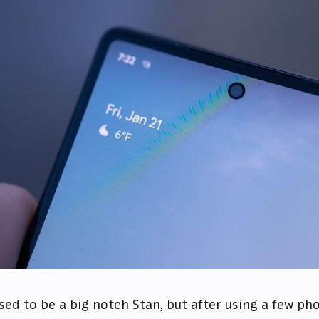
used to be a big notch Stan, but after using a few p