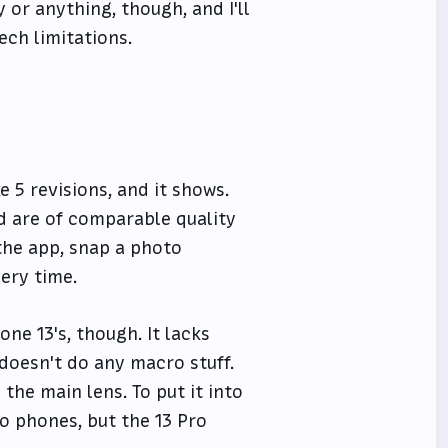
y or anything, though, and I'll
ech limitations.
ke 5 revisions, and it shows.
d are of comparable quality
 the app, snap a photo
ery time.
ne 13's, though. It lacks
t doesn't do any macro stuff.
the main lens. To put it into
ro phones, but the 13 Pro