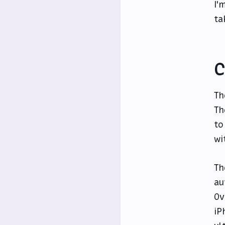
I'
ta
C
Th
Th
to
wi
Th
au
Ov
iP