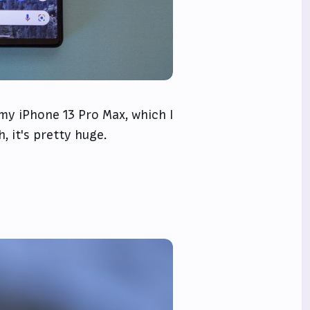
 my iPhone 13 Pro Max, which I
 it's pretty huge.