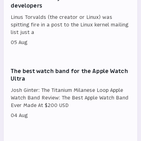
developers
Linus Torvalds (the creator or Linux) was
spitting fire in a post to the Linux kernel mailing
list just a
05 Aug
The best watch band for the Apple Watch
Ultra
Josh Ginter: The Titanium Milanese Loop Apple
Watch Band Review: The Best Apple Watch Band
Ever Made At $200 USD
04 Aug