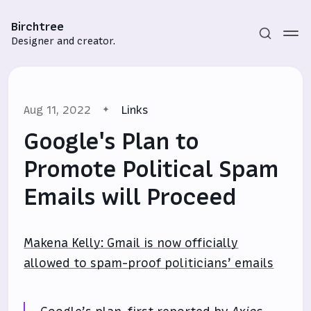
Birchtree
Designer and creator.
Aug 11, 2022
Links
Google's Plan to
Promote Political Spam
Emails will Proceed
Subscribe
Sign in
Makena Kelly: Gmail is now officially
allowed to spam-proof politicians’ emails