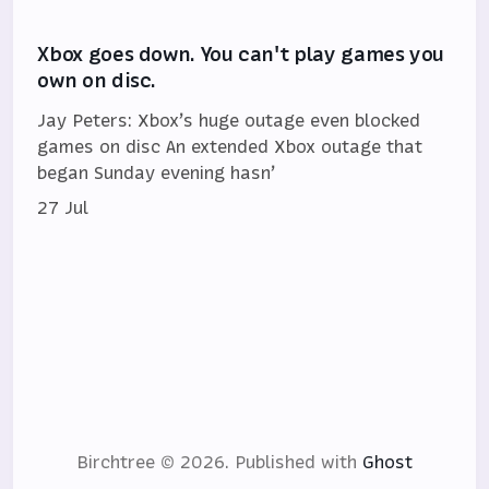
Xbox goes down. You can't play games you
own on disc.
Jay Peters: Xbox’s huge outage even blocked
games on disc An extended Xbox outage that
began Sunday evening hasn’
27 Jul
Birchtree © 2026.
Published with
Ghost