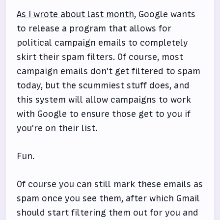
As I wrote about last month
, Google wants
to release a program that allows for
political campaign emails to completely
skirt their spam filters. Of course, most
campaign emails don't get filtered to spam
today, but the scummiest stuff does, and
this system will allow campaigns to work
with Google to ensure those get to you if
you're on their list.
Fun.
Of course you can still mark these emails as
spam once you see them, after which Gmail
should start filtering them out for you and