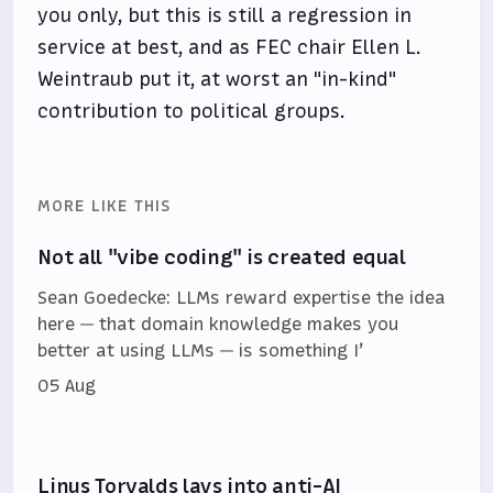
you only, but this is still a regression in
service at best, and as FEC chair Ellen L.
Weintraub put it, at worst an "in-kind"
contribution to political groups.
MORE LIKE THIS
Not all "vibe coding" is created equal
Sean Goedecke: LLMs reward expertise the idea
here — that domain knowledge makes you
better at using LLMs — is something I’
05 Aug
Linus Torvalds lays into anti-AI