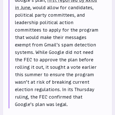
Google’s plan,
first reported by
Axios
in June
, would allow for candidates,
political party committees, and
leadership political action
committees to apply for the program
that would make their messages
exempt from Gmail’s spam detection
systems. While Google did not need
the FEC to approve the plan before
rolling it out, it sought a vote earlier
this summer to ensure the program
wasn’t at risk of breaking current
election regulations. In its Thursday
ruling, the FEC confirmed that
Google’s plan was legal.