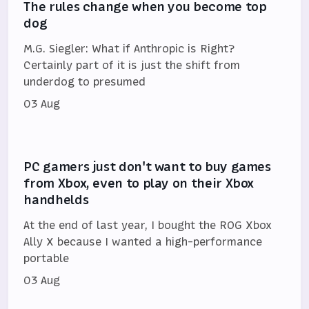
The rules change when you become top
dog
M.G. Siegler: What if Anthropic is Right?
Certainly part of it is just the shift from
underdog to presumed
03 Aug
PC gamers just don't want to buy games
from Xbox, even to play on their Xbox
handhelds
At the end of last year, I bought the ROG Xbox
Ally X because I wanted a high-performance
portable
03 Aug