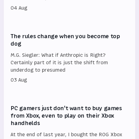
04 Aug
The rules change when you become top
dog
M.G. Siegler: What if Anthropic is Right?
Certainly part of it is just the shift from
underdog to presumed
03 Aug
PC gamers just don't want to buy games
from Xbox, even to play on their Xbox
handhelds
At the end of last year, I bought the ROG Xbox