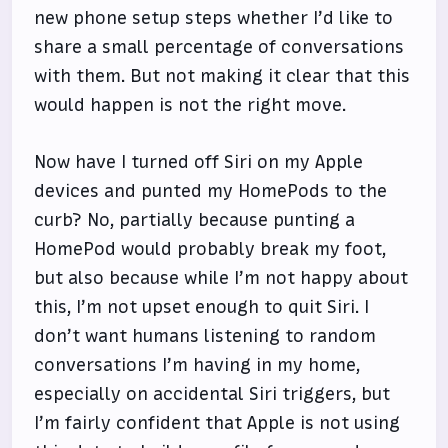
new phone setup steps whether I’d like to
share a small percentage of conversations
with them. But not making it clear that this
would happen is not the right move.
Now have I turned off Siri on my Apple
devices and punted my HomePods to the
curb? No, partially because punting a
HomePod would probably break my foot,
but also because while I’m not happy about
this, I’m not upset enough to quit Siri. I
don’t want humans listening to random
conversations I’m having in my home,
especially on accidental Siri triggers, but
I’m fairly confident that Apple is not using