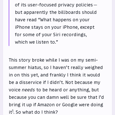
of its user-focused privacy policies —
but apparently the billboards should
have read “What happens on your
iPhone stays on your iPhone, except
for some of your Siri recordings,
which we listen to.”
This story broke while I was on my semi-
summer hiatus, so I haven’t really weighed
in on this yet, and frankly I think it would
be a disservice if I didn’t. Not because my
voice
needs
to be heard or anything, but
because you can damn well be sure that I’d
bring it up if Amazon or Google were doing
1
it
. So what do I think?