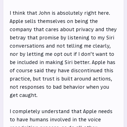
I think that John is absolutely right here.
Apple sells themselves on being the
company that cares about privacy and they
betray that promise by listening to my Siri
conversations and not telling me clearly,
nor by letting me opt out if I don’t want to
be included in making Siri better. Apple has
of course said they have discontinued this
practice, but trust is built around actions,
not responses to bad behavior when you
get caught.
I completely understand that Apple needs
to have humans involved in the voice