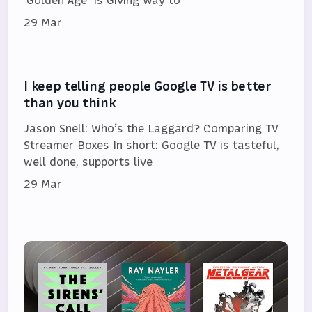
‘Golden Age’ Is Giving Way to
29 Mar
I keep telling people Google TV is better
than you think
Jason Snell: Who’s the Laggard? Comparing TV
Streamer Boxes In short: Google TV is tasteful,
well done, supports live
29 Mar