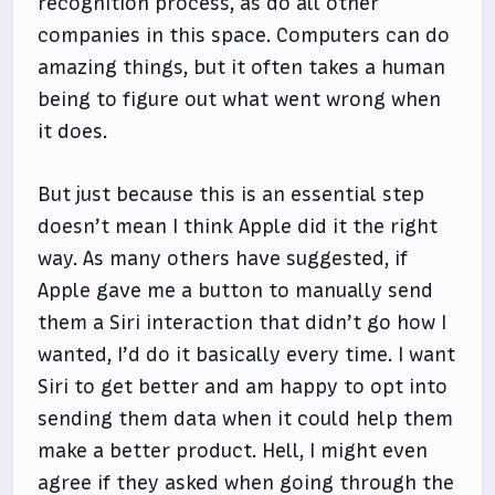
recognition process, as do all other
companies in this space. Computers can do
amazing things, but it often takes a human
being to figure out what went wrong when
it does.
But just because this is an essential step
doesn’t mean I think Apple did it the right
way. As many others have suggested, if
Apple gave me a button to manually send
them a Siri interaction that didn’t go how I
wanted, I’d do it basically every time. I want
Siri to get better and am happy to opt into
sending them data when it could help them
make a better product. Hell, I might even
agree if they asked when going through the