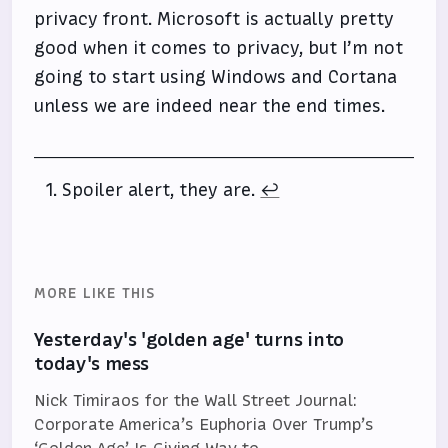
privacy front. Microsoft is actually pretty
good when it comes to privacy, but I’m not
going to start using Windows and Cortana
unless we are indeed near the end times.
Spoiler alert, they are.
↩
MORE LIKE THIS
Yesterday's 'golden age' turns into
today's mess
Nick Timiraos for the Wall Street Journal:
Corporate America’s Euphoria Over Trump’s