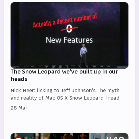
The Snow Leopard we've built up in our
heads
Nick Heer: linking to Jeff Johnson's The myth
and reality of Mac OS X Snow Leopard I read
28 Mar