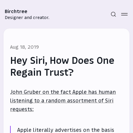
Birchtree
Designer and creator.
Aug 18, 2019
Hey Siri, How Does One
Regain Trust?
Subscribe
John Gruber on the fact Apple has human
Sign in
listening to a random assortment of Siri
requests:
Apple literally advertises on the basis