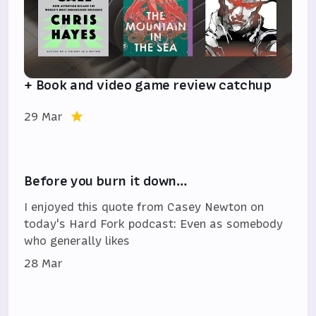
+ Book and video game review catchup
29 Mar
Before you burn it down…
I enjoyed this quote from Casey Newton on
today's Hard Fork podcast: Even as somebody
who generally likes
28 Mar