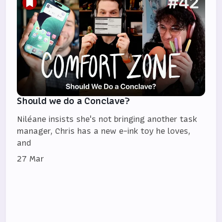
Should we do a Conclave?
Niléane insists she's not bringing another task
manager, Chris has a new e-ink toy he loves,
and
27 Mar