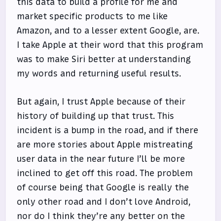
this data to build a profile for me and
market specific products to me like
Amazon, and to a lesser extent Google, are.
I take Apple at their word that this program
was to make Siri better at understanding
my words and returning useful results.
But again, I trust Apple because of their
history of building up that trust. This
incident is a bump in the road, and if there
are more stories about Apple mistreating
user data in the near future I’ll be more
inclined to get off this road. The problem
of course being that Google is really the
only other road and I don’t love Android,
nor do I think they’re any better on the