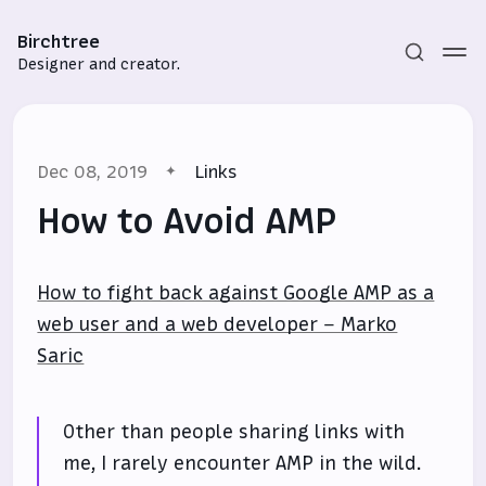
Birchtree
Designer and creator.
Dec 08, 2019
Links
How to Avoid AMP
How to fight back against Google AMP as a
Subscribe
web user and a web developer – Marko
Sign in
Saric
Other than people sharing links with
me, I rarely encounter AMP in the wild.