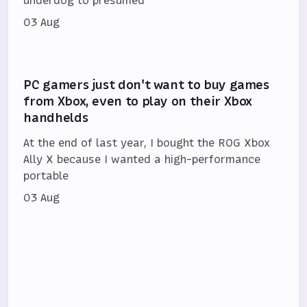
03 Aug
PC gamers just don't want to buy games
from Xbox, even to play on their Xbox
handhelds
At the end of last year, I bought the ROG Xbox
Ally X because I wanted a high-performance
portable
03 Aug