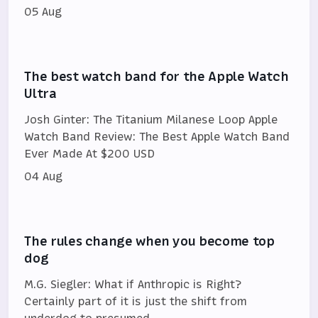
05 Aug
The best watch band for the Apple Watch
Ultra
Josh Ginter: The Titanium Milanese Loop Apple
Watch Band Review: The Best Apple Watch Band
Ever Made At $200 USD
04 Aug
The rules change when you become top
dog
M.G. Siegler: What if Anthropic is Right?
Certainly part of it is just the shift from
underdog to presumed