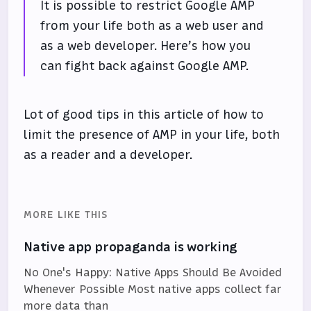
It is possible to restrict Google AMP
from your life both as a web user and
as a web developer. Here’s how you
can fight back against Google AMP.
Lot of good tips in this article of how to
limit the presence of AMP in your life, both
as a reader and a developer.
MORE LIKE THIS
Native app propaganda is working
No One's Happy: Native Apps Should Be Avoided
Whenever Possible Most native apps collect far
more data than