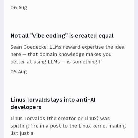
06 Aug
Not all "vibe coding" is created equal
Sean Goedecke: LLMs reward expertise the idea
here — that domain knowledge makes you
better at using LLMs — is something I’
05 Aug
Linus Torvalds lays into anti-AI
developers
Linus Torvalds (the creator or Linux) was
spitting fire in a post to the Linux kernel mailing
list just a