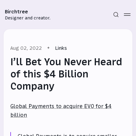
Birchtree
Designer and creator.
Aug 02, 2022
Links
I’ll Bet You Never Heard
of this $4 Billion
Company
Subscribe
Sign in
Global Payments to acquire EVO for $4
billion