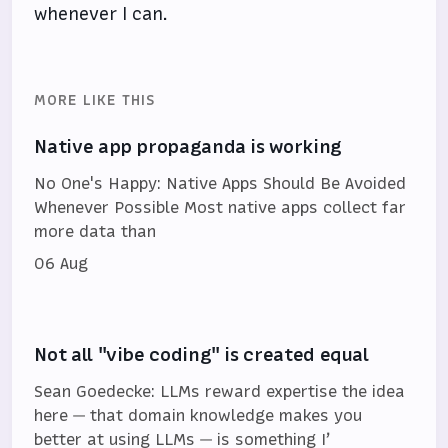
whenever I can.
MORE LIKE THIS
Native app propaganda is working
No One's Happy: Native Apps Should Be Avoided
Whenever Possible Most native apps collect far
more data than
06 Aug
Not all "vibe coding" is created equal
Sean Goedecke: LLMs reward expertise the idea
here — that domain knowledge makes you
better at using LLMs — is something I’