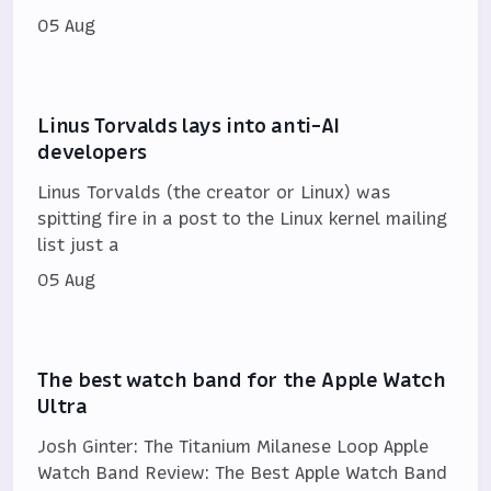
05 Aug
Linus Torvalds lays into anti-AI
developers
Linus Torvalds (the creator or Linux) was
spitting fire in a post to the Linux kernel mailing
list just a
05 Aug
The best watch band for the Apple Watch
Ultra
Josh Ginter: The Titanium Milanese Loop Apple
Watch Band Review: The Best Apple Watch Band