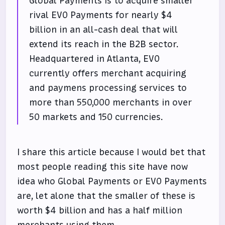
Global Payments is to acquire smaller
rival EVO Payments for nearly $4
billion in an all-cash deal that will
extend its reach in the B2B sector.
Headquartered in Atlanta, EVO
currently offers merchant acquiring
and paymens processing services to
more than 550,000 merchants in over
50 markets and 150 currencies.
I share this article because I would bet that
most people reading this site have now
idea who Global Payments or EVO Payments
are, let alone that the smaller of these is
worth $4 billion and has a half million
merchants using them.