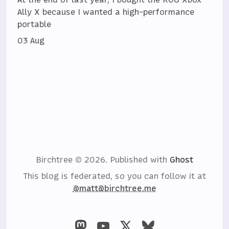
Ally X because I wanted a high-performance
portable
03 Aug
Birchtree © 2026.
Published with
Ghost
This blog is federated, so you can follow it at
@matt@birchtree.me