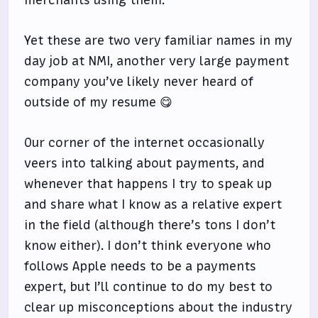
Yet these are two very familiar names in my
day job at NMI, another very large payment
company you’ve likely never heard of
outside of my resume 😋
Our corner of the internet occasionally
veers into talking about payments, and
whenever that happens I try to speak up
and share what I know as a relative expert
in the field (although there’s tons I don’t
know either). I don’t think everyone who
follows Apple needs to be a payments
expert, but I’ll continue to do my best to
clear up misconceptions about the industry