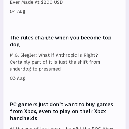
Ever Made At $200 USD
04 Aug
The rules change when you become top
dog
M.G. Siegler: What if Anthropic is Right?
Certainly part of it is just the shift from
underdog to presumed
03 Aug
PC gamers just don't want to buy games
from Xbox, even to play on their Xbox
handhelds
At the end of last year, I bought the ROG Xbox