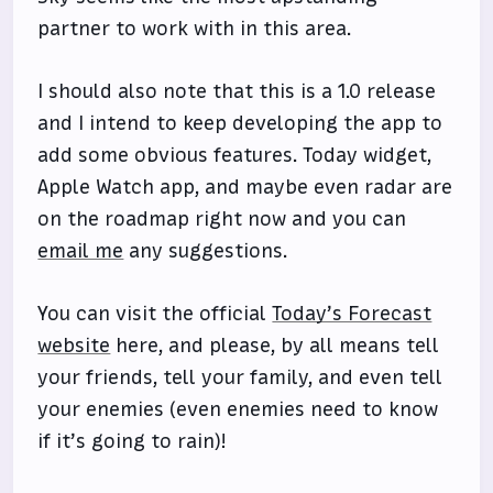
partner to work with in this area.
I should also note that this is a 1.0 release
and I intend to keep developing the app to
add some obvious features. Today widget,
Apple Watch app, and maybe even radar are
on the roadmap right now and you can
email me
any suggestions.
You can visit the official
Today’s Forecast
website
here, and please, by all means tell
your friends, tell your family, and even tell
your enemies (even enemies need to know
if it’s going to rain)!