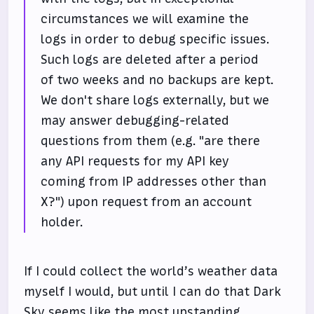
circumstances we will examine the
logs in order to debug specific issues.
Such logs are deleted after a period
of two weeks and no backups are kept.
We don't share logs externally, but we
may answer debugging-related
questions from them (e.g. "are there
any API requests for my API key
coming from IP addresses other than
X?") upon request from an account
holder.
If I could collect the world’s weather data
myself I would, but until I can do that Dark
Sky seems like the most upstanding