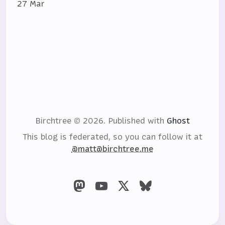
27 Mar
Birchtree © 2026.
Published with
Ghost
This blog is federated, so you can follow it at
@matt@birchtree.me