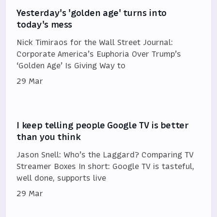
Yesterday's 'golden age' turns into
today's mess
Nick Timiraos for the Wall Street Journal:
Corporate America’s Euphoria Over Trump’s
‘Golden Age’ Is Giving Way to
29 Mar
I keep telling people Google TV is better
than you think
Jason Snell: Who’s the Laggard? Comparing TV
Streamer Boxes In short: Google TV is tasteful,
well done, supports live
29 Mar