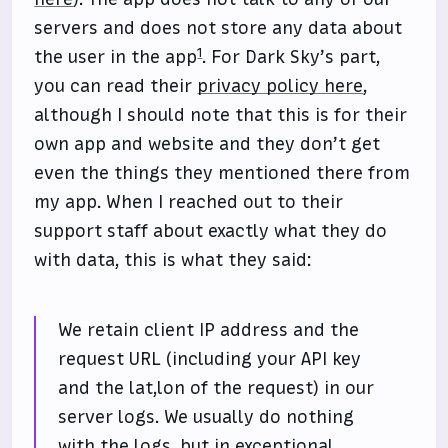
servers and does not store any data about
1
the user in the app
. For Dark Sky’s part,
you can read their
privacy policy here
,
although I should note that this is for their
own app and website and they don’t get
even the things they mentioned there from
my app. When I reached out to their
support staff about exactly what they do
with data, this is what they said:
We retain client IP address and the
request URL (including your API key
and the lat,lon of the request) in our
server logs. We usually do nothing
with the logs, but in exceptional