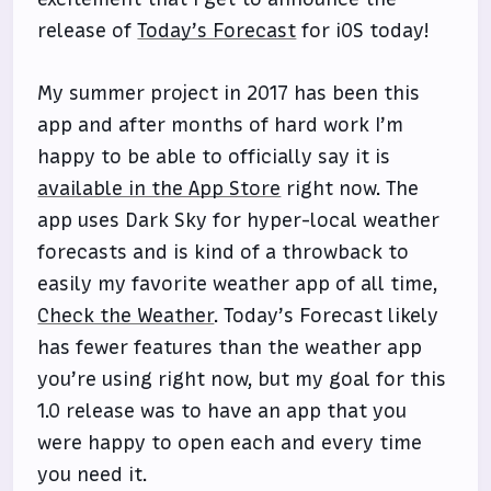
release of
Today’s Forecast
for iOS today!
My summer project in 2017 has been this
app and after months of hard work I’m
happy to be able to officially say it is
available in the App Store
right now. The
app uses Dark Sky for hyper-local weather
forecasts and is kind of a throwback to
easily my favorite weather app of all time,
Check the Weather
. Today’s Forecast likely
has fewer features than the weather app
you’re using right now, but my goal for this
1.0 release was to have an app that you
were happy to open each and every time
you need it.