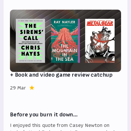
+ Book and video game review catchup
29 Mar
Before you burn it down…
I enjoyed this quote from Casey Newton on