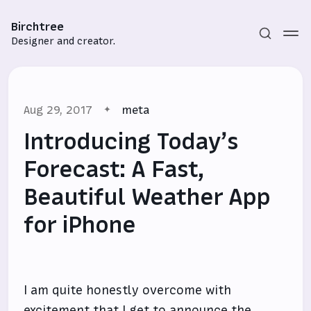
Birchtree
Designer and creator.
Aug 29, 2017
meta
Introducing Today’s
Forecast: A Fast,
Beautiful Weather App
Subscribe
for iPhone
Sign in
I am quite honestly overcome with
excitement that I get to announce the