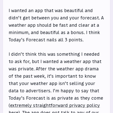
I wanted an app that was beautiful and
didn’t get between you and your forecast. A
weather app should be fast and clear at a
minimum, and beautiful as a bonus. I think
Today’s Forecast nails all 3 points.
I didn’t think this was something I needed
to ask for, but I wanted a weather app that
was private. After the weather app drama
of the past week, it’s important to know
that your weather app isn’t selling your
data to advertisers. I’m happy to say that
Today’s Forecast is as private as they come
(
extremely straightforward privacy policy
here
). The app does not talk to any of our