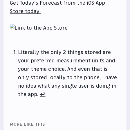
Get Today’s Forecast from the iOS App
Store today!
Literally the only 2 things stored are
your preferred measurement units and
your theme choice. And even that is
only stored locally to the phone, I have
no idea what any single user is doing in
the app.
↩
MORE LIKE THIS