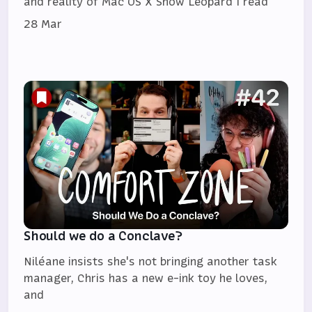
and reality of Mac OS X Snow Leopard I read
28 Mar
Should we do a Conclave?
Niléane insists she's not bringing another task
manager, Chris has a new e-ink toy he loves,
and