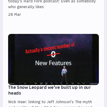
today's Hard Fork podcast: Even as somebody
who generally likes
28 Mar
The Snow Leopard we've built up in our
heads
Nick Heer: linking to Jeff Johnson's The myth