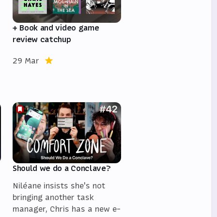
+ Book and video game
review catchup
29 Mar
Should we do a Conclave?
Niléane insists she's not
bringing another task
manager, Chris has a new e-