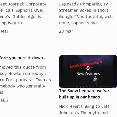
reet Journal: Corporate
Laggard? Comparing TV
erica’s Euphoria Over
Streamer Boxes In short:
ump’s ‘Golden Age’ Is
Google TV is tasteful, well
ving Way to
done, supports live
 Mar
29 Mar
fore you burn it down…
enjoyed this quote from
sey Newton on today's
rd Fork podcast: Even as
mebody who generally
The Snow Leopard we've
es
built up in our heads
 Mar
Nick Heer: linking to Jeff
Johnson's The myth and