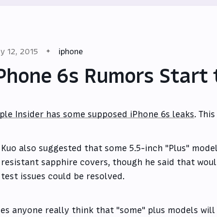
y 12, 2015
iphone
Phone 6s Rumors Start 
ple Insider has some supposed iPhone 6s leaks
. Thi
Kuo also suggested that some 5.5-inch "Plus" mode
resistant sapphire covers, though he said that wo
test issues could be resolved.
es anyone really think that "some" plus models will