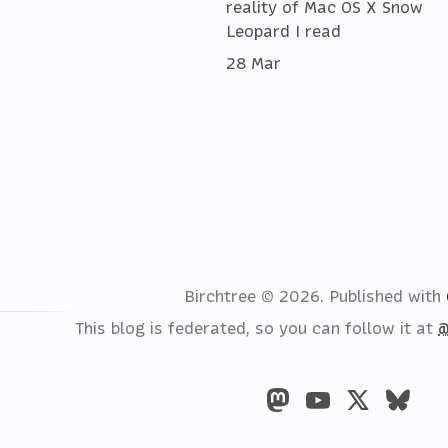
reality of Mac OS X Snow
Leopard I read
28 Mar
Birchtree © 2026.
Published with
This blog is federated, so you can follow it at
@