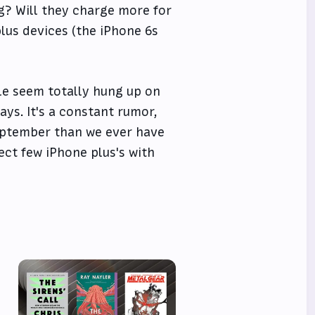
g? Will they charge more for
plus devices (the iPhone 6s
ople seem totally hung up on
ys. It's a constant rumor,
 September than we ever have
lect few iPhone plus's with
e