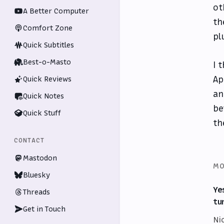
ot
A Better Computer
th
Comfort Zone
pl
Quick Subtitles
Best-o-Masto
I 
Ap
Quick Reviews
an
Quick Notes
be
Quick Stuff
th
CONTACT
Mastodon
MO
Bluesky
Ye
Threads
tu
Get in Touch
Ni