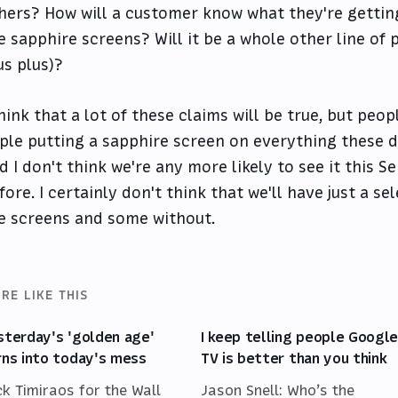
hers? How will a customer know what they're gettin
e sapphire screens? Will it be a whole other line of 
us plus)?
think that a lot of these claims will be true, but pe
ple putting a sapphire screen on everything these da
d I don't think we're any more likely to see it this
fore. I certainly don't think that we'll have just a se
e screens and some without.
RE LIKE THIS
sterday's 'golden age'
I keep telling people Googl
rns into today's mess
TV is better than you think
ck Timiraos for the Wall
Jason Snell: Who’s the