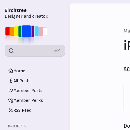
Birchtree
Designer and creator.
Ma
i
⌘K
Ap
Home
All Posts
Member Posts
Member Perks
RSS Feed
Do
PROJECTS