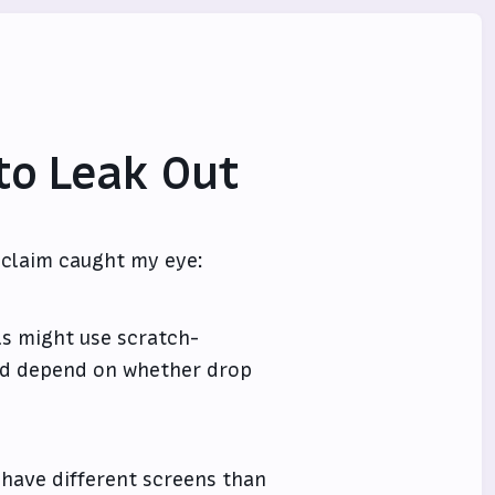
to Leak Out
s claim caught my eye:
ls might use scratch-
uld depend on whether drop
 have different screens than