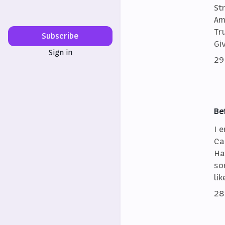
St
Am
Tr
Subscribe
Gi
Sign in
29
Be
I 
Ca
Ha
so
lik
28