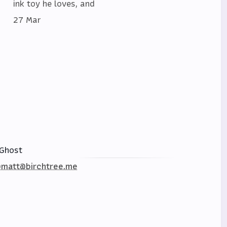
ink toy he loves, and
27 Mar
Ghost
matt@birchtree.me