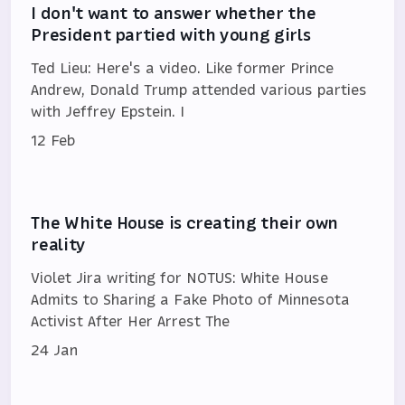
I don't want to answer whether the
President partied with young girls
Ted Lieu: Here's a video. Like former Prince
Andrew, Donald Trump attended various parties
with Jeffrey Epstein. I
12 Feb
The White House is creating their own
reality
Violet Jira writing for NOTUS: White House
Admits to Sharing a Fake Photo of Minnesota
Activist After Her Arrest The
24 Jan