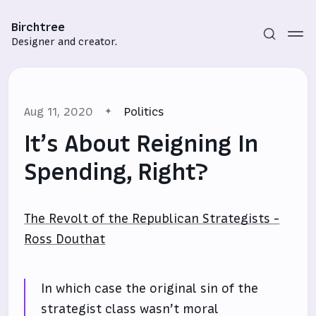
Birchtree
Designer and creator.
Aug 11, 2020
Politics
It’s About Reigning In
Spending, Right?
Subscribe
The Revolt of the Republican Strategists -
Sign in
Ross Douthat
In which case the original sin of the
strategist class wasn’t moral