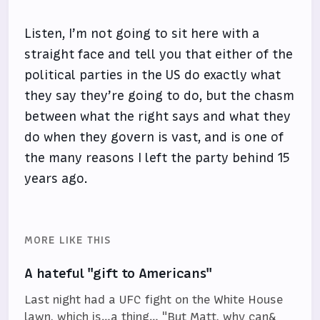
Listen, I’m not going to sit here with a
straight face and tell you that either of the
political parties in the US do exactly what
they say they’re going to do, but the chasm
between what the right says and what they
do when they govern is vast, and is one of
the many reasons I left the party behind 15
years ago.
MORE LIKE THIS
A hateful "gift to Americans"
Last night had a UFC fight on the White House
lawn, which is…a thing… "But Matt, why can&