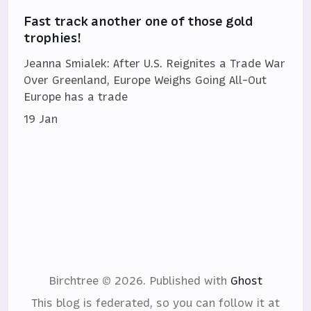
Fast track another one of those gold
trophies!
Jeanna Smialek: After U.S. Reignites a Trade War
Over Greenland, Europe Weighs Going All-Out
Europe has a trade
19 Jan
Birchtree © 2026.
Published with
Ghost
This blog is federated, so you can follow it at