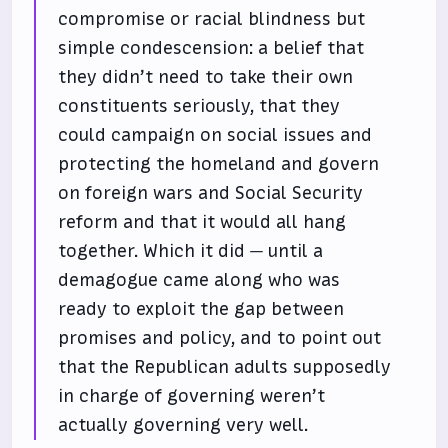
compromise or racial blindness but
simple condescension: a belief that
they didn’t need to take their own
constituents seriously, that they
could campaign on social issues and
protecting the homeland and govern
on foreign wars and Social Security
reform and that it would all hang
together. Which it did — until a
demagogue came along who was
ready to exploit the gap between
promises and policy, and to point out
that the Republican adults supposedly
in charge of governing weren’t
actually governing very well.