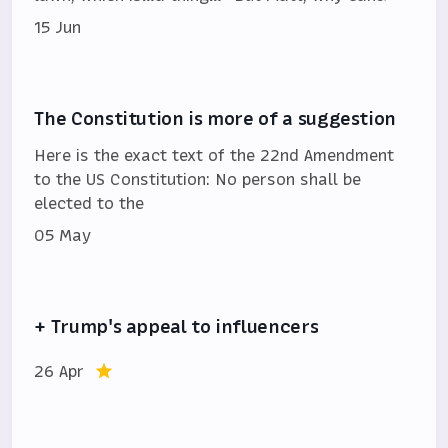
15 Jun
The Constitution is more of a suggestion
Here is the exact text of the 22nd Amendment
to the US Constitution: No person shall be
elected to the
05 May
+ Trump's appeal to influencers
26 Apr