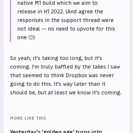
native M1 build which we aim to
release in H1 2022. (And agree the
responses in the support thread were
not ideal -- no need to upvote for this
one 🙂)
So yeah, it's taking too long, but it's
coming. I'm truly baffled by the takes I saw
that seemed to think Dropbox was never
going to do this. It's way later than it
should be, but at least we know it's coming.
MORE LIKE THIS
Yesterday's 'golden age' turns into