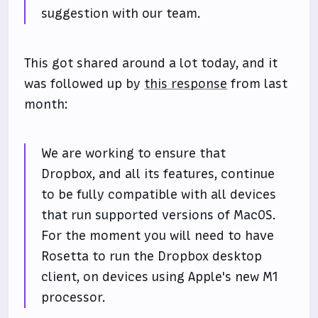
suggestion with our team.
This got shared around a lot today, and it
was followed up by
this response
from last
month:
We are working to ensure that
Dropbox, and all its features, continue
to be fully compatible with all devices
that run supported versions of MacOS.
For the moment you will need to have
Rosetta to run the Dropbox desktop
client, on devices using Apple's new M1
processor.