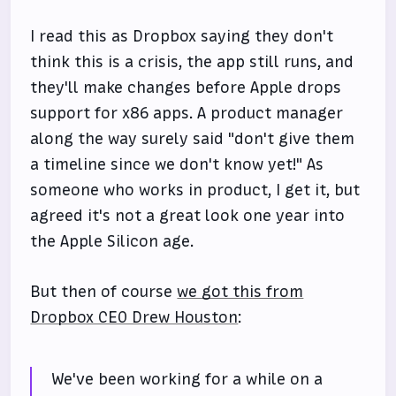
I read this as Dropbox saying they don't
think this is a crisis, the app still runs, and
they'll make changes before Apple drops
support for x86 apps. A product manager
along the way surely said "don't give them
a timeline since we don't know yet!" As
someone who works in product, I get it, but
agreed it's not a great look one year into
the Apple Silicon age.
But then of course
we got this from
Dropbox CEO Drew Houston
:
We've been working for a while on a