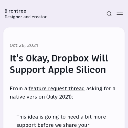
Birchtree
Designer and creator.
Oct 28, 2021
It's Okay, Dropbox Will
Support Apple Silicon
Subscribe
From a
feature request thread
asking for a
Sign in
native version (
July 2021
):
This idea is going to need a bit more
support before we share your