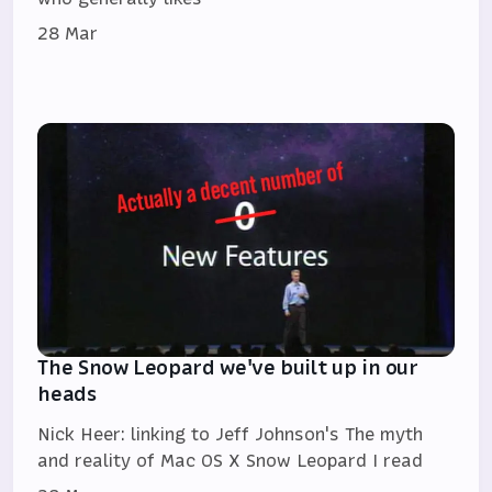
28 Mar
The Snow Leopard we've built up in our
heads
Nick Heer: linking to Jeff Johnson's The myth
and reality of Mac OS X Snow Leopard I read