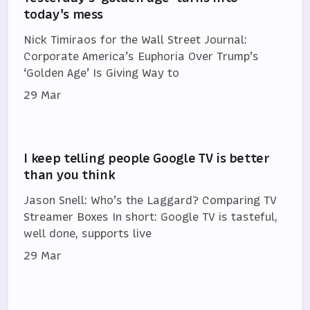
today's mess
Nick Timiraos for the Wall Street Journal:
Corporate America’s Euphoria Over Trump’s
‘Golden Age’ Is Giving Way to
29 Mar
I keep telling people Google TV is better
than you think
Jason Snell: Who’s the Laggard? Comparing TV
Streamer Boxes In short: Google TV is tasteful,
well done, supports live
29 Mar