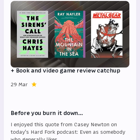
+ Book and video game review catchup
29 Mar
Before you burn it down…
I enjoyed this quote from Casey Newton on
today's Hard Fork podcast: Even as somebody
who generally likes