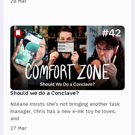
28 Mar
Should we do a Conclave?
Niléane insists she's not bringing another task
manager, Chris has a new e-ink toy he loves,
and
27 Mar