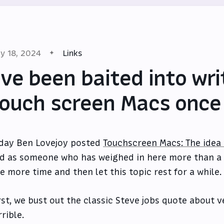
y 18, 2024
Links
’ve been baited into wr
ouch screen Macs once
day Ben Lovejoy posted
Touchscreen Macs: The idea t
d as someone who has weighed in here more than a few
e more time and then let this topic rest for a while.
rst, we bust out the classic Steve jobs quote about 
rrible.