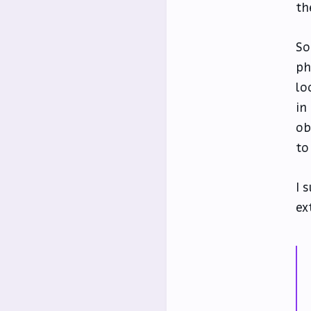
th
So
ph
lo
in
ob
to
I 
ex