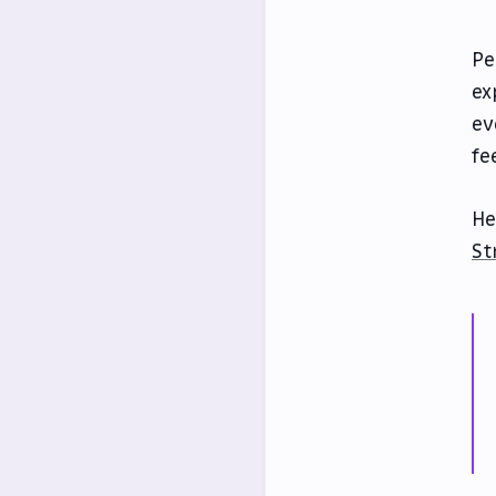
Pe
ex
ev
fe
He
St