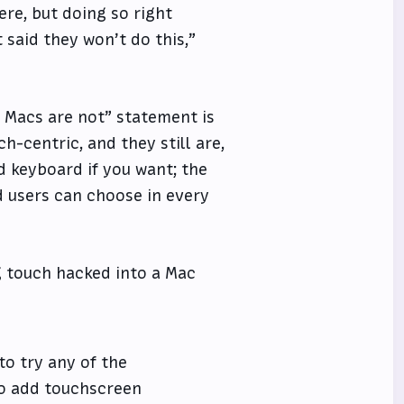
re, but doing so right
 said they won’t do this,”
h, Macs are not” statement is
h-centric, and they still are,
 keyboard if you want; the
d users can choose in every
g touch hacked into a Mac
to try any of the
to add touchscreen