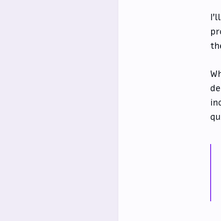
I’l
pr
th
Wh
de
in
qu