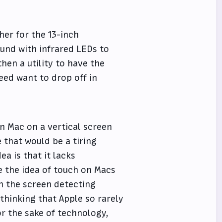
her for the 13-inch
und with infrared LEDs to
hen a utility to have the
ed want to drop off in
en Mac on a vertical screen
 that would be a tiring
ea is that it lacks
e the idea of touch on Macs
in the screen detecting
f thinking that Apple so rarely
or the sake of technology,