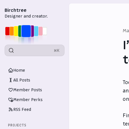
Birchtree
Designer and creator.
Ma
I
⌘K
t
Home
All Posts
To
Member Posts
an
on
Member Perks
RSS Feed
Fi
te
PROJECTS