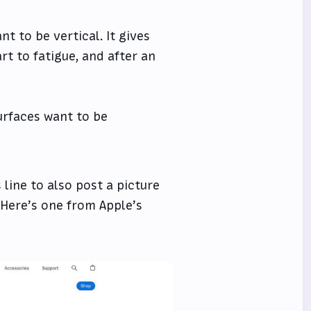
nt to be vertical. It gives
rt to fatigue, and after an
surfaces want to be
 line to also post a picture
 Here’s one from Apple’s