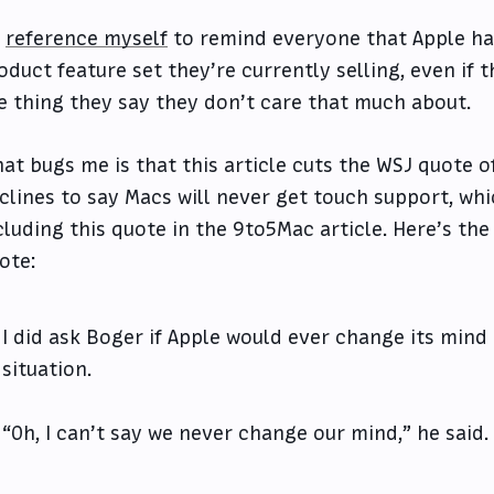
l
reference myself
to remind everyone that Apple has
oduct feature set they’re currently selling, even if 
e thing they say they don’t care that much about.
at bugs me is that this article cuts the WSJ quote o
clines to say Macs will never get touch support, whic
cluding this quote in the 9to5Mac article. Here’s the
ote:
I did ask Boger if Apple would ever change its min
situation.
“Oh, I can’t say we never change our mind,” he said.