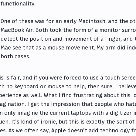
functionality.
One of these was for an early Macintosh, and the ot
MacBook Air. Both took the form of a monitor surro
detect the position and movement of a finger, and t
Mac see that as a mouse movement. My arm did inde
both cases.
is is fair, and if you were forced to use a touch scre
th no keyboard or mouse to help, then sure, I believe
perience as well. What I find frustrating about this id
agination. I get the impression that people who hat
n only imagine the current laptops with a digitizer 
uch. It’s kind of ironic, but this is exactly the sort o
es. As we often say, Apple doesn’t add technology f