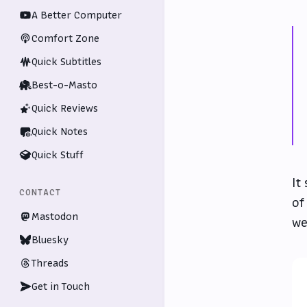
A Better Computer
Comfort Zone
Quick Subtitles
Best-o-Masto
Quick Reviews
Quick Notes
Quick Stuff
It
CONTACT
of
Mastodon
we
Bluesky
Threads
Get in Touch