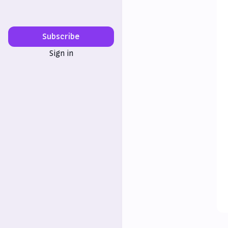
Subscribe
Sign in