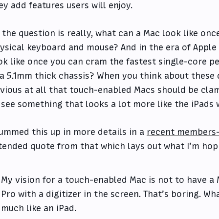
ey add features users will enjoy.
 the question is really, what can a Mac look like onc
ysical keyboard and mouse? And in the era of Apple 
ok like once you can cram the fastest single-core 
 a 5.1mm thick chassis? When you think about these q
vious at all that touch-enabled Macs should be clam
 see something that looks a lot more like the iPads
summed this up in more details in a
recent members-
tended quote from that which lays out what I’m hopi
My vision for a touch-enabled Mac is not to have 
Pro with a digitizer in the screen. That’s boring. Wh
much like an iPad.