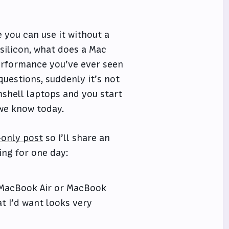
e you can use it without a
silicon, what does a Mac
performance you’ve ever seen
uestions, suddenly it’s not
shell laptops and you start
 we know today.
only post
so I’ll share an
ng for one day:
a MacBook Air or MacBook
at I’d want looks very