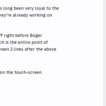
 long been very loyal to the
they’re already working on
ff right before Boger
h is the entire point of
 next 2 lines after the above
d on the touch-screen