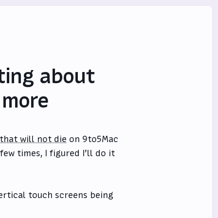
iting about
 more
hat will not die
on 9to5Mac
 times, I figured I’ll do it
vertical touch screens being