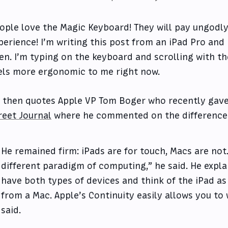
ople love the Magic Keyboard! They will pay ungodl
perience! I’m writing this post from an iPad Pro an
en. I’m typing on the keyboard and scrolling with t
els more ergonomic to me right now.
 then quotes Apple VP Tom Boger who recently gav
reet Journal
where he commented on the difference
He remained firm: iPads are for touch, Macs are not.
different paradigm of computing,” he said. He exp
have both types of devices and think of the iPad as
from a Mac. Apple’s Continuity easily allows you to
said.