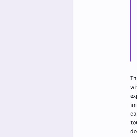
Th
wi
ex
im
ca
to
do