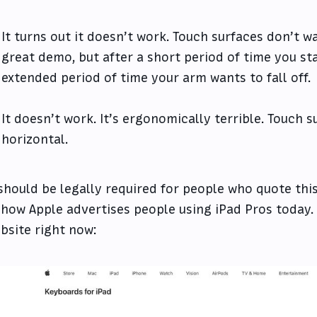
It turns out it doesn’t work. Touch surfaces don’t wa
great demo, but after a short period of time you sta
extended period of time your arm wants to fall off.
It doesn’t work. It’s ergonomically terrible. Touch 
horizontal.
 should be legally required for people who quote this
 how Apple advertises people using iPad Pros today.
bsite right now: