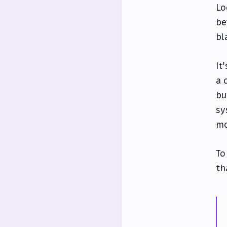
Lo
be
bl
It
a 
bu
sy
mo
To
th