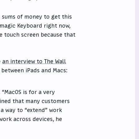
y sums of money to get this
d magic Keyboard right now,
he touch screen because that
e
an interview to The Wall
 between iPads and Macs:
 “MacOS is for a very
lained that many customers
 a way to “extend” work
 work across devices, he