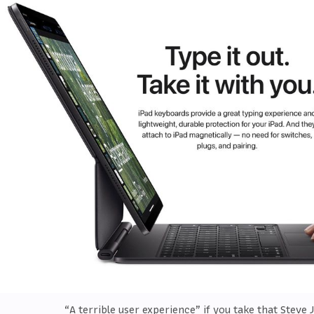
“A terrible user experience” if you take that Steve 