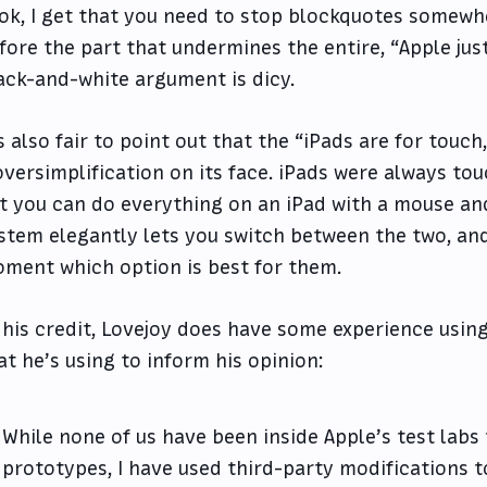
ok, I get that you need to stop blockquotes somewhe
fore the part that undermines the entire, “Apple just
ack-and-white argument is dicy.
’s also fair to point out that the “iPads are for touc
oversimplification on its face. iPads were always touc
t you can do everything on an iPad with a mouse and
stem elegantly lets you switch between the two, an
ment which option is best for them.
 his credit, Lovejoy does have some experience usin
at he’s using to inform his opinion:
While none of us have been inside Apple’s test labs 
prototypes, I have used third-party modifications 