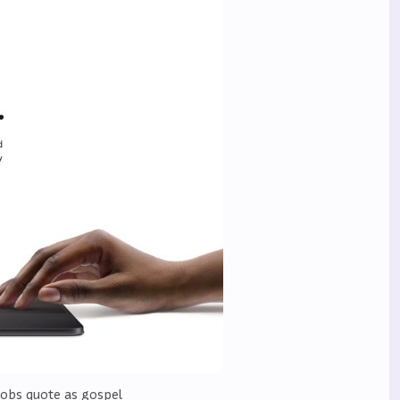
Jobs quote as gospel