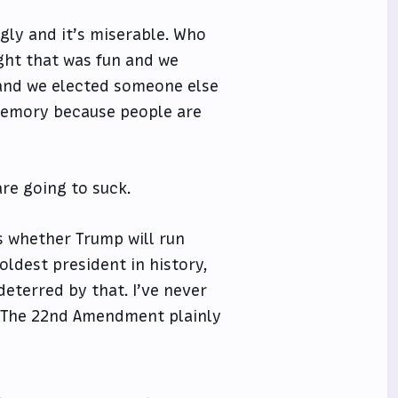
gly and it’s miserable. Who
ht that was fun and we
 and we elected someone else
 memory because people are
are going to suck.
is whether Trump will run
 oldest president in history,
deterred by that. I’ve never
g. The 22nd Amendment plainly