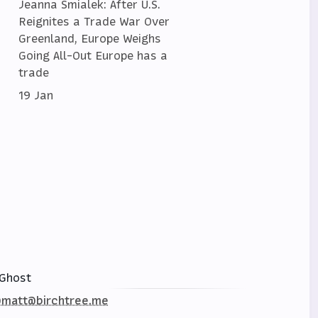
Jeanna Smialek: After U.S.
Reignites a Trade War Over
Greenland, Europe Weighs
Going All-Out Europe has a
trade
19 Jan
Ghost
matt@birchtree.me