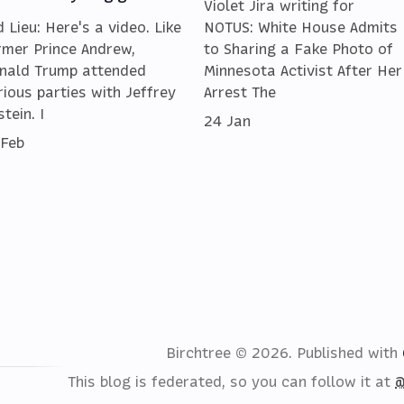
Violet Jira writing for
d Lieu: Here's a video. Like
NOTUS: White House Admits
rmer Prince Andrew,
to Sharing a Fake Photo of
nald Trump attended
Minnesota Activist After Her
rious parties with Jeffrey
Arrest The
tein. I
24 Jan
 Feb
Birchtree © 2026.
Published with
This blog is federated, so you can follow it at
@