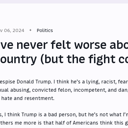
v 06, 2024
Politics
’ve never felt worse ab
ountry (but the fight c
despise Donald Trump. I think he’s a lying, racist, fe
xual abusing, convicted felon, incompetent, and da
 hate and resentment.
s, I think Trump is a bad person, but he’s not what I
thers me more is that half of Americans think this 