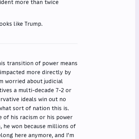
sident more than twice
rooks like Trump.
this transition of power means
 impacted more directly by
m worried about judicial
ives a multi-decade 7-2 or
rvative ideals win out no
hat sort of nation this is.
e of his racism or his power
, he won because millions of
 belong here anymore, and I’m