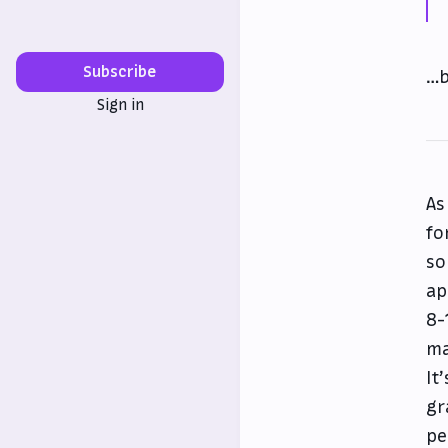
Subscribe
…b
Sign in
As
fo
so
ap
8-
ma
It
gr
pe