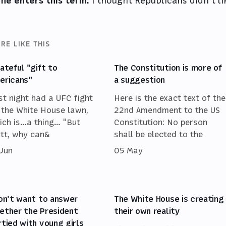
 he enters this term.
I thought Republicans didn’t li
RE LIKE THIS
hateful "gift to
The Constitution is more of
ericans"
a suggestion
st night had a UFC fight
Here is the exact text of the
 the White House lawn,
22nd Amendment to the US
ich is…a thing… "But
Constitution: No person
tt, why can&
shall be elected to the
 Jun
05 May
don't want to answer
The White House is creating
ether the President
their own reality
rtied with young girls