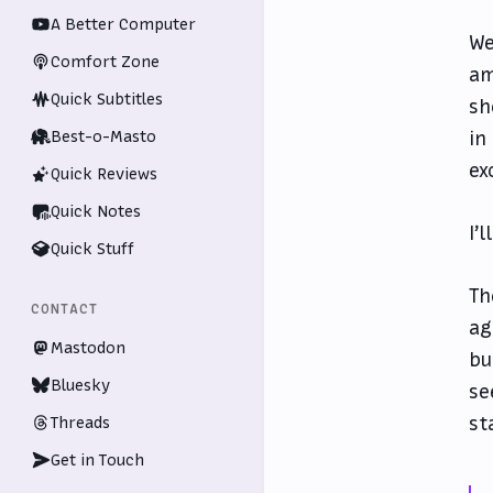
A Better Computer
We
Comfort Zone
am
Quick Subtitles
sh
Best-o-Masto
in
ex
Quick Reviews
Quick Notes
I’
Quick Stuff
Th
CONTACT
ag
Mastodon
bu
Bluesky
se
st
Threads
Get in Touch