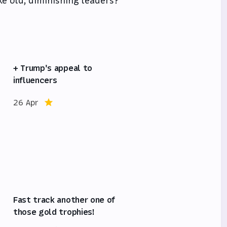
ke old, diminishing leaders?
+ Trump's appeal to
influencers
26 Apr
Fast track another one of
those gold trophies!