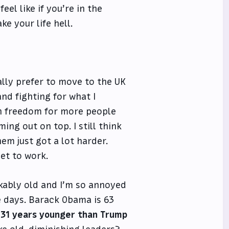
eel like if you’re in the
e your life hell.
ally prefer to move to the UK
 and fighting for what I
e in freedom for more people
ing out on top. I still think
hem just got a lot harder.
et to work.
kably old and I’m so annoyed
e days. Barack Obama is 63
 31 years younger than Trump