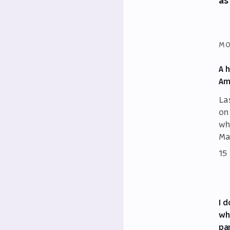
as
MO
A 
Am
La
on
wh
Ma
15
I 
wh
pa