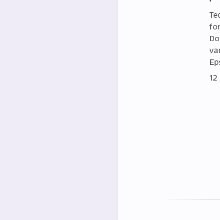
Te
fo
Do
va
Eps
12