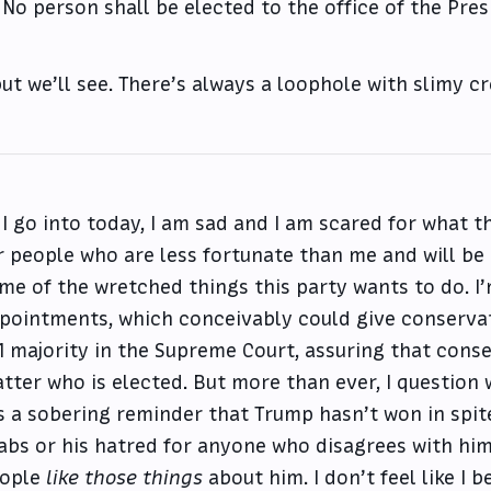
No person shall be elected to the office of the Pre
ut we’ll see. There’s always a loophole with slimy c
 I go into today, I am sad and I am scared for what 
r people who are less fortunate than me and will be
me of the wretched things this party wants to do. I’
pointments, which conceivably could give conservat
1 majority in the Supreme Court, assuring that conse
tter who is elected. But more than ever, I question w
’s a sobering reminder that Trump hasn’t won in spit
abs or his hatred for anyone who disagrees with him
ople
like those things
about him. I don’t feel like I