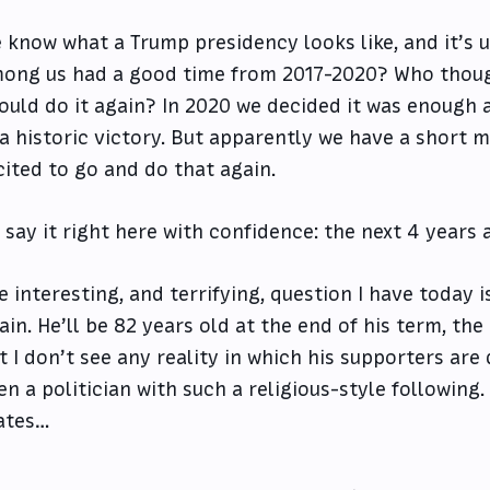
 know what a Trump presidency looks like, and it’s u
ong us had a good time from 2017-2020? Who thoug
ould do it again? In 2020 we decided it was enough
 a historic victory. But apparently we have a short
cited to go and do that again.
ll say it right here with confidence: the next 4 years 
e interesting, and terrifying, question I have today 
ain. He’ll be 82 years old at the end of his term, the
t I don’t see any reality in which his supporters are 
en a politician with such a religious-style followin
ates…