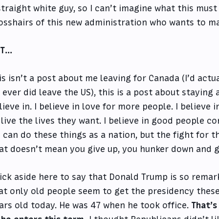
straight white guy, so I can’t imagine what this must f
osshairs of this new administration who wants to mak
UT…
is isn’t a post about me leaving for Canada (I’d actu
 I ever did leave the US), this is a post about staying
lieve in. I believe in love for more people. I believ
 live the lives they want. I believe in good people com
 can do these things as a nation, but the fight for t
at doesn’t mean you give up, you hunker down and g
ick aside here to say that Donald Trump is so remar
at only old people seem to get the presidency thes
ars old today. He was 47 when he took office.
That’s