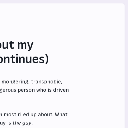
out my
ontinues)
ar mongering, transphobic,
ngerous person who is driven
’m most riled up about. What
guy is
the guy
.