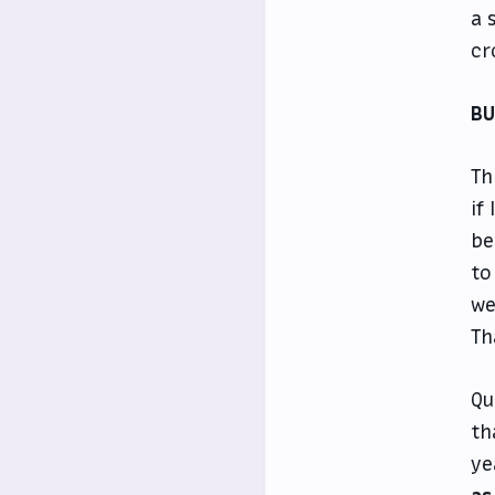
a 
cr
B
Th
if
be
to
we
Th
Qu
th
ye