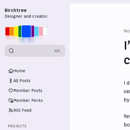
Birchtree
Designer and creator.
No
I
⌘K
c
Home
All Posts
I 
Member Posts
se
by
Member Perks
RSS Feed
Ye
bo
PROJECTS