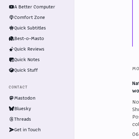
A Better Computer
Comfort Zone
Quick Subtitles
Best-o-Masto
Quick Reviews
Quick Notes
MO
Quick Stuff
Na
CONTACT
wo
Mastodon
No
Bluesky
Sh
Po
Threads
co
Get in Touch
06