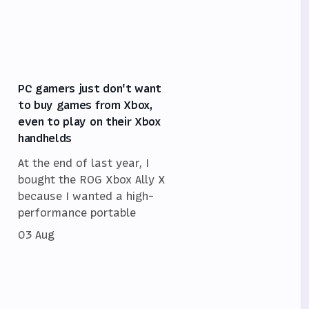
PC gamers just don't want
to buy games from Xbox,
even to play on their Xbox
handhelds
At the end of last year, I
bought the ROG Xbox Ally X
because I wanted a high-
performance portable
03 Aug