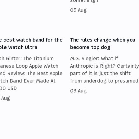
05 Aug
e best watch band for the
The rules change when you
ple Watch Ultra
become top dog
sh Ginter: The Titanium
M.G. Siegler: What if
lanese Loop Apple Watch
Anthropic is Right? Certainly
nd Review: The Best Apple
part of it is just the shift
tch Band Ever Made At
from underdog to presumed
00 USD
03 Aug
 Aug