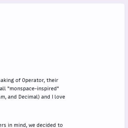
king of Operator, their
all "monspace-inspired"
ham, and Decimal) and I love
ers in mind, we decided to