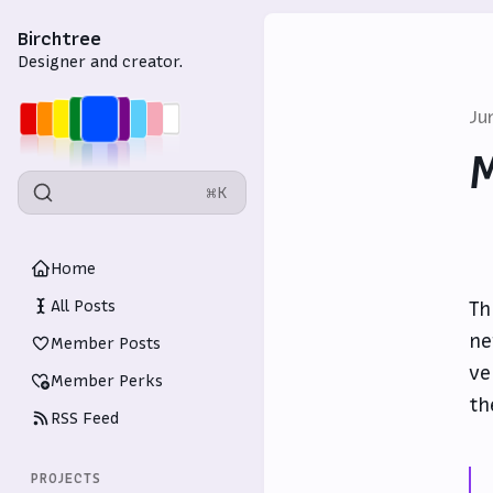
Birchtree
Designer and creator.
Ju
M
⌘K
Home
All Posts
Th
ne
Member Posts
ve
Member Perks
th
RSS Feed
PROJECTS