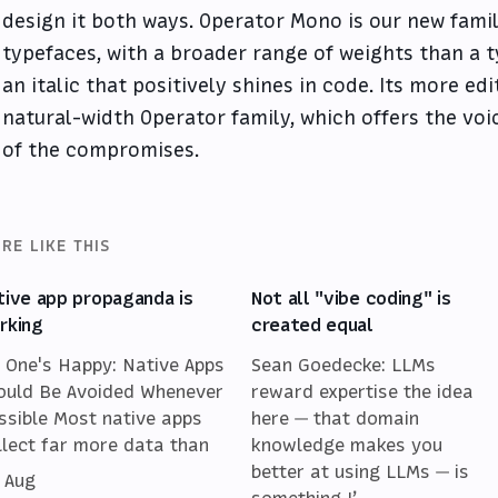
design it both ways. Operator Mono is our new famil
typefaces, with a broader range of weights than a t
an italic that positively shines in code. Its more ed
natural-width Operator family, which offers the voi
of the compromises.
RE LIKE THIS
tive app propaganda is
Not all "vibe coding" is
rking
created equal
 One's Happy: Native Apps
Sean Goedecke: LLMs
ould Be Avoided Whenever
reward expertise the idea
ssible Most native apps
here — that domain
llect far more data than
knowledge makes you
better at using LLMs — is
 Aug
something I’