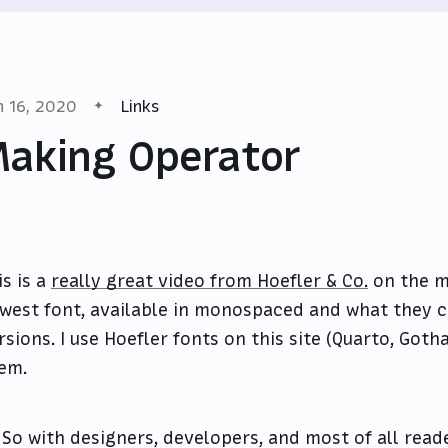
n 16, 2020
Links
aking Operator
is is a
really great video from Hoefler & Co.
on the ma
west font, available in monospaced and what they c
rsions. I use Hoefler fonts on this site (Quarto, Got
em.
So with designers, developers, and most of all read