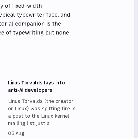
y of fixed-width
ypical typewriter face, and
itorial companion is the
ce of typewriting but none
Linus Torvalds lays into
anti-AI developers
Linus Torvalds (the creator
or Linux) was spitting fire in
a post to the Linux kernel
mailing list just a
05 Aug