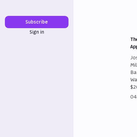
Subscribe
Sign in
Th
Ap
Jo
Mi
Ba
Wa
$2
04