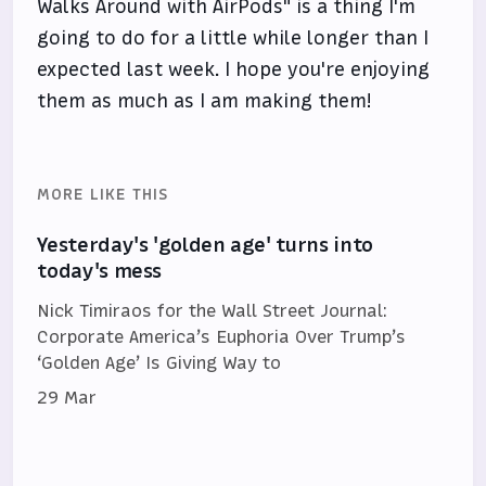
Walks Around with AirPods" is a thing I'm
going to do for a little while longer than I
expected last week. I hope you're enjoying
them as much as I am making them!
MORE LIKE THIS
Yesterday's 'golden age' turns into
today's mess
Nick Timiraos for the Wall Street Journal:
Corporate America’s Euphoria Over Trump’s
‘Golden Age’ Is Giving Way to
29 Mar