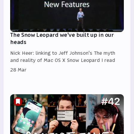
The Snow Leopard we've built up in our
heads
Nick Heer: linking to Jeff Johnson's The myth
and reality of Mac OS X Snow Leopard I read
28 Mar