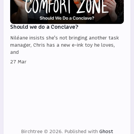
Should we do a Conclave?
Niléane insists she's not bringing another task
manager, Chris has a new e-ink toy he loves,
and
27 Mar
Birchtree © 2026.
Published with
Ghost