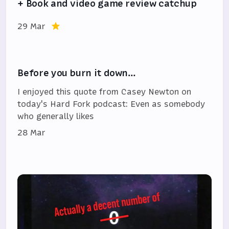
+ Book and video game review catchup
29 Mar
Before you burn it down…
I enjoyed this quote from Casey Newton on
today's Hard Fork podcast: Even as somebody
who generally likes
28 Mar