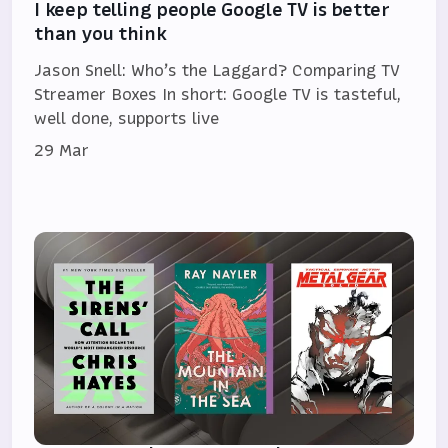
I keep telling people Google TV is better
than you think
Jason Snell: Who’s the Laggard? Comparing TV
Streamer Boxes In short: Google TV is tasteful,
well done, supports live
29 Mar