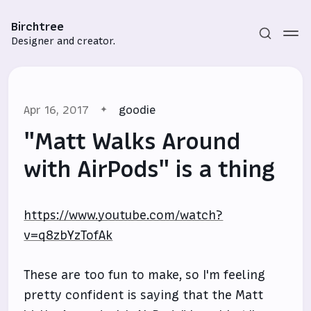
Birchtree
Designer and creator.
Apr 16, 2017
goodie
"Matt Walks Around
with AirPods" is a thing
Subscribe
https://www.youtube.com/watch?
Sign in
v=q8zbYzTofAk
These are too fun to make, so I'm feeling
pretty confident is saying that the Matt