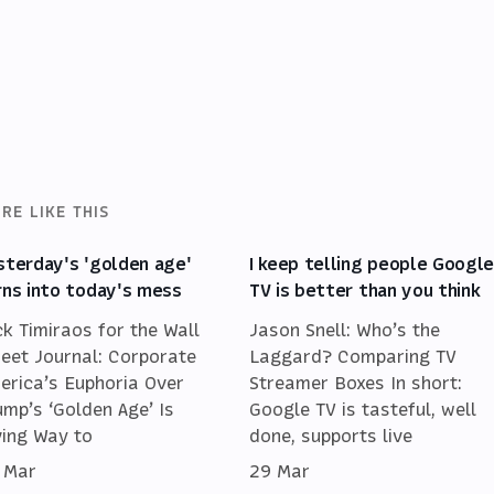
RE LIKE THIS
sterday's 'golden age'
I keep telling people Googl
rns into today's mess
TV is better than you think
ck Timiraos for the Wall
Jason Snell: Who’s the
reet Journal: Corporate
Laggard? Comparing TV
erica’s Euphoria Over
Streamer Boxes In short:
ump’s ‘Golden Age’ Is
Google TV is tasteful, well
ving Way to
done, supports live
 Mar
29 Mar