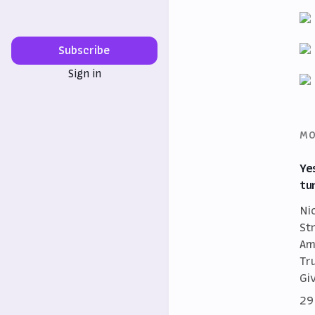
Subscribe
Sign in
MO
Ye
tu
Ni
St
Am
Tr
Gi
29