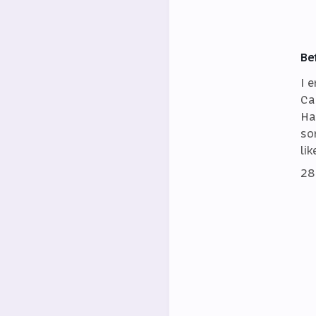
Be
I 
Ca
Ha
so
lik
28