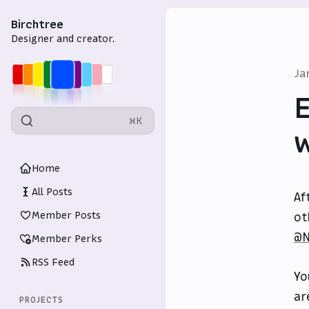
Birchtree
Designer and creator.
Ja
E
⌘K
w
Home
All Posts
Af
Member Posts
ot
@N
Member Perks
RSS Feed
Yo
ar
PROJECTS