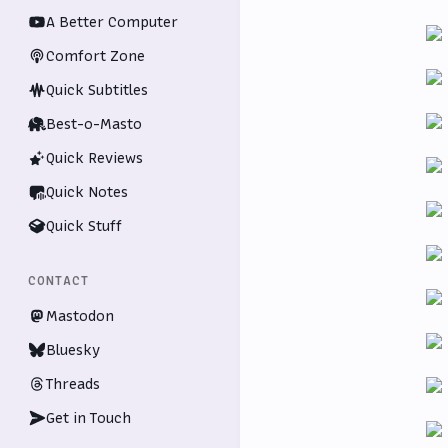
A Better Computer
Comfort Zone
Quick Subtitles
Best-o-Masto
Quick Reviews
Quick Notes
Quick Stuff
CONTACT
Mastodon
Bluesky
Threads
Get in Touch