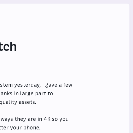
tch
stem yesterday, I gave a few
anks in large part to
quality assets.
ways they are in 4K so you
tter your phone.