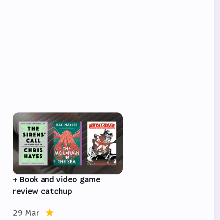
e
+ Book and video game
review catchup
29 Mar