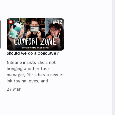
Should we do a Conclave?
Niléane insists she's not
bringing another task
manager, Chris has a new e-
ink toy he loves, and
27 Mar