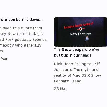
fore you burn it down…
enjoyed this quote from
sey Newton on today's
rd Fork podcast: Even as
mebody who generally
The Snow Leopard we've
es
built up in our heads
 Mar
Nick Heer: linking to Jeff
Johnson's The myth and
reality of Mac OS X Snow
Leopard I read
28 Mar