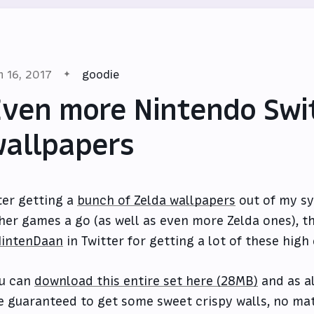
n 16, 2017
goodie
ven more Nintendo Swi
allpapers
ter getting a
bunch of Zelda wallpapers
out of my sy
her games a go (as well as even more Zelda ones), th
intenDaan
in Twitter for getting a lot of these high 
u can
download this entire set here (28MB)
and as al
e guaranteed to get some sweet crispy walls, no ma