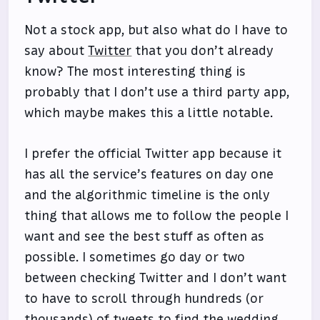
Not a stock app, but also what do I have to
say about
Twitter
that you don’t already
know? The most interesting thing is
probably that I don’t use a third party app,
which maybe makes this a little notable.
I prefer the official Twitter app because it
has all the service’s features on day one
and the algorithmic timeline is the only
thing that allows me to follow the people I
want and see the best stuff as often as
possible. I sometimes go day or two
between checking Twitter and I don’t want
to have to scroll through hundreds (or
thousands) of tweets to find the wedding