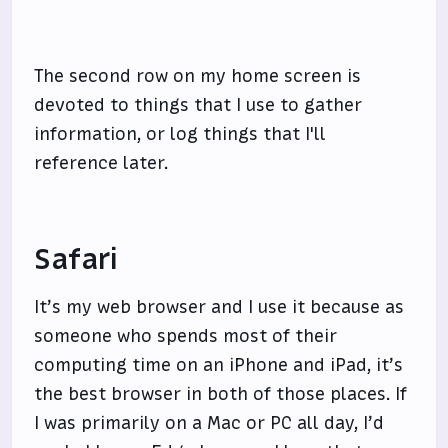
The second row on my home screen is
devoted to things that I use to gather
information, or log things that I'll
reference later.
Safari
It’s my web browser and I use it because as
someone who spends most of their
computing time on an iPhone and iPad, it’s
the best browser in both of those places. If
I was primarily on a Mac or PC all day, I’d