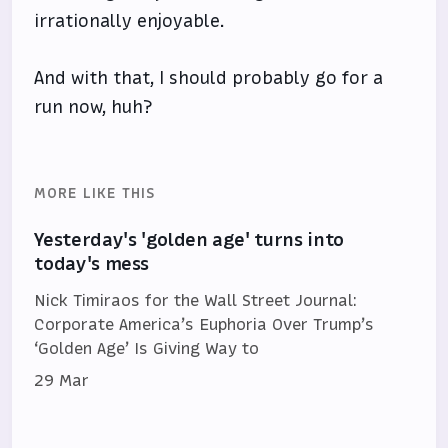
irrationally enjoyable.
And with that, I should probably go for a
run now, huh?
MORE LIKE THIS
Yesterday's 'golden age' turns into
today's mess
Nick Timiraos for the Wall Street Journal:
Corporate America’s Euphoria Over Trump’s
‘Golden Age’ Is Giving Way to
29 Mar