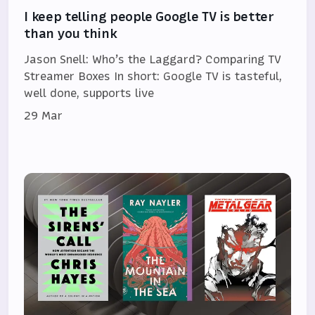
I keep telling people Google TV is better
than you think
Jason Snell: Who’s the Laggard? Comparing TV
Streamer Boxes In short: Google TV is tasteful,
well done, supports live
29 Mar