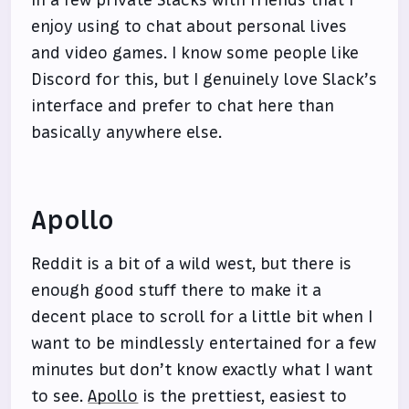
in a few private Slacks with friends that I
enjoy using to chat about personal lives
and video games. I know some people like
Discord for this, but I genuinely love Slack’s
interface and prefer to chat here than
basically anywhere else.
Apollo
Reddit is a bit of a wild west, but there is
enough good stuff there to make it a
decent place to scroll for a little bit when I
want to be mindlessly entertained for a few
minutes but don’t know exactly what I want
to see.
Apollo
is the prettiest, easiest to