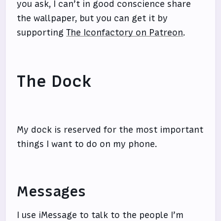
you ask, I can’t in good conscience share
the wallpaper, but you can get it by
supporting
The Iconfactory on Patreon
.
The Dock
My dock is reserved for the most important
things I want to do on my phone.
Messages
I use iMessage to talk to the people I’m