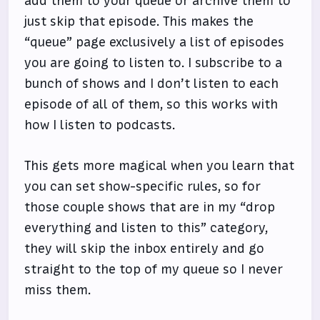
add them to your queue or archive them to
just skip that episode. This makes the
“queue” page exclusively a list of episodes
you are going to listen to. I subscribe to a
bunch of shows and I don’t listen to each
episode of all of them, so this works with
how I listen to podcasts.
This gets more magical when you learn that
you can set show-specific rules, so for
those couple shows that are in my “drop
everything and listen to this” category,
they will skip the inbox entirely and go
straight to the top of my queue so I never
miss them.