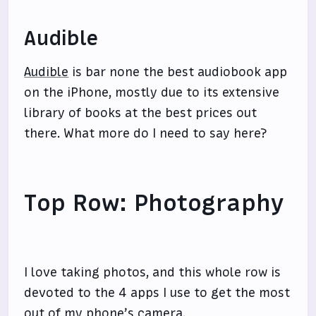
Audible
Audible
is bar none the best audiobook app
on the iPhone, mostly due to its extensive
library of books at the best prices out
there. What more do I need to say here?
Top Row: Photography
I love taking photos, and this whole row is
devoted to the 4 apps I use to get the most
out of my phone’s camera.