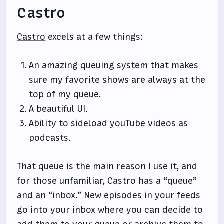
Castro
Castro
excels at a few things:
An amazing queuing system that makes
sure my favorite shows are always at the
top of my queue.
A beautiful UI.
Ability to sideload youTube videos as
podcasts.
That queue is the main reason I use it, and
for those unfamiliar, Castro has a “queue”
and an “inbox.” New episodes in your feeds
go into your inbox where you can decide to