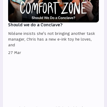
Should we do a Conclave?
Niléane insists she's not bringing another task
manager, Chris has a new e-ink toy he loves,
and
27 Mar