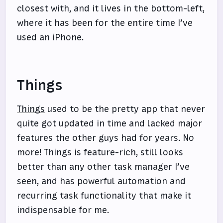
closest with, and it lives in the bottom-left,
where it has been for the entire time I’ve
used an iPhone.
Things
Things
used to be the pretty app that never
quite got updated in time and lacked major
features the other guys had for years. No
more! Things is feature-rich, still looks
better than any other task manager I’ve
seen, and has powerful automation and
recurring task functionality that make it
indispensable for me.