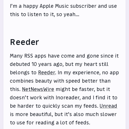
I’m a happy Apple Music subscriber and use
this to listen to it, so yeah…
Reeder
Many RSS apps have come and gone since it
debuted 10 years ago, but my heart still
belongs to
Reeder
. In my experience, no app
combines beauty with speed better than
this.
NetNewsWire
might be faster, but it
doesn’t work with Inoreader, and I find it to
be harder to quickly scan my feeds.
Unread
is more beautiful, but it’s also much slower
to use for reading a lot of feeds.