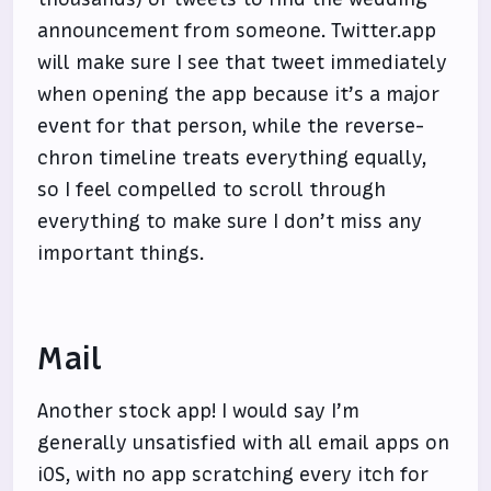
announcement from someone. Twitter.app
will make sure I see that tweet immediately
when opening the app because it’s a major
event for that person, while the reverse-
chron timeline treats everything equally,
so I feel compelled to scroll through
everything to make sure I don’t miss any
important things.
Mail
Another stock app! I would say I’m
generally unsatisfied with all email apps on
iOS, with no app scratching every itch for