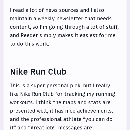
I read a lot of news sources and I also
maintain a weekly newsletter that needs
content, so I’m going through a lot of stuff,
and Reeder simply makes it easiest for me
to do this work.
Nike Run Club
This is a super personal pick, but I really
like
Nike Run Club
for tracking my running
workouts. I think the maps and stats are
presented well, it has nice achievements,
and the professional athlete “you can do
it” and “great job!” messages are