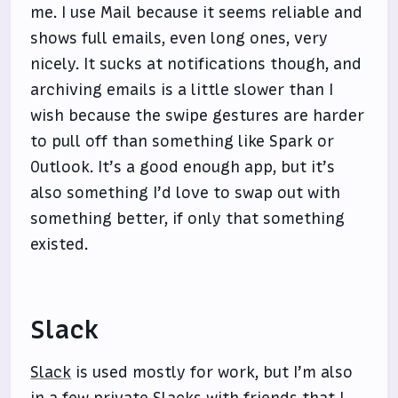
me. I use Mail because it seems reliable and
shows full emails, even long ones, very
nicely. It sucks at notifications though, and
archiving emails is a little slower than I
wish because the swipe gestures are harder
to pull off than something like Spark or
Outlook. It’s a good enough app, but it’s
also something I’d love to swap out with
something better, if only that something
existed.
Slack
Slack
is used mostly for work, but I’m also