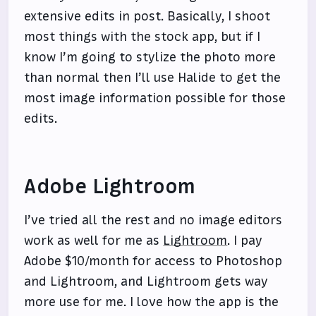
extensive edits in post. Basically, I shoot
most things with the stock app, but if I
know I’m going to stylize the photo more
than normal then I’ll use Halide to get the
most image information possible for those
edits.
Adobe Lightroom
I’ve tried all the rest and no image editors
work as well for me as
Lightroom
. I pay
Adobe $10/month for access to Photoshop
and Lightroom, and Lightroom gets way
more use for me. I love how the app is the