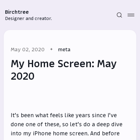
Birchtree
Designer and creator.
May 02, 2020
meta
My Home Screen: May
2020
Subscribe
Sign in
It’s been what feels like years since I’ve
done one of these, so let’s do a deep dive
into my iPhone home screen. And before