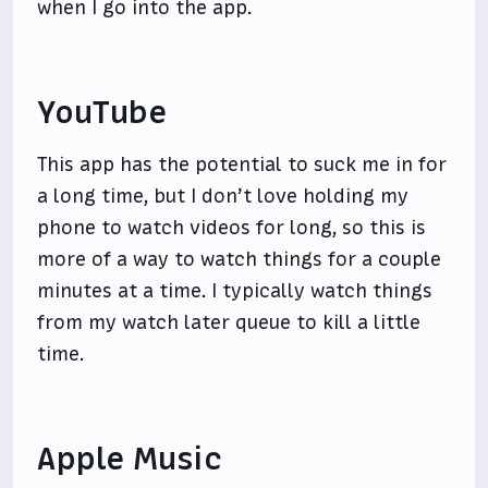
when I go into the app.
YouTube
This app has the potential to suck me in for
a long time, but I don’t love holding my
phone to watch videos for long, so this is
more of a way to watch things for a couple
minutes at a time. I typically watch things
from my watch later queue to kill a little
time.
Apple Music