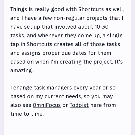
Things is really good with Shortcuts as well,
and I have a few non-regular projects that I
have set up that involved about 10-30
tasks, and whenever they come up, a single
tap in Shortcuts creates all of those tasks
and assigns proper due dates for them
based on when I’m creating the project. It’s
amazing.
I change task managers every year or so
based on my current needs, so you may
also see
OmniFocus
or
Todoist
here from
time to time.