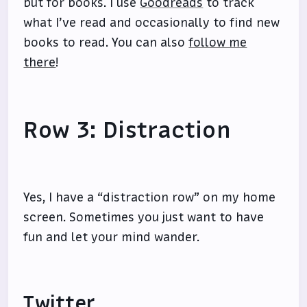
but for books. I use
Goodreads
to track
what I’ve read and occasionally to find new
books to read. You can also
follow me
there
!
Row 3: Distraction
Yes, I have a “distraction row” on my home
screen. Sometimes you just want to have
fun and let your mind wander.
Twitter