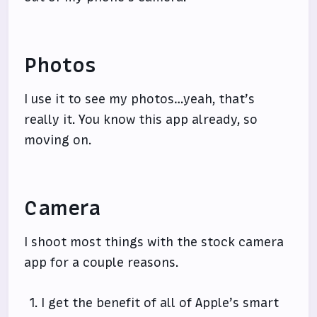
Photos
I use it to see my photos…yeah, that’s
really it. You know this app already, so
moving on.
Camera
I shoot most things with the stock camera
app for a couple reasons.
I get the benefit of all of Apple’s smart