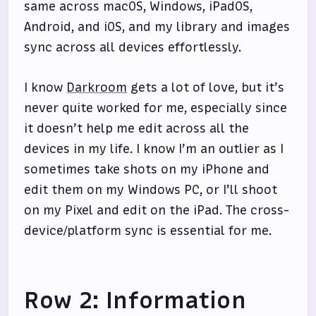
same across macOS, Windows, iPadOS,
Android, and iOS, and my library and images
sync across all devices effortlessly.
I know
Darkroom
gets a lot of love, but it’s
never quite worked for me, especially since
it doesn’t help me edit across all the
devices in my life. I know I’m an outlier as I
sometimes take shots on my iPhone and
edit them on my Windows PC, or I’ll shoot
on my Pixel and edit on the iPad. The cross-
device/platform sync is essential for me.
Row 2: Information