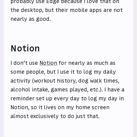
probably use Edge because I love that on
the desktop, but their mobile apps are not
nearly as good.
Notion
I don’t use
Notion
for nearly as much as
some people, but I use it to log my daily
activity (workout history, dog walk times,
alcohol intake, games played, etc.). I have a
reminder set up every day to log my day in
Notion, so it lives on my home screen
almost exclusively to do just that.