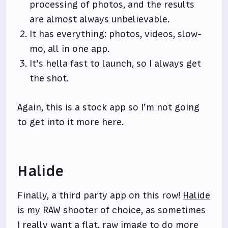
processing of photos, and the results
are almost always unbelievable.
It has everything: photos, videos, slow-
mo, all in one app.
It’s hella fast to launch, so I always get
the shot.
Again, this is a stock app so I’m not going
to get into it more here.
Halide
Finally, a third party app on this row!
Halide
is my RAW shooter of choice, as sometimes
I really want a flat, raw image to do more