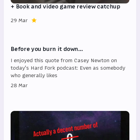
+ Book and video game review catchup
29 Mar
Before you burn it down…
I enjoyed this quote from Casey Newton on
today's Hard Fork podcast: Even as somebody
who generally likes
28 Mar