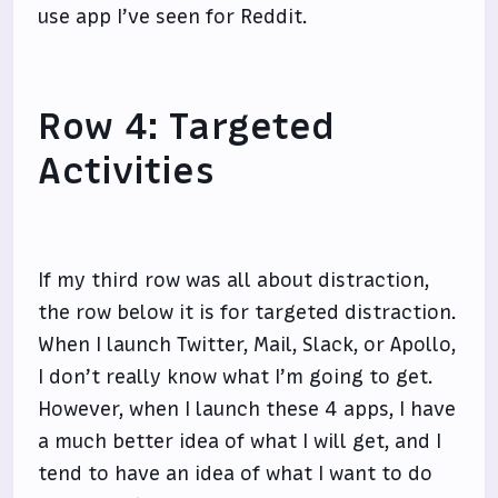
use app I’ve seen for Reddit.
Row 4: Targeted
Activities
If my third row was all about distraction,
the row below it is for targeted distraction.
When I launch Twitter, Mail, Slack, or Apollo,
I don’t really know what I’m going to get.
However, when I launch these 4 apps, I have
a much better idea of what I will get, and I
tend to have an idea of what I want to do