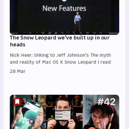
The Snow Leopard we've built up in our
heads
Nick Heer: linking to Jeff Johnson's The myth
and reality of Mac OS X Snow Leopard I read
28 Mar