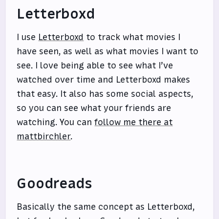
Letterboxd
I use
Letterboxd
to track what movies I
have seen, as well as what movies I want to
see. I love being able to see what I’ve
watched over time and Letterboxd makes
that easy. It also has some social aspects,
so you can see what your friends are
watching. You can
follow me there at
mattbirchler
.
Goodreads
Basically the same concept as Letterboxd,