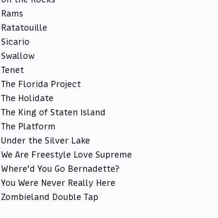
Rams
Ratatouille
Sicario
Swallow
Tenet
The Florida Project
The Holidate
The King of Staten Island
The Platform
Under the Silver Lake
We Are Freestyle Love Supreme
Where’d You Go Bernadette?
You Were Never Really Here
Zombieland Double Tap