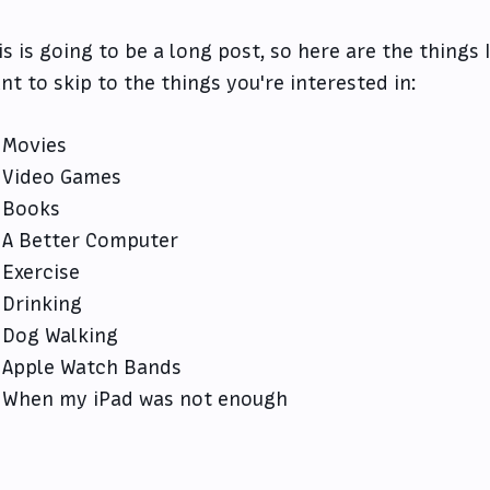
is is going to be a long post, so here are the things
nt to skip to the things you're interested in:
Movies
Video Games
Books
A Better Computer
Exercise
Drinking
Dog Walking
Apple Watch Bands
When my iPad was not enough