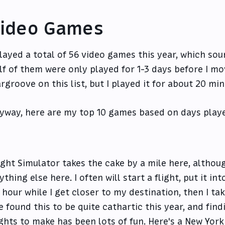
ideo Games
played a total of 56 video games this year, which soun
lf of them were only played for 1-3 days before I mov
rgroove on this list, but I played it for about 20 min
yway, here are my top 10 games based on days play
ight Simulator takes the cake by a mile here, althoug
ything else here. I often will start a flight, put it int
 hour while I get closer to my destination, then I ta
ve found this to be quite cathartic this year, and fin
ights to make has been lots of fun. Here's a New York 