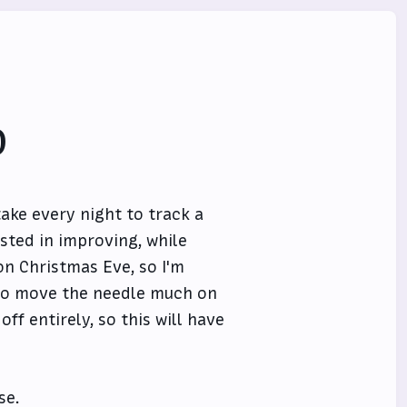
0
take every night to track a
ested in improving, while
 on Christmas Eve, so I'm
g to move the needle much on
ff entirely, so this will have
se.