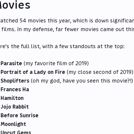
ovies
watched 54 movies this year, which is down significa
 films. In my defense, far fewer movies came out this
re's the full list, with a few standouts at the top:
Parasite
(my favorite film of 2019)
Portrait of a Lady on Fire
(my close second of 2019)
Shoplifters
(oh my god, have you seen this movie?!)
Frances Ha
Hamilton
Jojo Rabbit
Before Sunrise
Moonlight
Uncut Gems