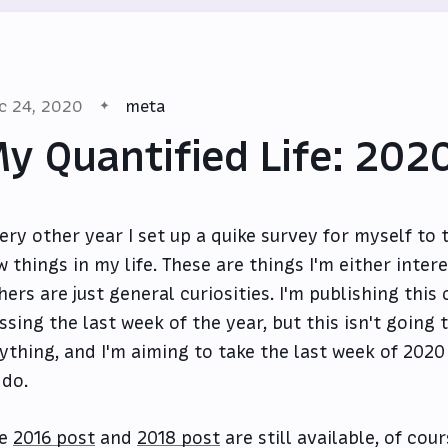
c 24, 2020
meta
y Quantified Life: 202
ery other year I set up a quike survey for myself to 
w things in my life. These are things I'm either inter
hers are just general curiosities. I'm publishing this
ssing the last week of the year, but this isn't goin
ything, and I'm aiming to take the last week of 2020 o
 do.
he
2016 post
and
2018 post
are still available, of cour