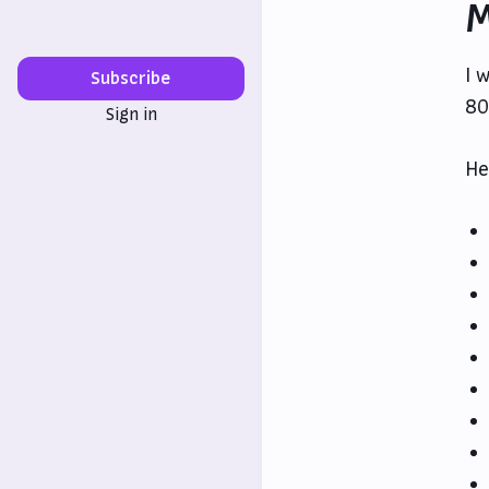
M
I 
Subscribe
80
Sign in
He