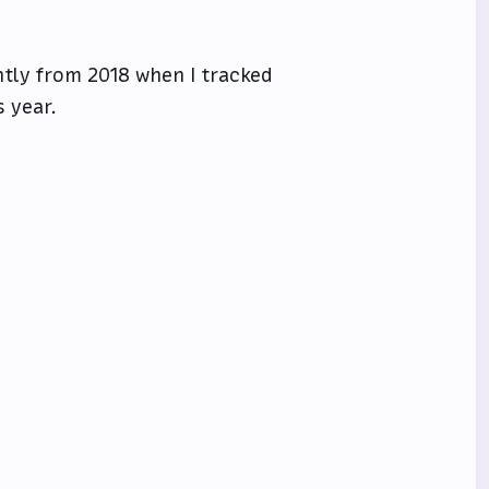
ntly from 2018 when I tracked
 year.