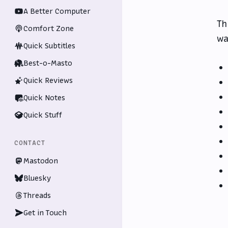
A Better Computer
Th
Comfort Zone
wa
Quick Subtitles
Best-o-Masto
Quick Reviews
Quick Notes
Quick Stuff
CONTACT
Mastodon
Bluesky
Threads
Get in Touch