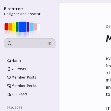
Birchtree
Designer and creator.
De
M
⌘K
Ev
Home
fe
All Posts
ot
Member Posts
mi
Member Perks
an
to
RSS Feed
T
PROJECTS