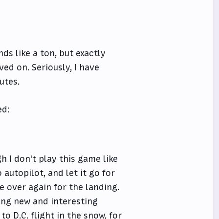
ds like a ton, but exactly
ed on. Seriously, I have
utes.
ed:
h I don't play this game like
o autopilot, and let it go for
ke over again for the landing.
ding new and interesting
to D.C. flight in the snow, for