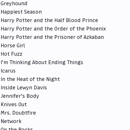
Greyhound
Happiest Season
Harry Potter and the Half Blood Prince
Harry Potter and the Order of the Phoenix
Harry Potter and the Prisoner of Azkaban
Horse Girl
Hot Fuzz
I’m Thinking About Ending Things
Icarus
In the Heat of the Night
Inside Lewyn Davis
Jennifer’s Body
Knives Out
Mrs. Doubtfire
Network
On the Rocks