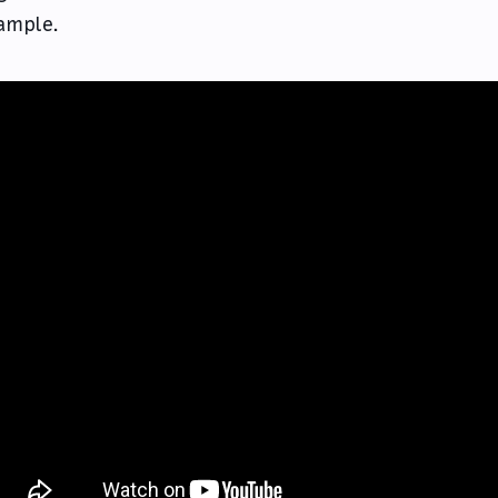
ample.