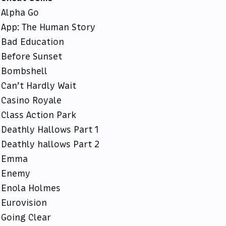
Alpha Go
App: The Human Story
Bad Education
Before Sunset
Bombshell
Can’t Hardly Wait
Casino Royale
Class Action Park
Deathly Hallows Part 1
Deathly hallows Part 2
Emma
Enemy
Enola Holmes
Eurovision
Going Clear