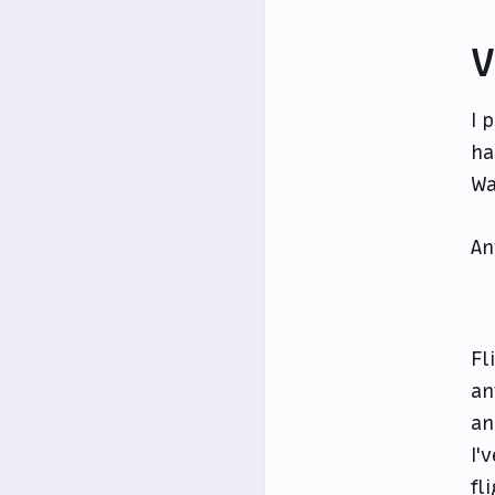
V
I 
ha
Wa
An
Fl
an
an
I'
fl