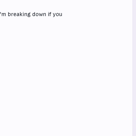
 I'm breaking down if you