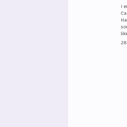
I 
Ca
Ha
so
lik
28