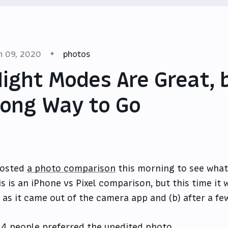
n 09, 2020
photos
ight Modes Are Great, 
ong Way to Go
posted
a photo comparison
this morning to see what 
is is an iPhone vs Pixel comparison, but this time i
) as it came out of the camera app and (b) after a fe
4 people preferred the unedited photo