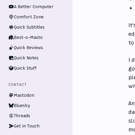
A Better Computer
Comfort Zone
It
Quick Subtitles
ed
Best-o-Masto
to
Quick Reviews
Quick Notes
I 
Quick Stuff
go
pl
CONTACT
wi
Mastodon
An
Bluesky
da
Threads
sl
Get in Touch
mo