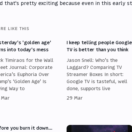
d that's pretty exciting because even in this early st
RE LIKE THIS
sterday's 'golden age'
I keep telling people Googl
rns into today's mess
TV is better than you think
ck Timiraos for the Wall
Jason Snell: Who’s the
reet Journal: Corporate
Laggard? Comparing TV
erica’s Euphoria Over
Streamer Boxes In short:
ump’s ‘Golden Age’ Is
Google TV is tasteful, well
ving Way to
done, supports live
 Mar
29 Mar
fore you burn it down…