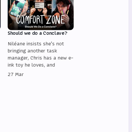
Should we do a Conclave?
Niléane insists she's not
bringing another task
manager, Chris has a new e-
ink toy he loves, and
27 Mar