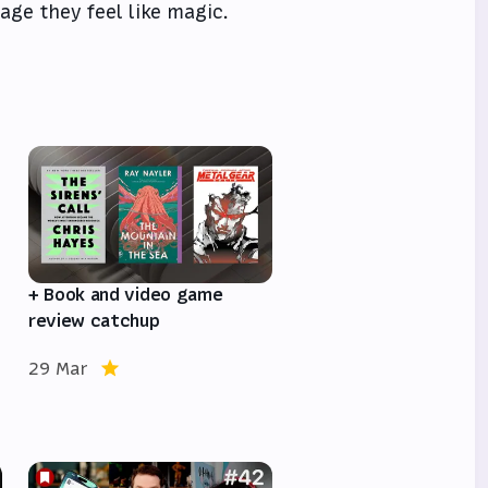
age they feel like magic.
e
+ Book and video game
review catchup
29 Mar