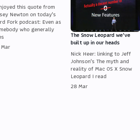
enjoyed this quote from
sey Newton on today's
rd Fork podcast: Even as
mebody who generally
The Snow Leopard we've
es
built up in our heads
 Mar
Nick Heer: linking to Jeff
Johnson's The myth and
reality of Mac OS X Snow
Leopard I read
28 Mar