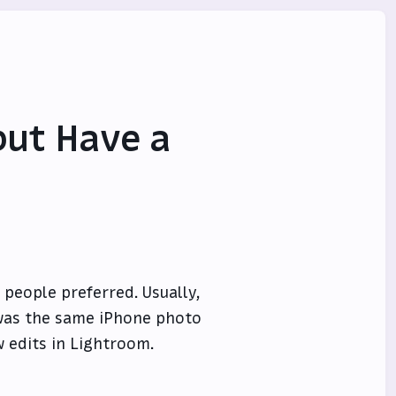
but Have a
people preferred. Usually,
t was the same iPhone photo
w edits in Lightroom.