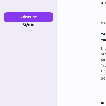
an
Subscribe
MO
Sign in
Ye
tu
Ni
St
Am
Tr
Gi
29
Be