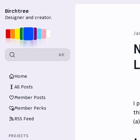
Birchtree
Designer and creator.
Ja
N
⌘K
L
Home
All Posts
Member Posts
I 
Member Perks
th
RSS Feed
(a
PROJECTS