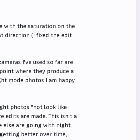
ive with the saturation on the
 direction (i fixed the edit
cameras I've used so far are
e point where they produce a
night mode photos I am happy
ight photos "not look like
e edits are made. This isn't a
 else are going with night
getting better over time,