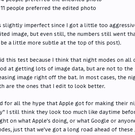
11 people preferred the edited photo
's slightly imperfect since I got a little too aggress
ited image, but even still, the numbers still went that
 be a little more subtle at the top of this post).
did this test because I think that night modes on all 
od at getting lots of image data, but are not to th
easing image right off the bat. In most cases, the 
th are the ones that I edit to look better.
d for all the hype that Apple got for making their n
y" I still think they look too much like daytime befor
ight on what Apple's doing, or what Google or anyone
des, just that we've got a long road ahead of these 