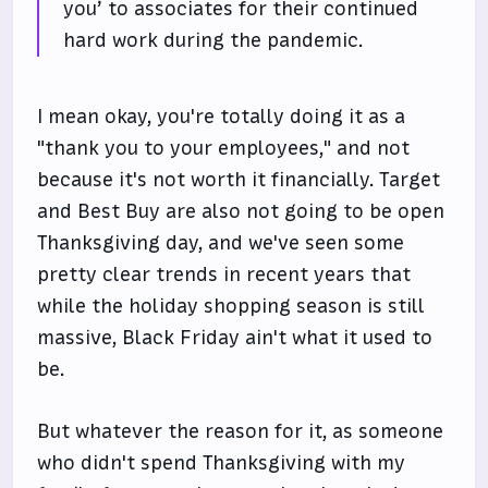
you’ to associates for their continued
hard work during the pandemic.
I mean okay, you're totally doing it as a
"thank you to your employees," and not
because it's not worth it financially. Target
and Best Buy are also not going to be open
Thanksgiving day, and we've seen some
pretty clear trends in recent years that
while the holiday shopping season is still
massive, Black Friday ain't what it used to
be.
But whatever the reason for it, as someone
who didn't spend Thanksgiving with my