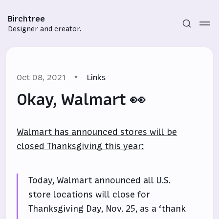
Birchtree
Designer and creator.
Oct 08, 2021
Links
Okay, Walmart 👀
Walmart has announced stores will be
Subscribe
closed Thanksgiving this year:
Sign in
Today, Walmart announced all U.S.
store locations will close for
Thanksgiving Day, Nov. 25, as a ‘thank