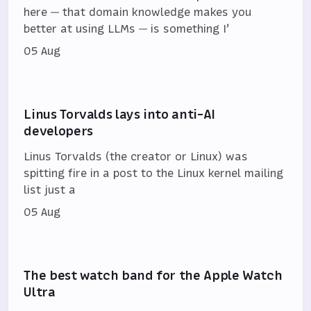
here — that domain knowledge makes you
better at using LLMs — is something I’
05 Aug
Linus Torvalds lays into anti-AI
developers
Linus Torvalds (the creator or Linux) was
spitting fire in a post to the Linux kernel mailing
list just a
05 Aug
The best watch band for the Apple Watch
Ultra