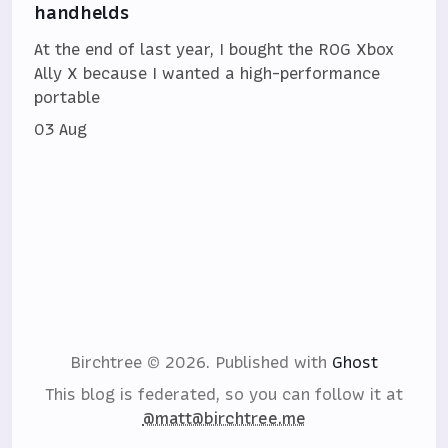
handhelds
At the end of last year, I bought the ROG Xbox
Ally X because I wanted a high-performance
portable
03 Aug
Birchtree © 2026.
Published with
Ghost
This blog is federated, so you can follow it at
@matt@birchtree.me