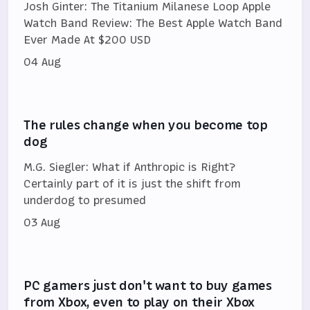
Josh Ginter: The Titanium Milanese Loop Apple
Watch Band Review: The Best Apple Watch Band
Ever Made At $200 USD
04 Aug
The rules change when you become top
dog
M.G. Siegler: What if Anthropic is Right?
Certainly part of it is just the shift from
underdog to presumed
03 Aug
PC gamers just don't want to buy games
from Xbox, even to play on their Xbox