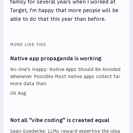
family for several years when I worked at
Target, I'm happy that more people will be
able to do that this year than before.
MORE LIKE THIS
Native app propaganda is working
No One's Happy: Native Apps Should Be Avoided
Whenever Possible Most native apps collect far
more data than
06 Aug
Not all "vibe coding" is created equal
Sean Goedecke: LLMs reward expertise the idea