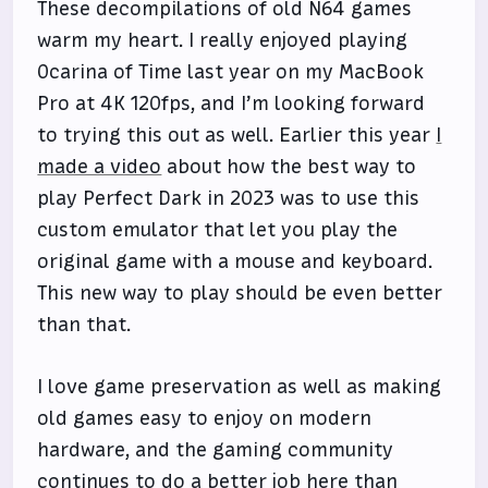
These decompilations of old N64 games
warm my heart. I really enjoyed playing
Ocarina of Time last year on my MacBook
Pro at 4K 120fps, and I’m looking forward
to trying this out as well. Earlier this year
I
made a video
about how the best way to
play Perfect Dark in 2023 was to use this
custom emulator that let you play the
original game with a mouse and keyboard.
This new way to play should be even better
than that.
I love game preservation as well as making
old games easy to enjoy on modern
hardware, and the gaming community
continues to do a better job here than