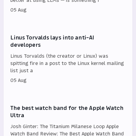
better at using LLMs — is something I’
05 Aug
Linus Torvalds lays into anti-AI
developers
Linus Torvalds (the creator or Linux) was
spitting fire in a post to the Linux kernel mailing
list just a
05 Aug
The best watch band for the Apple Watch
Ultra
Josh Ginter: The Titanium Milanese Loop Apple
Watch Band Review: The Best Apple Watch Band