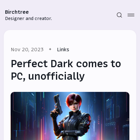
Birchtree
Designer and creator.
Nov 20, 2023
Links
Perfect Dark comes to
PC, unofficially
Subscribe
Sign in