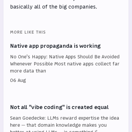
basically all of the big companies.
MORE LIKE THIS
Native app propaganda is working
No One's Happy: Native Apps Should Be Avoided
Whenever Possible Most native apps collect far
more data than
06 Aug
Not all "vibe coding" is created equal
Sean Goedecke: LLMs reward expertise the idea
here — that domain knowledge makes you