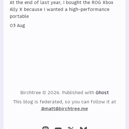
At the end of last year, I bought the ROG Xbox
Ally X because I wanted a high-performance
portable
03 Aug
Birchtree © 2026.
Published with
Ghost
This blog is federated, so you can follow it at
@matt@birchtree.me