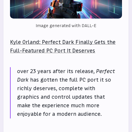
Image generated with DALL-E
Kyle Orland: Perfect Dark Finally Gets the
Full-Featured PC Port It Deserves
over 23 years after its release,
Perfect
Dark
has gotten the full PC port it so
richly deserves, complete with
graphics and control updates that
make the experience much more
enjoyable for a modern audience.