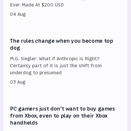
Ever Made At $200 USD
04 Aug
The rules change when you become top
dog
M.G. Siegler: What if Anthropic is Right?
Certainly part of it is just the shift from
underdog to presumed
03 Aug
PC gamers just don't want to buy games
from Xbox, even to play on their Xbox
handhelds