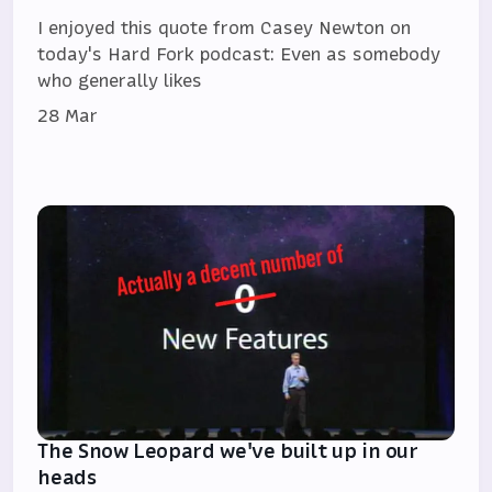
I enjoyed this quote from Casey Newton on
today's Hard Fork podcast: Even as somebody
who generally likes
28 Mar
The Snow Leopard we've built up in our
heads