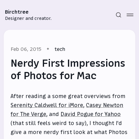
Birchtree
Designer and creator.
Feb 06, 2015
tech
Nerdy First Impressions
of Photos for Mac
Subscribe
After reading a some great overviews from
Sign in
Serenity Caldwell for iMore
,
Casey Newton
for The Verge
, and
David Pogue for Yahoo
(that still feels weird to say), I thought I'd
give a more nerdy first look at what Photos