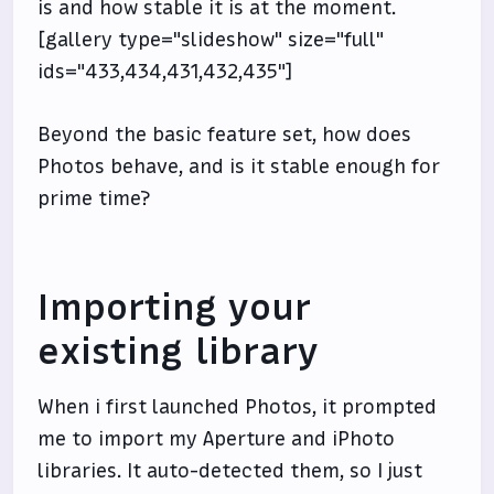
is and how stable it is at the moment.
[gallery type="slideshow" size="full"
ids="433,434,431,432,435"]
Beyond the basic feature set, how does
Photos behave, and is it stable enough for
prime time?
Importing your
existing library
When i first launched Photos, it prompted
me to import my Aperture and iPhoto
libraries. It auto-detected them, so I just