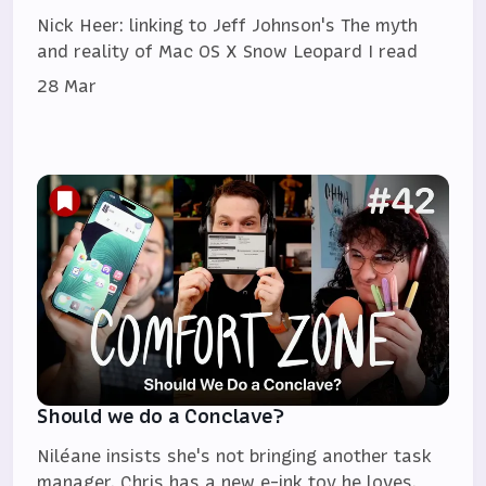
Nick Heer: linking to Jeff Johnson's The myth
and reality of Mac OS X Snow Leopard I read
28 Mar
Should we do a Conclave?
Niléane insists she's not bringing another task
manager, Chris has a new e-ink toy he loves,