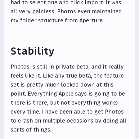
had to select one and click import. It was
all very painless. Photos even maintained
my folder structure from Aperture.
Stability
Photos is still in private beta, and it really
feels like it. Like any true beta, the feature
set is pretty much locked down at this
point. Everything Apple says is going to be
there is there, but not everything works
every time. I have been able to get Photos
to crash on multiple occasions by doing all
sorts of things.