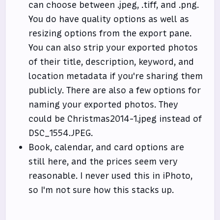
can choose between .jpeg, .tiff, and .png.
You do have quality options as well as
resizing options from the export pane.
You can also strip your exported photos
of their title, description, keyword, and
location metadata if you're sharing them
publicly. There are also a few options for
naming your exported photos. They
could be Christmas2014-1.jpeg instead of
DSC_1554.JPEG.
Book, calendar, and card options are
still here, and the prices seem very
reasonable. I never used this in iPhoto,
so I'm not sure how this stacks up.