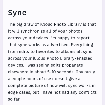
Sync
The big draw of iCloud Photo Library is that
it will synchronize all of your photos
across your devices. I'm happy to report
that sync works as advertised. Everything
from edits to favorites to albums all sync
across your iCloud Photo Library-enabled
devices. I was seeing edits propagate
elsewhere in about 5-10 seconds. Obviously
a couple hours of use doesn't give a
complete picture of how well sync works in
edge cases, but I have not had any conflicts
so far.