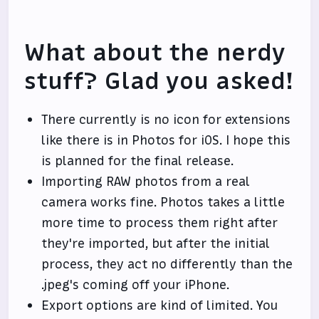
What about the nerdy
stuff? Glad you asked!
There currently is no icon for extensions
like there is in Photos for iOS. I hope this
is planned for the final release.
Importing RAW photos from a real
camera works fine. Photos takes a little
more time to process them right after
they're imported, but after the initial
process, they act no differently than the
.jpeg's coming off your iPhone.
Export options are kind of limited. You