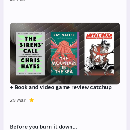
+ Book and video game review catchup
29 Mar
Before you burn it down…