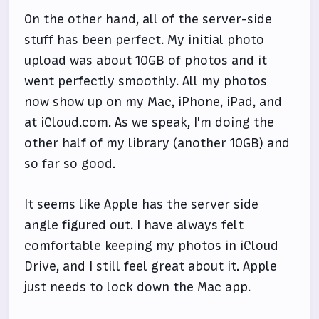
On the other hand, all of the server-side
stuff has been perfect. My initial photo
upload was about 10GB of photos and it
went perfectly smoothly. All my photos
now show up on my Mac, iPhone, iPad, and
at iCloud.com. As we speak, I'm doing the
other half of my library (another 10GB) and
so far so good.
It seems like Apple has the server side
angle figured out. I have always felt
comfortable keeping my photos in iCloud
Drive, and I still feel great about it. Apple
just needs to lock down the Mac app.