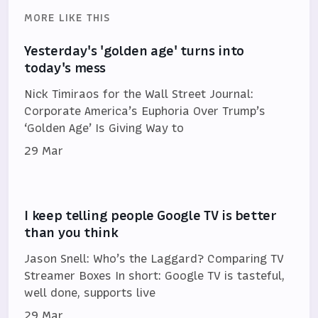
MORE LIKE THIS
Yesterday's 'golden age' turns into
today's mess
Nick Timiraos for the Wall Street Journal:
Corporate America’s Euphoria Over Trump’s
‘Golden Age’ Is Giving Way to
29 Mar
I keep telling people Google TV is better
than you think
Jason Snell: Who’s the Laggard? Comparing TV
Streamer Boxes In short: Google TV is tasteful,
well done, supports live
29 Mar