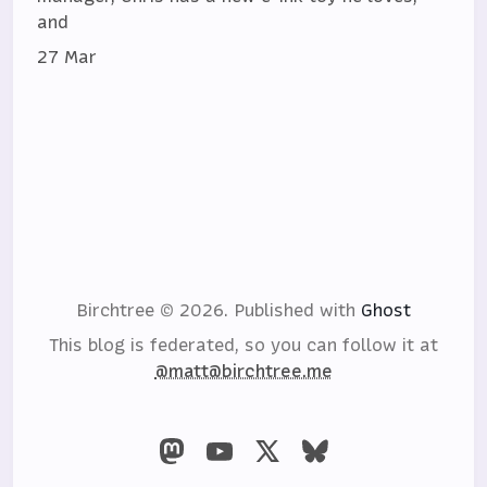
and
27 Mar
Birchtree © 2026.
Published with
Ghost
This blog is federated, so you can follow it at
@matt@birchtree.me