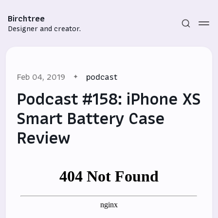
Birchtree
Designer and creator.
Feb 04, 2019
podcast
Podcast #158: iPhone XS
Smart Battery Case
Review
Subscribe
Sign in