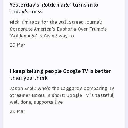
Yesterday's 'golden age' turns into
today's mess
Nick Timiraos for the Wall Street Journal:
Corporate America’s Euphoria Over Trump’s
‘Golden Age’ Is Giving Way to
29 Mar
I keep telling people Google TV is better
than you think
Jason Snell: Who’s the Laggard? Comparing TV
Streamer Boxes In short: Google TV is tasteful,
well done, supports live
29 Mar