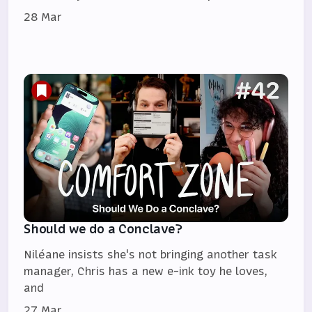
28 Mar
Should we do a Conclave?
Niléane insists she's not bringing another task
manager, Chris has a new e-ink toy he loves,
and
27 Mar