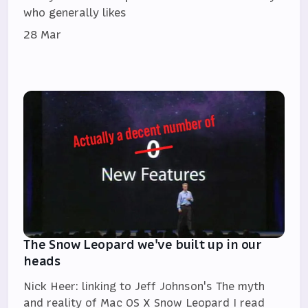
who generally likes
28 Mar
The Snow Leopard we've built up in our
heads
Nick Heer: linking to Jeff Johnson's The myth
and reality of Mac OS X Snow Leopard I read