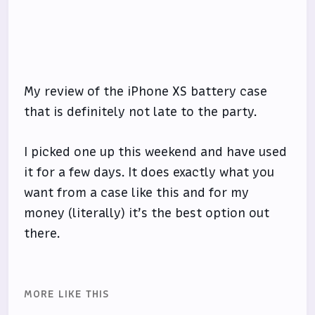
My review of the iPhone XS battery case
that is definitely not late to the party.
I picked one up this weekend and have used
it for a few days. It does exactly what you
want from a case like this and for my
money (literally) it’s the best option out
there.
MORE LIKE THIS