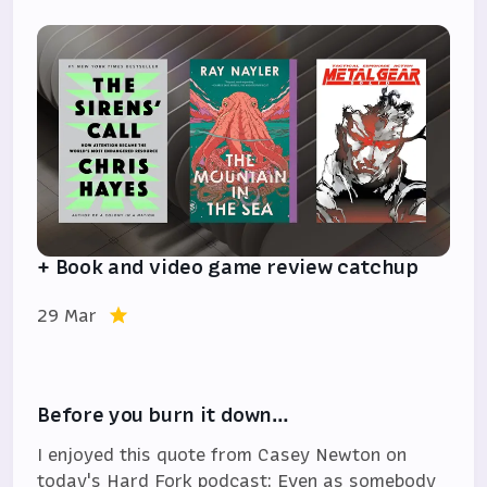
+ Book and video game review catchup
29 Mar
Before you burn it down…
I enjoyed this quote from Casey Newton on
today's Hard Fork podcast: Even as somebody