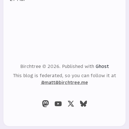
Birchtree © 2026.
Published with
Ghost
This blog is federated, so you can follow it at
@matt@birchtree.me