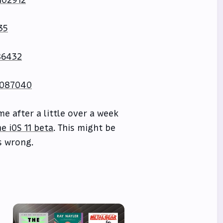
102912
35
86432
0087040
e after a little over a week
e iOS 11 beta
. This might be
s wrong.
e