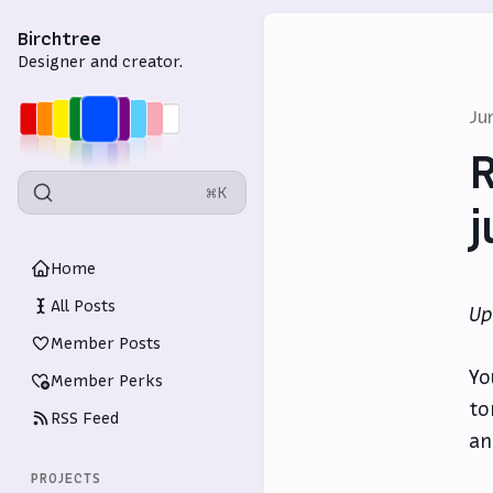
Birchtree
Designer and creator.
Ju
R
⌘K
j
Home
All Posts
Up
Member Posts
Yo
Member Perks
to
RSS Feed
an
PROJECTS