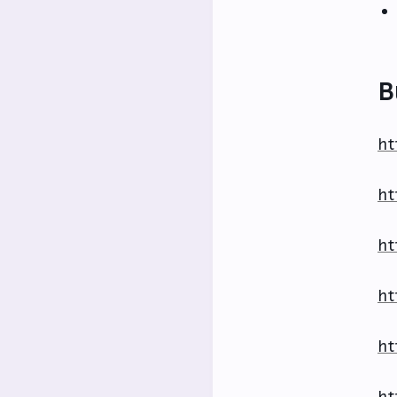
B
ht
ht
ht
ht
ht