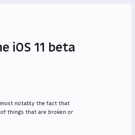
he iOS 11 beta
, most notably the fact that
 of things that are broken or