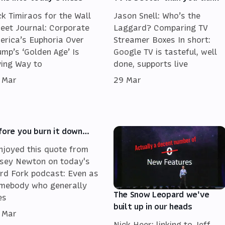
ck Timiraos for the Wall
Jason Snell: Who’s the
reet Journal: Corporate
Laggard? Comparing TV
erica’s Euphoria Over
Streamer Boxes In short:
ump’s ‘Golden Age’ Is
Google TV is tasteful, well
ving Way to
done, supports live
 Mar
29 Mar
fore you burn it down…
enjoyed this quote from
sey Newton on today's
rd Fork podcast: Even as
mebody who generally
The Snow Leopard we've
es
built up in our heads
 Mar
Nick Heer: linking to Jeff