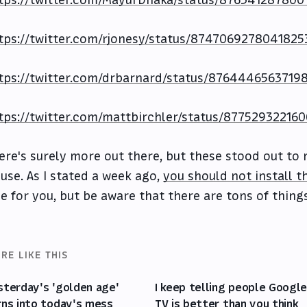
tps://twitter.com/MayurDhaka/status/876341287800
tps://twitter.com/rjonesy/status/8747069278041825
tps://twitter.com/drbarnard/status/8764446563719
tps://twitter.com/mattbirchler/status/87752932216
ere's surely more out there, but these stood out to m
 use. As I stated a week ago,
you should not install th
ne for you, but be aware that there are tons of thing
RE LIKE THIS
sterday's 'golden age'
I keep telling people Googl
rns into today's mess
TV is better than you think