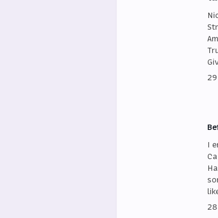
Ni
St
Am
Tr
Gi
29
Be
I 
Ca
Ha
so
lik
28