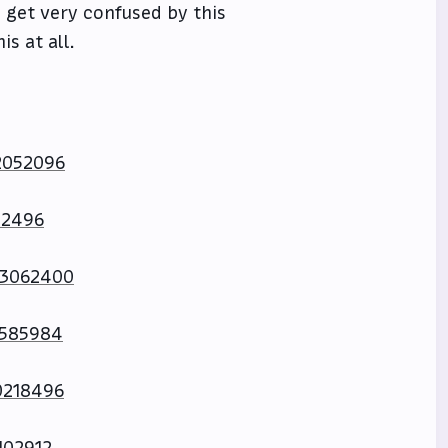
 get very confused by this
s at all.
2052096
42496
73062400
0585984
0218496