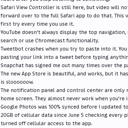
Safari View Controller is still here, but video will no
forward over to the full Safari app to do that. This 
first try every time you use it.
YouTube doesn't always display the top navigation,
search or use Chromecast functionality.
Tweetbot crashes when you try to paste into it. You
pasting your link into a tweet before typing anything
Snapchat has signed me out many times over the p
The new App Store is beautiful, and works, but it ha
is sloooooow.
The notification panel and control center are only 
home screen. They almost never work when you're i
Google Photos was 100% synced before I updated to 
20GB of cellular data since June 5 checking every ph
turned off cellular access to the app.