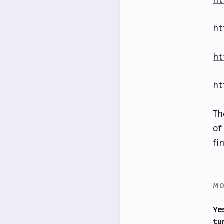
ht
ht
ht
ht
Th
of
fi
MO
Ye
tu