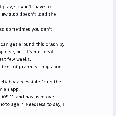
t play, so you'll have to
view also doesn't load the
 so sometimes you can't
 can get around this crash by
 else, but it’s not ideal.
ast few weeks.
s tons of graphical bugs and
reliably accessible from the
n an app.
iOS 11, and has used over
oto again. Needless to say, I