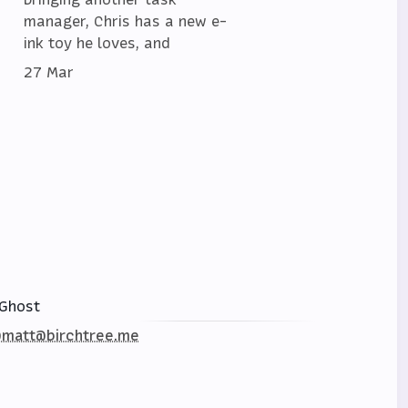
manager, Chris has a new e-
ink toy he loves, and
27 Mar
Ghost
matt@birchtree.me