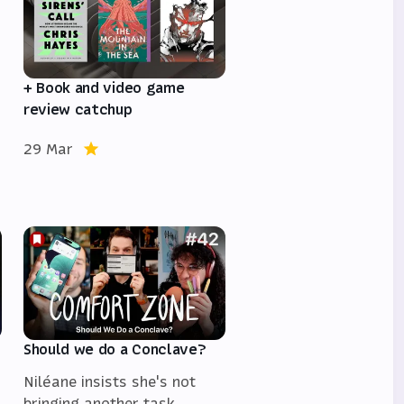
+ Book and video game
review catchup
29 Mar
Should we do a Conclave?
Niléane insists she's not
bringing another task