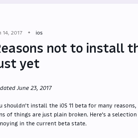
n 14, 2017
ios
easons not to install t
ust yet
dated June 23, 2017
u shouldn't install the iOS 11 beta for many reasons
ns of things are just plain broken. Here's a selection
noying in the current beta state.