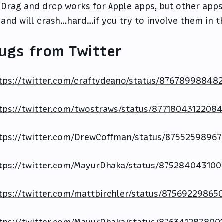
Drag and drop works for Apple apps, but other apps
and will crash…hard…if you try to involve them in thi
ugs from Twitter
tps://twitter.com/craftydeano/status/87678998848
tps://twitter.com/twostraws/status/8771804312208
tps://twitter.com/DrewCoffman/status/8755259896
tps://twitter.com/MayurDhaka/status/87528404310
tps://twitter.com/mattbirchler/status/87569229865