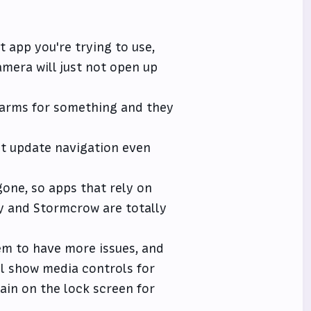
app you're trying to use,
mera will just not open up
alarms for something and they
ot update navigation even
one, so apps that rely on
ky and Stormcrow are totally
m to have more issues, and
ill show media controls for
ain on the lock screen for