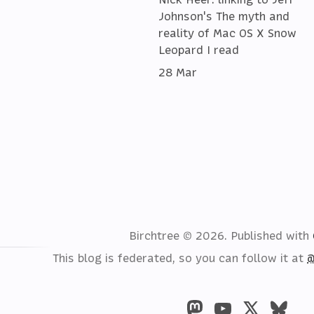
Johnson's The myth and
reality of Mac OS X Snow
Leopard I read
28 Mar
Birchtree © 2026.
Published with
This blog is federated, so you can follow it at
@