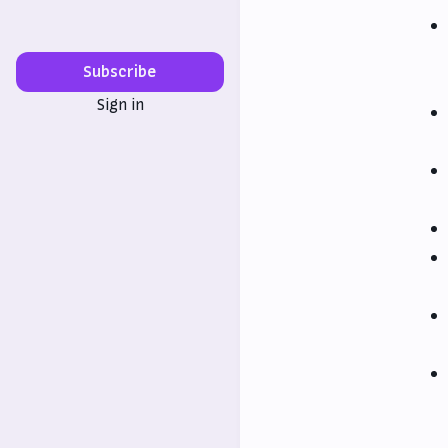
Subscribe
Sign in