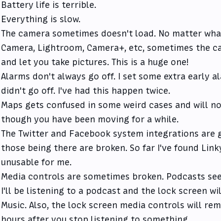
Battery life is terrible.
Everything is slow.
The camera sometimes doesn't load. No matter what 
Camera, Lightroom, Camera+, etc, sometimes the ca
and let you take pictures. This is a huge one!
Alarms don't always go off. I set some extra early 
didn't go off. I've had this happen twice.
Maps gets confused in some weird cases and will n
though you have been moving for a while.
The Twitter and Facebook system integrations are g
those being there are broken. So far I've found Lin
unusable for me.
Media controls are sometimes broken. Podcasts see
I'll be listening to a podcast and the lock screen w
Music. Also, the lock screen media controls will rem
hours after you stop listening to something.