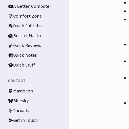
A Better Computer
Comfort Zone
Quick Subtitles
Best-o-Masto
Quick Reviews
Quick Notes
Quick Stuff
CONTACT
Mastodon
Bluesky
Threads
Get in Touch