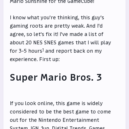
Mario Sunshine for the GameCube!
I know what you're thinking, this guy's
gaming roots are pretty weak. And I'd
agree, so let's fix it! I've made a list of
about 20 NES SNES games that I will play
1
for 3-5 hours
and report back on my
experience. First up:
Super Mario Bros. 3
If you look online, this game is widely
considered to be the best game to come
out for the Nintendo Entertainment
System.
IGN
,
1up
,
Digital Trends
,
Games