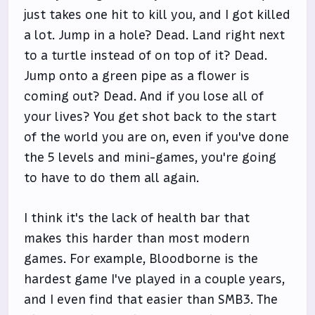
just takes one hit to kill you, and I got killed
a lot. Jump in a hole? Dead. Land right next
to a turtle instead of on top of it? Dead.
Jump onto a green pipe as a flower is
coming out? Dead. And if you lose all of
your lives? You get shot back to the start
of the world you are on, even if you've done
the 5 levels and mini-games, you're going
to have to do them all again.
I think it's the lack of health bar that
makes this harder than most modern
games. For example, Bloodborne is the
hardest game I've played in a couple years,
and I even find that easier than SMB3. The