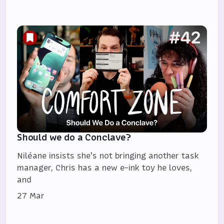
Should we do a Conclave?
Niléane insists she's not bringing another task
manager, Chris has a new e-ink toy he loves,
and
27 Mar