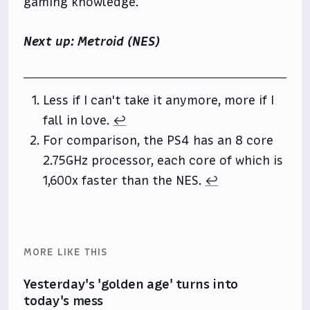
gaming knowledge.
Next up: Metroid (NES)
Less if I can't take it anymore, more if I
fall in love.
↩
For comparison, the PS4 has an 8 core
2.75GHz processor, each core of which is
1,600x faster than the NES.
↩
MORE LIKE THIS
Yesterday's 'golden age' turns into
today's mess