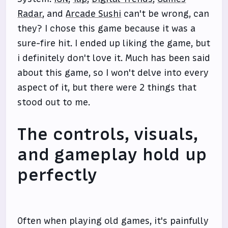
Radar
, and
Arcade Sushi
can't be wrong, can
they? I chose this game because it was a
sure-fire hit. I ended up liking the game, but
i definitely don't love it. Much has been said
about this game, so I won't delve into every
aspect of it, but there were 2 things that
stood out to me.
The controls, visuals,
and gameplay hold up
perfectly
Often when playing old games, it's painfully