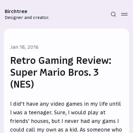
Birchtree
Designer and creator.
Jan 18, 2016
Retro Gaming Review:
Super Mario Bros. 3
(NES)
Subscribe
Sign in
I did't have any video games in my life until
I was a teenager. Sure, I would play at
friends' houses, but I never had any gams I
could call my own as a kid. As someone who