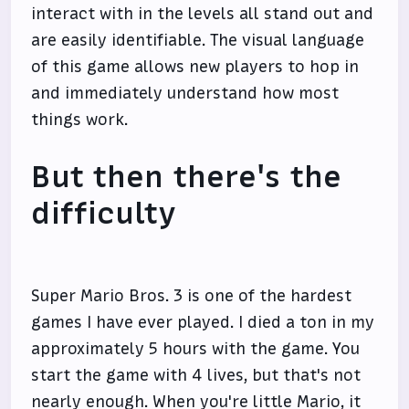
interact with in the levels all stand out and
are easily identifiable. The visual language
of this game allows new players to hop in
and immediately understand how most
things work.
But then there's the
difficulty
Super Mario Bros. 3 is one of the hardest
games I have ever played. I died a ton in my
approximately 5 hours with the game. You
start the game with 4 lives, but that's not
nearly enough. When you're little Mario, it