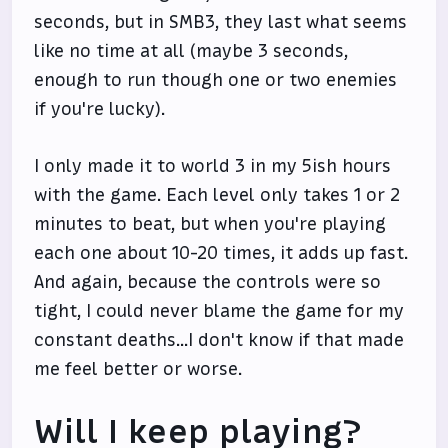
seconds, but in SMB3, they last what seems
like no time at all (maybe 3 seconds,
enough to run though one or two enemies
if you're lucky).
I only made it to world 3 in my 5ish hours
with the game. Each level only takes 1 or 2
minutes to beat, but when you're playing
each one about 10-20 times, it adds up fast.
And again, because the controls were so
tight, I could never blame the game for my
constant deaths...I don't know if that made
me feel better or worse.
Will I keep playing?