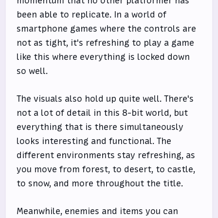
momentum that no other platformer has
been able to replicate. In a world of
smartphone games where the controls are
not as tight, it's refreshing to play a game
like this where everything is locked down
so well.
The visuals also hold up quite well. There's
not a lot of detail in this 8-bit world, but
everything that is there simultaneously
looks interesting and functional. The
different environments stay refreshing, as
you move from forest, to desert, to castle,
to snow, and more throughout the title.
Meanwhile, enemies and items you can