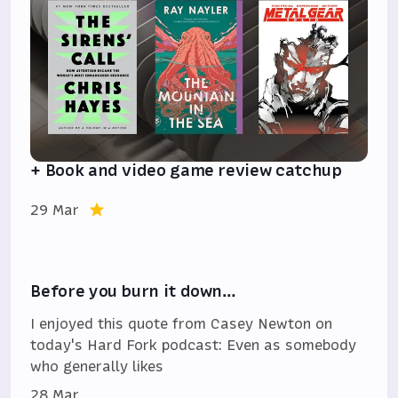
+ Book and video game review catchup
29 Mar
Before you burn it down…
I enjoyed this quote from Casey Newton on
today's Hard Fork podcast: Even as somebody
who generally likes
28 Mar