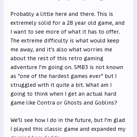
Probably a little here and there. This is
extremely solid for a 28 year old game, and
I want to see more of what it has to offer.
The extreme difficulty is what would keep
me away, and it's also what worries me
about the rest of this retro gaming
adventure I'm going on. SMB3 is not known
as "one of the hardest games ever" but I
struggled with it quite a bit. What am I
going to think when I get an actual hard
game like Contra or Ghosts and Goblins?
We'll see how I do in the future, but I'm glad
I played this classic game and expanded my