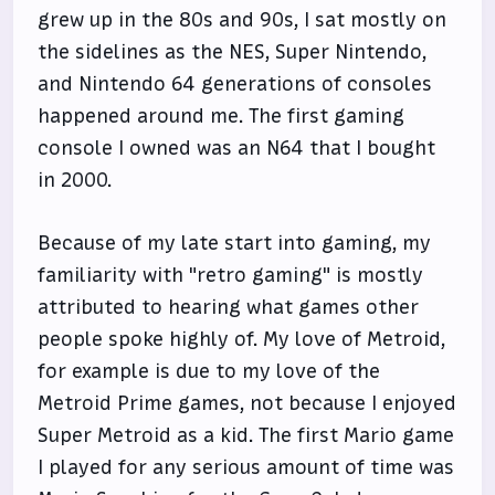
grew up in the 80s and 90s, I sat mostly on
the sidelines as the NES, Super Nintendo,
and Nintendo 64 generations of consoles
happened around me. The first gaming
console I owned was an N64 that I bought
in 2000.
Because of my late start into gaming, my
familiarity with "retro gaming" is mostly
attributed to hearing what games other
people spoke highly of. My love of Metroid,
for example is due to my love of the
Metroid Prime games, not because I enjoyed
Super Metroid as a kid. The first Mario game
I played for any serious amount of time was