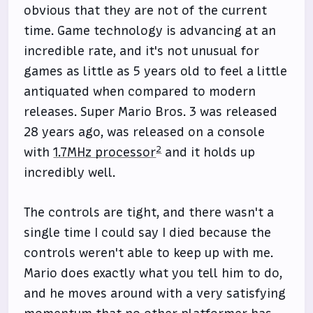
obvious that they are not of the current
time. Game technology is advancing at an
incredible rate, and it's not unusual for
games as little as 5 years old to feel a little
antiquated when compared to modern
releases. Super Mario Bros. 3 was released
28 years ago, was released on a console
2
with
1.7MHz processor
and it holds up
incredibly well.
The controls are tight, and there wasn't a
single time I could say I died because the
controls weren't able to keep up with me.
Mario does exactly what you tell him to do,
and he moves around with a very satisfying