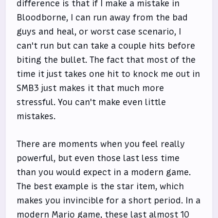
difference is that if I make a mistake in
Bloodborne, I can run away from the bad
guys and heal, or worst case scenario, I
can't run but can take a couple hits before
biting the bullet. The fact that most of the
time it just takes one hit to knock me out in
SMB3 just makes it that much more
stressful. You can't make even little
mistakes.
There are moments when you feel really
powerful, but even those last less time
than you would expect in a modern game.
The best example is the star item, which
makes you invincible for a short period. In a
modern Mario game, these last almost 10