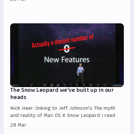
The Snow Leopard we've built up in our
heads
Nick Heer: linking to Jeff Johnson's The myth
and reality of Mac OS X Snow Leopard I read
28 Mar