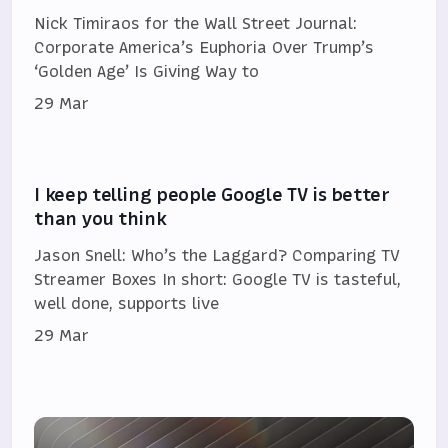
Nick Timiraos for the Wall Street Journal:
Corporate America’s Euphoria Over Trump’s
‘Golden Age’ Is Giving Way to
29 Mar
I keep telling people Google TV is better
than you think
Jason Snell: Who’s the Laggard? Comparing TV
Streamer Boxes In short: Google TV is tasteful,
well done, supports live
29 Mar