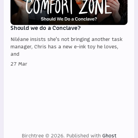
Should we do a Conclave?
Niléane insists she's not bringing another task
manager, Chris has a new e-ink toy he loves,
and
27 Mar
Birchtree © 2026.
Published with
Ghost