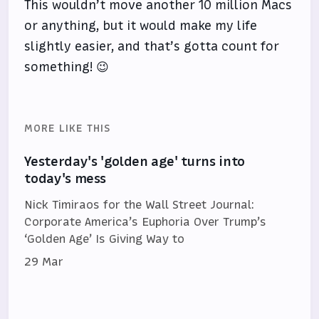
This wouldn’t move another 10 million Macs
or anything, but it would make my life
slightly easier, and that’s gotta count for
something! 😉
MORE LIKE THIS
Yesterday's 'golden age' turns into
today's mess
Nick Timiraos for the Wall Street Journal:
Corporate America’s Euphoria Over Trump’s
‘Golden Age’ Is Giving Way to
29 Mar