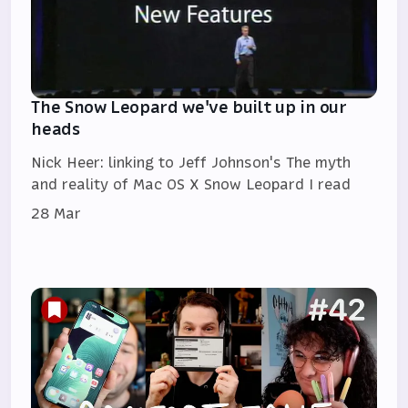
The Snow Leopard we've built up in our
heads
Nick Heer: linking to Jeff Johnson's The myth
and reality of Mac OS X Snow Leopard I read
28 Mar