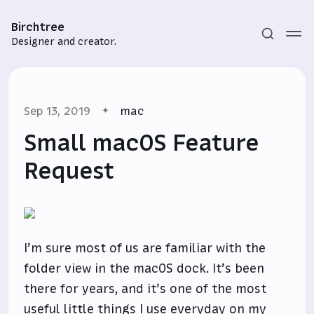
Birchtree
Designer and creator.
Sep 13, 2019
mac
Small macOS Feature
Request
Subscribe
Sign in
I’m sure most of us are familiar with the
folder view in the macOS dock. It’s been
there for years, and it’s one of the most
useful little things I use everyday on my