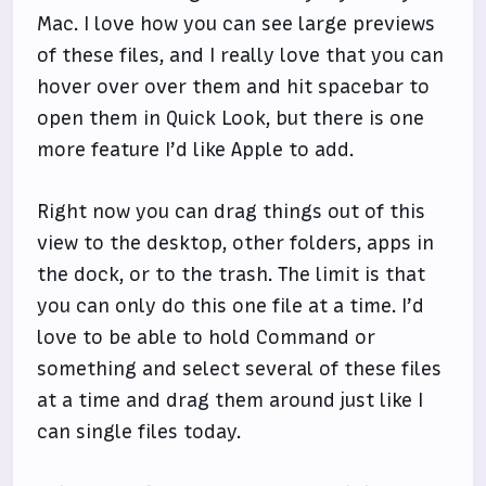
Mac. I love how you can see large previews
of these files, and I really love that you can
hover over over them and hit spacebar to
open them in Quick Look, but there is one
more feature I’d like Apple to add.
Right now you can drag things out of this
view to the desktop, other folders, apps in
the dock, or to the trash. The limit is that
you can only do this one file at a time. I’d
love to be able to hold Command or
something and select several of these files
at a time and drag them around just like I
can single files today.