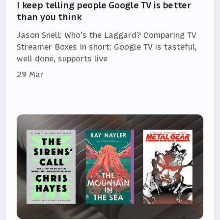
I keep telling people Google TV is better
than you think
Jason Snell: Who’s the Laggard? Comparing TV
Streamer Boxes In short: Google TV is tasteful,
well done, supports live
29 Mar