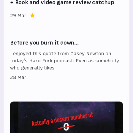
+ Book and video game review catchup
29 Mar
Before you burn it down…
I enjoyed this quote from Casey Newton on
today's Hard Fork podcast: Even as somebody
who generally likes
28 Mar