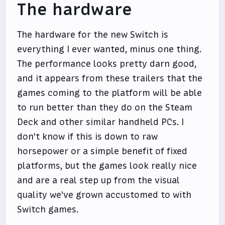
The hardware
The hardware for the new Switch is
everything I ever wanted, minus one thing.
The performance looks pretty darn good,
and it appears from these trailers that the
games coming to the platform will be able
to run better than they do on the Steam
Deck and other similar handheld PCs. I
don't know if this is down to raw
horsepower or a simple benefit of fixed
platforms, but the games look really nice
and are a real step up from the visual
quality we've grown accustomed to with
Switch games.