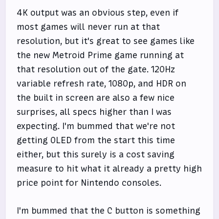
4K output was an obvious step, even if
most games will never run at that
resolution, but it's great to see games like
the new Metroid Prime game running at
that resolution out of the gate. 120Hz
variable refresh rate, 1080p, and HDR on
the built in screen are also a few nice
surprises, all specs higher than I was
expecting. I'm bummed that we're not
getting OLED from the start this time
either, but this surely is a cost saving
measure to hit what it already a pretty high
price point for Nintendo consoles.
I'm bummed that the C button is something