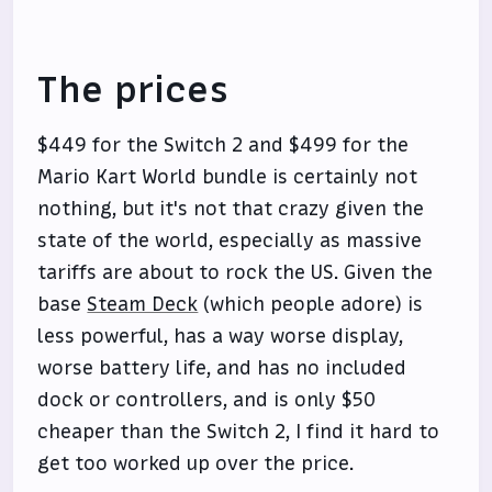
The prices
$449 for the Switch 2 and $499 for the
Mario Kart World bundle is certainly not
nothing, but it's not that crazy given the
state of the world, especially as massive
tariffs are about to rock the US. Given the
base
Steam Deck
(which people adore) is
less powerful, has a way worse display,
worse battery life, and has no included
dock or controllers, and is only $50
cheaper than the Switch 2, I find it hard to
get too worked up over the price.