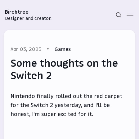
Birchtree
Designer and creator.
Apr 03, 2025
Games
Some thoughts on the
Switch 2
Subscribe
Nintendo finally rolled out the red carpet
Sign in
for the Switch 2 yesterday, and I'll be
honest, I'm super excited for it.