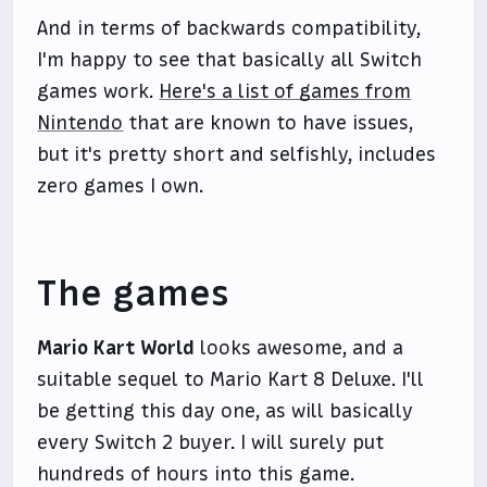
And in terms of backwards compatibility,
I'm happy to see that basically all Switch
games work.
Here's a list of games from
Nintendo
that are known to have issues,
but it's pretty short and selfishly, includes
zero games I own.
The games
Mario Kart World
looks awesome, and a
suitable sequel to Mario Kart 8 Deluxe. I'll
be getting this day one, as will basically
every Switch 2 buyer. I will surely put
hundreds of hours into this game.