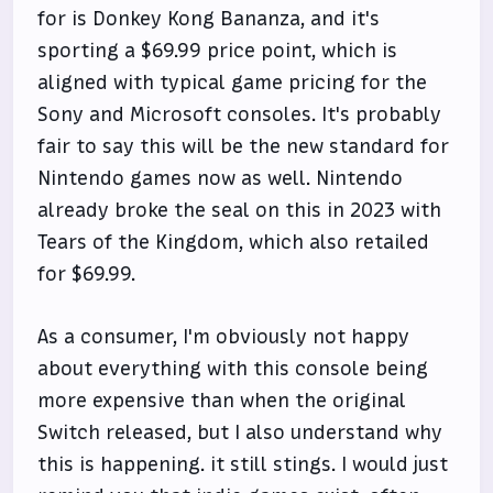
for is Donkey Kong Bananza, and it's
sporting a $69.99 price point, which is
aligned with typical game pricing for the
Sony and Microsoft consoles. It's probably
fair to say this will be the new standard for
Nintendo games now as well. Nintendo
already broke the seal on this in 2023 with
Tears of the Kingdom, which also retailed
for $69.99.
As a consumer, I'm obviously not happy
about everything with this console being
more expensive than when the original
Switch released, but I also understand why
this is happening. it still stings. I would just