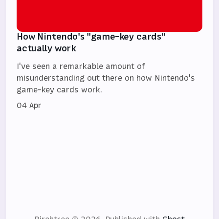
How Nintendo's "game-key cards"
actually work
I've seen a remarkable amount of
misunderstanding out there on how Nintendo's
game-key cards work.
04 Apr