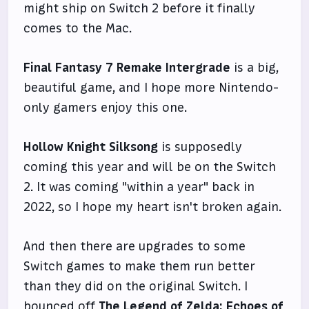
might ship on Switch 2 before it finally
comes to the Mac.
Final Fantasy 7 Remake Intergrade
is a big,
beautiful game, and I hope more Nintendo-
only gamers enjoy this one.
Hollow Knight Silksong
is supposedly
coming this year and will be on the Switch
2. It was coming "within a year" back in
2022, so I hope my heart isn't broken again.
And then there are upgrades to some
Switch games to make them run better
than they did on the original Switch. I
bounced off
The Legend of Zelda: Echoes of