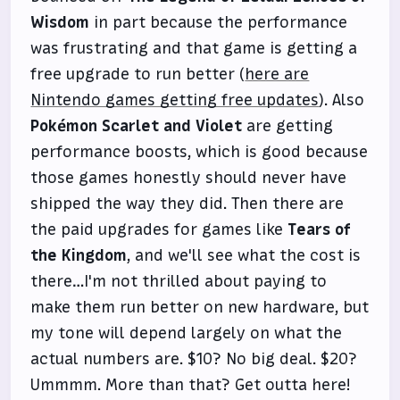
Wisdom
in part because the performance
was frustrating and that game is getting a
free upgrade to run better (
here are
Nintendo games getting free updates
). Also
Pokémon Scarlet and Violet
are getting
performance boosts, which is good because
those games honestly should never have
shipped the way they did. Then there are
the paid upgrades for games like
Tears of
the Kingdom
, and we'll see what the cost is
there…I'm not thrilled about paying to
make them run better on new hardware, but
my tone will depend largely on what the
actual numbers are. $10? No big deal. $20?
Ummmm. More than that? Get outta here!