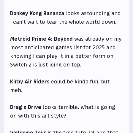
Donkey Kong Bananza
looks astounding and
I can't wait to tear the whole world down.
Metroid Prime 4: Beyond
was already on my
most anticipated games list for 2025 and
knowing I can play it in a better form on
Switch 2 is just icing on top.
Kirby Air Riders
could be kinda fun, but
meh.
Drag x Drive
looks terrible. What is going
on with this art style?
Welcome Tour
is the free tutorial app that