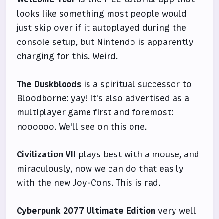
looks like something most people would
just skip over if it autoplayed during the
console setup, but Nintendo is apparently
charging for this. Weird.
The Duskbloods
is a spiritual successor to
Bloodborne: yay! It's also advertised as a
multiplayer game first and foremost:
noooooo. We'll see on this one.
Civilization VII
plays best with a mouse, and
miraculously, now we can do that easily
with the new Joy-Cons. This is rad.
Cyberpunk 2077 Ultimate Edition
very well