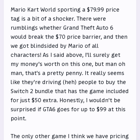
Mario Kart World sporting a $79.99 price
tag is a bit of a shocker. There were
rumblings whether Grand Theft Auto 6
would break the $70 price barrier, and then
we got blindsided by Mario of all
characters! As I said above, I'll surely get
my money's worth on this one, but man oh
man, that's a pretty penny. It really seems
like they're driving (heh) people to buy the
Switch 2 bundle that has the game included
for just $50 extra. Honestly, I wouldn't be
surprised if GTA6 goes for up to $99 at this
point.
The only other game I think we have pricing