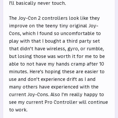
I'll basically never touch.
The Joy-Con 2 controllers look like they
improve on the teeny tiny original Joy-
Cons, which I found so uncomfortable to
play with that I bought a third party set
that didn't have wireless, gyro, or rumble,
but losing those was worth it for me to be
able to not have my hands cramp after 10
minutes. Here's hoping these are easier to
use and don't experience drift as I and
many others have experienced with the
current Joy-Cons. Also I'm really happy to
see my current Pro Controller will continue
to work.