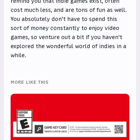
remind you that indie games exist, often
cost much less, and are tons of fun as well.
You absolutely don't have to spend this
sort of money constantly to enjoy video
games, so venture out a bit if you haven't
explored the wonderful world of indies in a
while.
MORE LIKE THIS