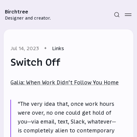
Birchtree
Designer and creator.
Jul 14, 2023
Links
Switch Off
Galia: When Work Didn’t Follow You Home
Subscribe
Sign in
“The very idea that, once work hours
were over, no one could get hold of
you—via email, text, Slack, whatever—
is completely alien to contemporary