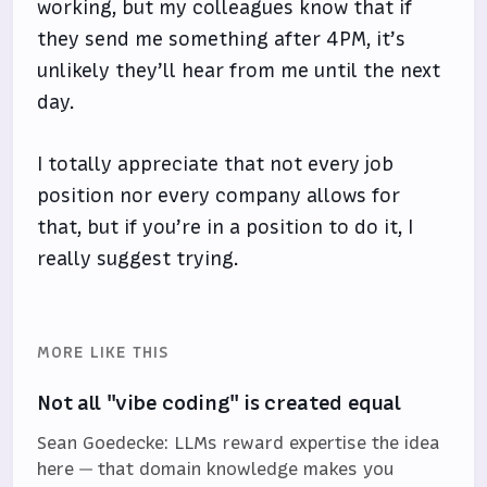
working, but my colleagues know that if
they send me something after 4PM, it’s
unlikely they’ll hear from me until the next
day.
I totally appreciate that not every job
position nor every company allows for
that, but if you’re in a position to do it, I
really suggest trying.
MORE LIKE THIS
Not all "vibe coding" is created equal
Sean Goedecke: LLMs reward expertise the idea
here — that domain knowledge makes you