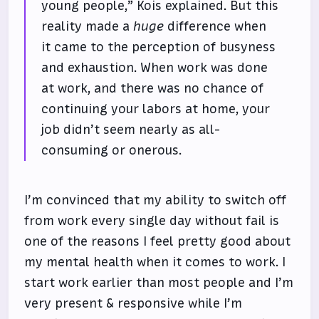
young people,” Kois explained. But this
reality made a
huge
difference when
it came to the perception of busyness
and exhaustion. When work was done
at work, and there was no chance of
continuing your labors at home, your
job didn’t seem nearly as all-
consuming or onerous.
I’m convinced that my ability to switch off
from work every single day without fail is
one of the reasons I feel pretty good about
my mental health when it comes to work. I
start work earlier than most people and I’m
very present & responsive while I’m