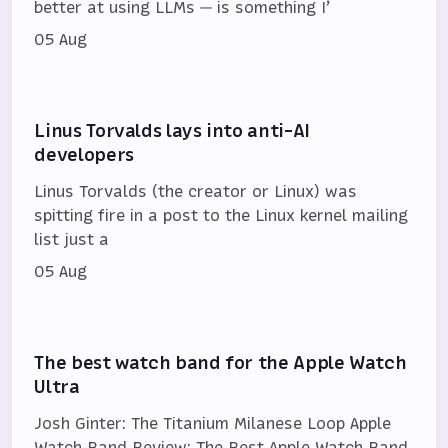
better at using LLMs — is something I’
05 Aug
Linus Torvalds lays into anti-AI
developers
Linus Torvalds (the creator or Linux) was
spitting fire in a post to the Linux kernel mailing
list just a
05 Aug
The best watch band for the Apple Watch
Ultra
Josh Ginter: The Titanium Milanese Loop Apple
Watch Band Review: The Best Apple Watch Band