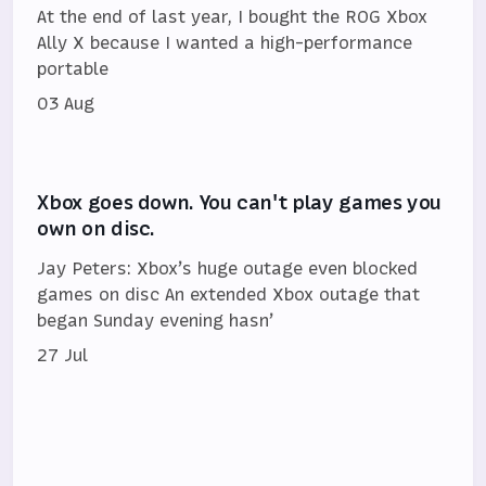
At the end of last year, I bought the ROG Xbox
Ally X because I wanted a high-performance
portable
03 Aug
Xbox goes down. You can't play games you
own on disc.
Jay Peters: Xbox’s huge outage even blocked
games on disc An extended Xbox outage that
began Sunday evening hasn’
27 Jul