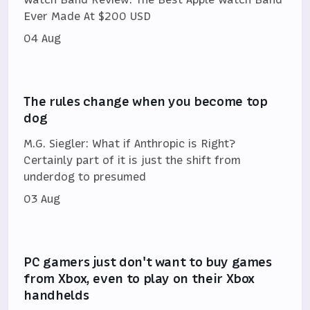
Ever Made At $200 USD
04 Aug
The rules change when you become top
dog
M.G. Siegler: What if Anthropic is Right?
Certainly part of it is just the shift from
underdog to presumed
03 Aug
PC gamers just don't want to buy games
from Xbox, even to play on their Xbox
handhelds