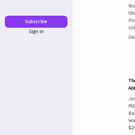
No
Sh
Po
Subscribe
co
Sign in
06
Th
Ap
Jo
Mi
Ba
Wa
$2