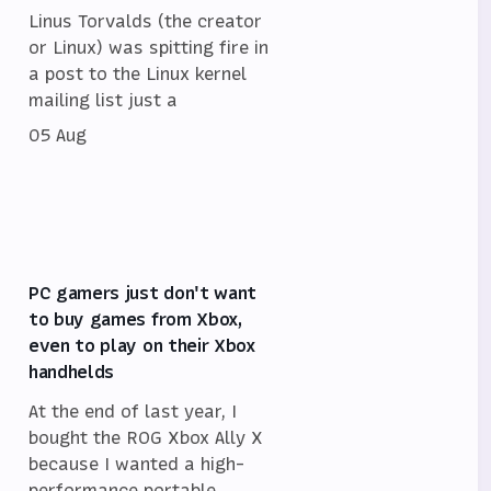
Linus Torvalds (the creator
or Linux) was spitting fire in
a post to the Linux kernel
mailing list just a
05 Aug
PC gamers just don't want
to buy games from Xbox,
even to play on their Xbox
handhelds
At the end of last year, I
bought the ROG Xbox Ally X
because I wanted a high-
performance portable