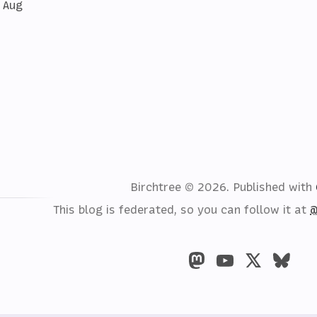
 Aug
Birchtree © 2026.
Published with
This blog is federated, so you can follow it at
@