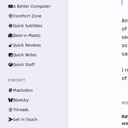
A Better Computer
Comfort Zone
An
Quick Subtitles
of
Best-o-Masto
se
so
Quick Reviews
sa
Quick Notes
Quick Stuff
I 
of
CONTACT
Mastodon
Bluesky
MO
Threads
Na
Get in Touch
wo