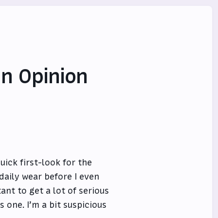
an Opinion
ick first-look for the
daily wear before I even
ant to get a lot of serious
s one. I’m a bit suspicious