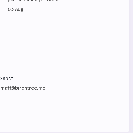
03 Aug
Ghost
matt@birchtree.me