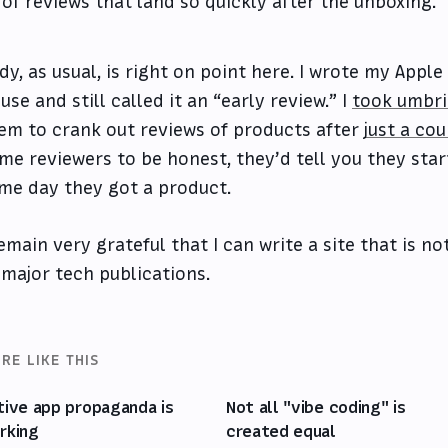
of reviews that land so quickly after the unboxing.
dy, as usual, is right on point here. I wrote my Appl
 use and still called it an “early review.” I
took umbr
em to crank out reviews of products after
just a co
me reviewers to be honest, they’d tell you they star
me day they got a product.
remain very grateful that I can write a site that is n
 major tech publications.
RE LIKE THIS
tive app propaganda is
Not all "vibe coding" is
rking
created equal