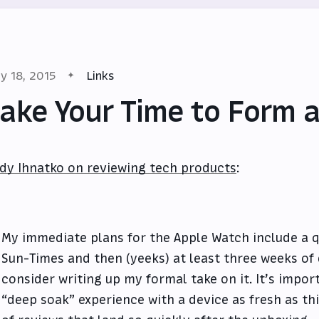
y 18, 2015
Links
ake Your Time to Form 
dy Ihnatko on reviewing tech products
:
My immediate plans for the Apple Watch include a qu
Sun-Times and then (yeeks) at least three weeks of 
consider writing up my formal take on it. It’s import
“deep soak” experience with a device as fresh as thi