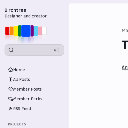
Birchtree
Designer and creator.
Ma
T
⌘K
An
Home
All Posts
Member Posts
Member Perks
RSS Feed
PROJECTS