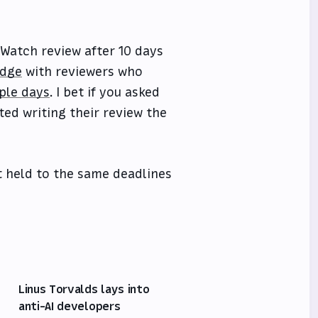
e Watch review after 10 days
idge
with reviewers who
uple days
. I bet if you asked
ted writing their review the
ot held to the same deadlines
Linus Torvalds lays into
anti-AI developers