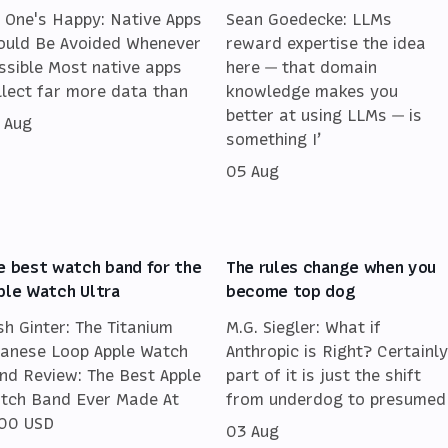
 One's Happy: Native Apps
Sean Goedecke: LLMs
ould Be Avoided Whenever
reward expertise the idea
ssible Most native apps
here — that domain
llect far more data than
knowledge makes you
better at using LLMs — is
 Aug
something I’
05 Aug
e best watch band for the
The rules change when you
ple Watch Ultra
become top dog
sh Ginter: The Titanium
M.G. Siegler: What if
lanese Loop Apple Watch
Anthropic is Right? Certainly
nd Review: The Best Apple
part of it is just the shift
tch Band Ever Made At
from underdog to presumed
00 USD
03 Aug