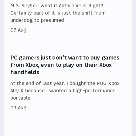
M.G. Siegler: What if Anthropic is Right?
Certainly part of it is just the shift from
underdog to presumed
03 Aug
PC gamers just don't want to buy games
from Xbox, even to play on their Xbox
handhelds
At the end of last year, I bought the ROG Xbox
Ally X because I wanted a high-performance
portable
03 Aug