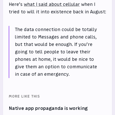
Here’s
what I said about cellular
when I
tried to will it into existence back in August:
The data connection could be totally
limited to Messages and phone calls,
but that would be enough. If you’re
going to tell people to leave their
phones at home, it would be nice to
give them an option to communicate
in case of an emergency.
MORE LIKE THIS
Native app propaganda is working