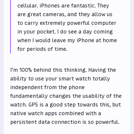
cellular. iPhones are fantastic. They
are great cameras, and they allow us
to carry extremely powerful computer
in your pocket. I do see a day coming
when I would leave my iPhone at home
for periods of time.
I’m 100% behind this thinking. Having the
ability to use your smart watch totally
independent from the phone
fundamentally changes the usability of the
watch. GPS is a good step towards this, but
native watch apps combined with a
persistent data connection is so powerful.