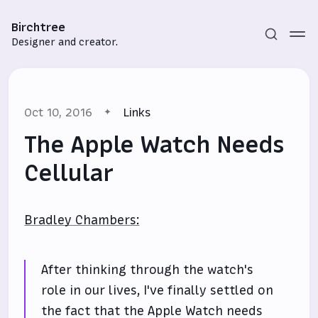
Birchtree
Designer and creator.
Oct 10, 2016
Links
The Apple Watch Needs
Cellular
Subscribe
Bradley Chambers:
Sign in
After thinking through the watch's
role in our lives, I've finally settled on
the fact that the Apple Watch needs