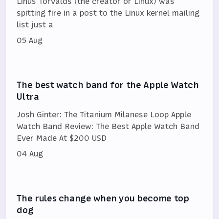
Linus Torvalds (the creator or Linux) was
spitting fire in a post to the Linux kernel mailing
list just a
05 Aug
The best watch band for the Apple Watch
Ultra
Josh Ginter: The Titanium Milanese Loop Apple
Watch Band Review: The Best Apple Watch Band
Ever Made At $200 USD
04 Aug
The rules change when you become top
dog