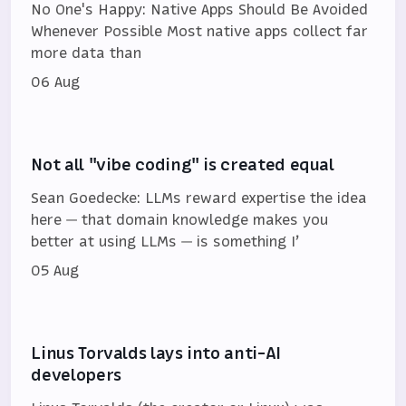
No One's Happy: Native Apps Should Be Avoided
Whenever Possible Most native apps collect far
more data than
06 Aug
Not all "vibe coding" is created equal
Sean Goedecke: LLMs reward expertise the idea
here — that domain knowledge makes you
better at using LLMs — is something I’
05 Aug
Linus Torvalds lays into anti-AI
developers