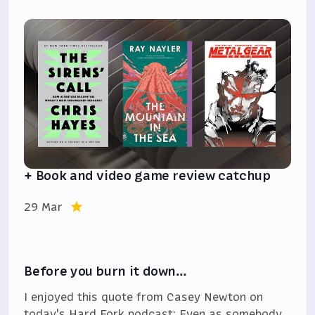
+ Book and video game review catchup
29 Mar
Before you burn it down…
I enjoyed this quote from Casey Newton on
today's Hard Fork podcast: Even as somebody