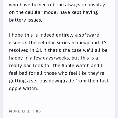
who have turned off the always on display
on the cellular model have kept having
battery issues.
I hope this is indeed entirely a software
issue on the cellular Series 5 lineup and it’s
resolved in 6.1. If that’s the case we’ll all be
happy in a few days/weeks, but this is a
really bad look for the Apple Watch and I
feel bad for all those who feel like they’re
getting a serious downgrade from their last
Apple Watch.
MORE LIKE THIS