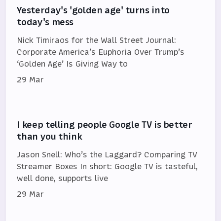
Yesterday's 'golden age' turns into
today's mess
Nick Timiraos for the Wall Street Journal:
Corporate America’s Euphoria Over Trump’s
‘Golden Age’ Is Giving Way to
29 Mar
I keep telling people Google TV is better
than you think
Jason Snell: Who’s the Laggard? Comparing TV
Streamer Boxes In short: Google TV is tasteful,
well done, supports live
29 Mar