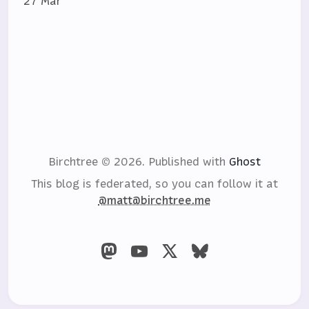
27 Mar
Birchtree © 2026.
Published with
Ghost
This blog is federated, so you can follow it at
@matt@birchtree.me