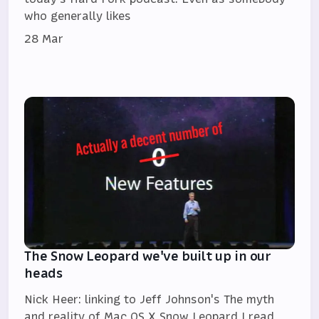
who generally likes
28 Mar
The Snow Leopard we've built up in our
heads
Nick Heer: linking to Jeff Johnson's The myth
and reality of Mac OS X Snow Leopard I read