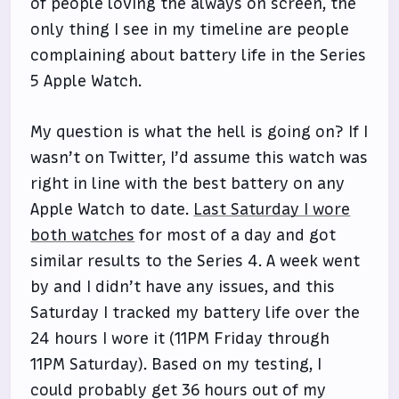
of people loving the always on screen, the
only thing I see in my timeline are people
complaining about battery life in the Series
5 Apple Watch.
My question is what the hell is going on? If I
wasn’t on Twitter, I’d assume this watch was
right in line with the best battery on any
Apple Watch to date.
Last Saturday I wore
both watches
for most of a day and got
similar results to the Series 4. A week went
by and I didn’t have any issues, and this
Saturday I tracked my battery life over the
24 hours I wore it (11PM Friday through
11PM Saturday). Based on my testing, I
could probably get 36 hours out of my