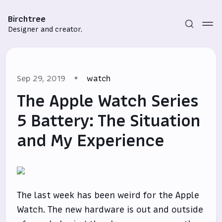
Birchtree
Designer and creator.
Sep 29, 2019
watch
The Apple Watch Series
5 Battery: The Situation
and My Experience
Subscribe
Sign in
The last week has been weird for the Apple
Watch. The new hardware is out and outside