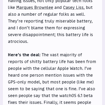
having issues, not only popular tech folks
like
Marques Brownlee
and
Casey Liss
, but
also a number of regular folks as well.
They’re reporting truly miserable battery,
and I don’t blame them for expressing
severe disappointment; this battery life is
atrocious.
Here’s the deal:
The vast majority of
reports of shitty battery life has been from
people with the cellular Apple Watch. I’ve
heard one person mention issues with the
GPS-only model, but most people (like me)
seem to be saying that one is fine. I’ve also
seen people say that the watchOS 6.1 beta
fixes their issues. Finally, it seems people