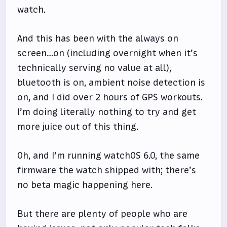
watch.
And this has been with the always on
screen…on (including overnight when it’s
technically serving no value at all),
bluetooth is on, ambient noise detection is
on, and I did over 2 hours of GPS workouts.
I’m doing literally nothing to try and get
more juice out of this thing.
Oh, and I’m running watchOS 6.0, the same
firmware the watch shipped with; there’s
no beta magic happening here.
But there are plenty of people who are