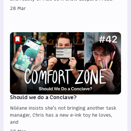
28 Mar
Should we do a Conclave?
Niléane insists she's not bringing another task
manager, Chris has a new e-ink toy he loves,
and