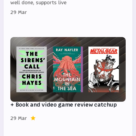
well done, supports live
29 Mar
+ Book and video game review catchup
29 Mar