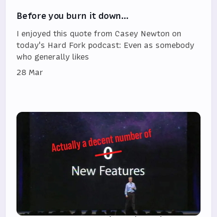
Before you burn it down…
I enjoyed this quote from Casey Newton on
today's Hard Fork podcast: Even as somebody
who generally likes
28 Mar