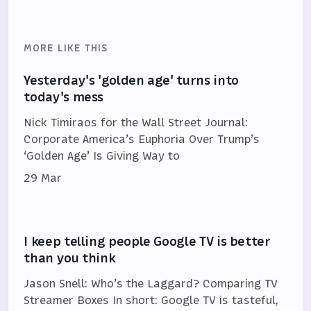
MORE LIKE THIS
Yesterday's 'golden age' turns into
today's mess
Nick Timiraos for the Wall Street Journal:
Corporate America’s Euphoria Over Trump’s
‘Golden Age’ Is Giving Way to
29 Mar
I keep telling people Google TV is better
than you think
Jason Snell: Who’s the Laggard? Comparing TV
Streamer Boxes In short: Google TV is tasteful,