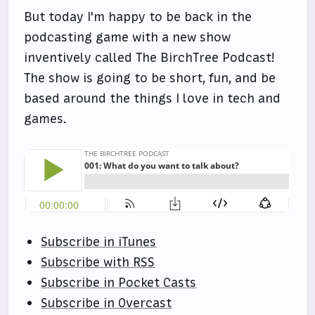
But today I'm happy to be back in the
podcasting game with a new show
inventively called The BirchTree Podcast!
The show is going to be short, fun, and be
based around the things I love in tech and
games.
Subscribe in iTunes
Subscribe with RSS
Subscribe in Pocket Casts
Subscribe in Overcast