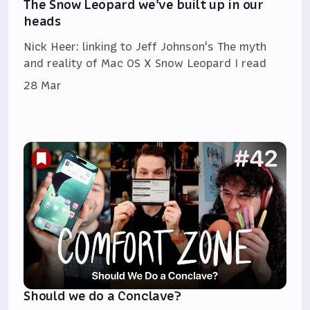
The Snow Leopard we've built up in our
heads
Nick Heer: linking to Jeff Johnson's The myth
and reality of Mac OS X Snow Leopard I read
28 Mar
Should we do a Conclave?