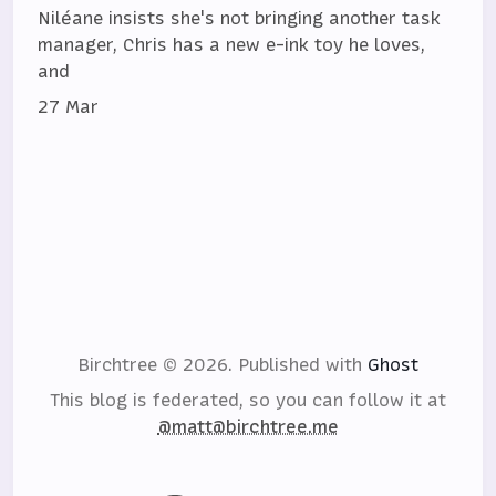
Niléane insists she's not bringing another task
manager, Chris has a new e-ink toy he loves,
and
27 Mar
Birchtree © 2026.
Published with
Ghost
This blog is federated, so you can follow it at
@matt@birchtree.me