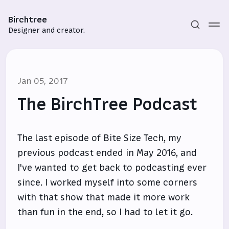
Birchtree
Designer and creator.
Jan 05, 2017
The BirchTree Podcast
The last episode of Bite Size Tech, my
Subscribe
previous podcast ended in May 2016, and
Sign in
I've wanted to get back to podcasting ever
since. I worked myself into some corners
with that show that made it more work
than fun in the end, so I had to let it go.