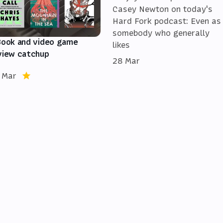
Casey Newton on today's
Hard Fork podcast: Even as
somebody who generally
Book and video game
likes
view catchup
28 Mar
 Mar