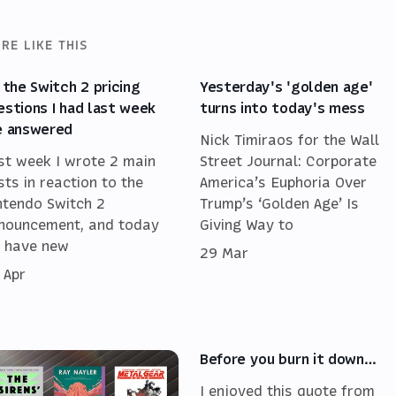
RE LIKE THIS
l the Switch 2 pricing
Yesterday's 'golden age'
estions I had last week
turns into today's mess
e answered
Nick Timiraos for the Wall
st week I wrote 2 main
Street Journal: Corporate
sts in reaction to the
America’s Euphoria Over
ntendo Switch 2
Trump’s ‘Golden Age’ Is
nouncement, and today
Giving Way to
 have new
29 Mar
 Apr
Before you burn it down…
I enjoyed this quote from