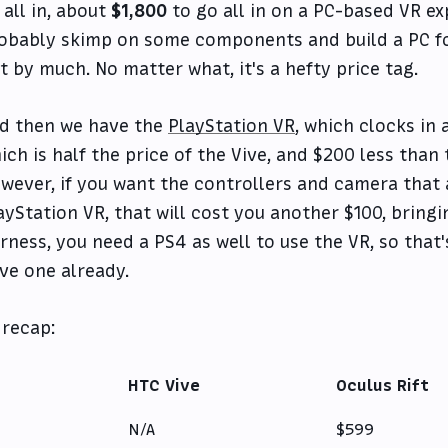
 all in, about
$1,800
to go all in on a PC-based VR ex
obably skimp on some components and build a PC for 
t by much. No matter what, it's a hefty price tag.
d then we have the
PlayStation VR
, which clocks in 
ich is half the price of the Vive, and $200 less than 
wever, if you want the controllers and camera that a
ayStation VR, that will cost you another $100, bringin
irness, you need a PS4 as well to use the VR, so that
ve one already.
 recap:
HTC Vive
Oculus Rift
N/A
$599