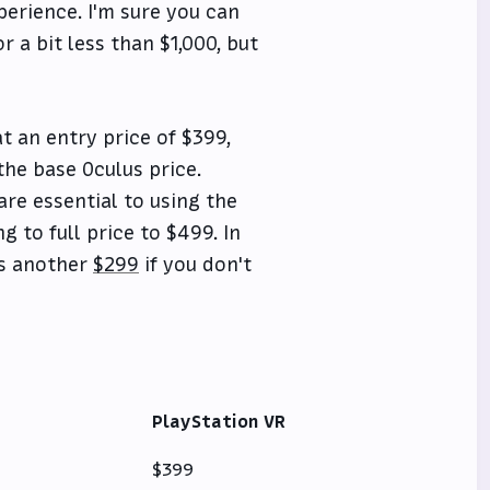
perience. I'm sure you can
a bit less than $1,000, but
at an entry price of $399,
the base Oculus price.
re essential to using the
g to full price to $499. In
's another
$299
if you don't
PlayStation VR
$399