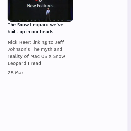
The Snow Leopard we've
built up in our heads
Nick Heer: linking to Jeff
Johnson's The myth and
reality of Mac OS X Snow
Leopard I read
28 Mar