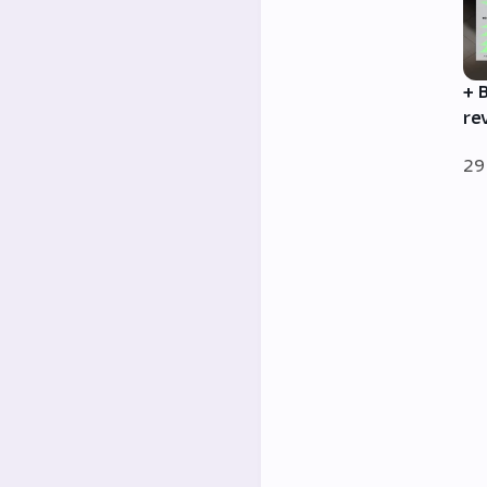
+ 
re
29