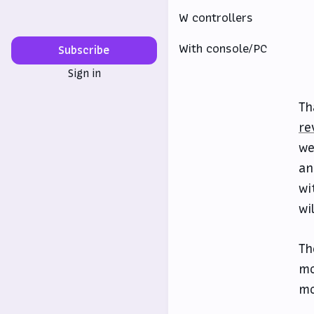
W controllers
With console/PC
Subscribe
Sign in
Th
re
we
an
wi
wi
Th
mo
mo