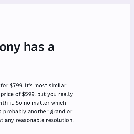
Sony has a
for $799. It's most similar
 price of $599, but you really
ith it. So no matter which
us probably another grand or
at any reasonable resolution.