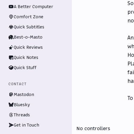
So
A Better Computer
pr
Comfort Zone
no
Quick Subtitles
Best-o-Masto
An
wh
Quick Reviews
Ho
Quick Notes
Pl
Quick Stuff
fa
ha
CONTACT
Mastodon
To
Bluesky
Threads
Get in Touch
No controllers