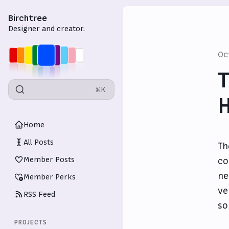
Birchtree
Designer and creator.
Oc
T
⌘K
Home
All Posts
T
Member Posts
co
ne
Member Perks
ve
RSS Feed
so
PROJECTS