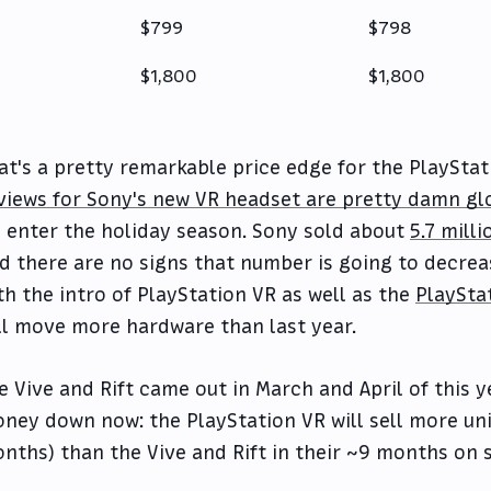
$799
$798
$1,800
$1,800
at's a pretty remarkable price edge for the PlayStat
views for Sony's new VR headset are pretty damn gl
 enter the holiday season. Sony sold about
5.7 mill
d there are no signs that number is going to decrease 
th the intro of PlayStation VR as well as the
PlaySta
ll move more hardware than last year.
e Vive and Rift came out in March and April of this y
ney down now: the PlayStation VR will sell more unit
nths) than the Vive and Rift in their ~9 months on s