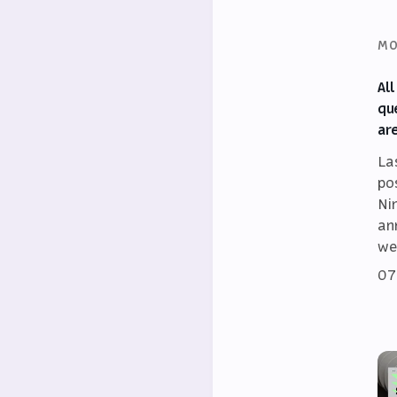
MO
Al
qu
ar
La
po
Ni
an
we
07