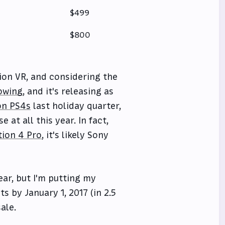
$499
$800
ion VR, and considering the
owing
, and it's releasing as
ion PS4s
last holiday quarter,
at all this year. In fact,
tion 4 Pro
, it's likely Sony
ear, but I'm putting my
s by January 1, 2017 (in 2.5
ale.