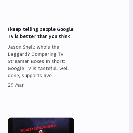
I keep telling people Google
TV is better than you think
Jason Snell: Who’s the
Laggard? Comparing TV
Streamer Boxes In short:
Google TV is tasteful, well
done, supports live
29 Mar