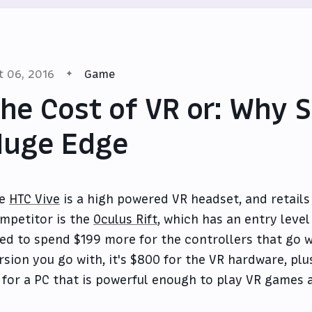
t 06, 2016
Game
he Cost of VR or: Why 
Huge Edge
he
HTC Vive
is a high powered VR headset, and retails 
mpetitor is the
Oculus Rift
, which has an entry level
ed to spend $199 more for the controllers that go w
rsion you go with, it's $800 for the VR hardware, pl
 for a PC that is powerful enough to play VR games 