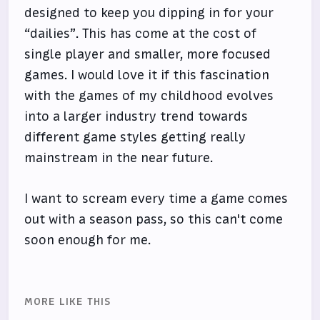
designed to keep you dipping in for your
“dailies”. This has come at the cost of
single player and smaller, more focused
games. I would love it if this fascination
with the games of my childhood evolves
into a larger industry trend towards
different game styles getting really
mainstream in the near future.
I want to scream every time a game comes
out with a season pass, so this can't come
soon enough for me.
MORE LIKE THIS