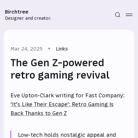
Birchtree
Designer and creator.
Mar 24, 2025
Links
The Gen Z-powered
retro gaming revival
Subscribe
Eve Upton-Clark writing for Fast Company:
Sign in
‘It’s Like Their Escape’: Retro Gaming Is
Back Thanks to Gen Z
Low-tech holds nostalgic appeal and