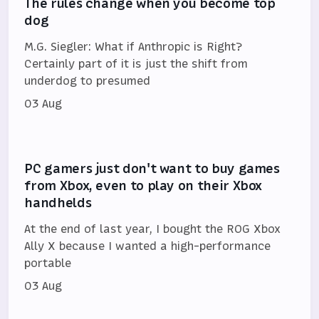
The rules change when you become top
dog
M.G. Siegler: What if Anthropic is Right?
Certainly part of it is just the shift from
underdog to presumed
03 Aug
PC gamers just don't want to buy games
from Xbox, even to play on their Xbox
handhelds
At the end of last year, I bought the ROG Xbox
Ally X because I wanted a high-performance
portable
03 Aug