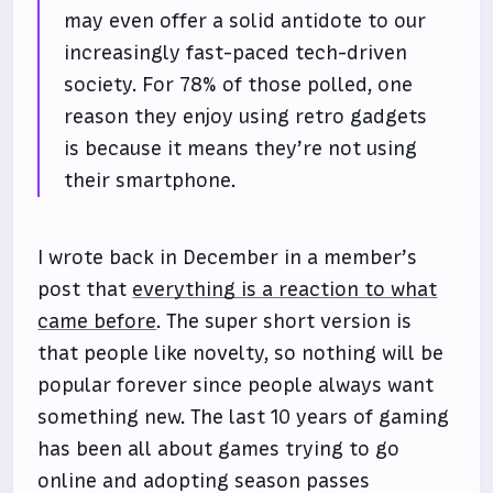
may even offer a solid antidote to our
increasingly fast-paced tech-driven
society. For 78% of those polled, one
reason they enjoy using retro gadgets
is because it means they’re not using
their smartphone.
I wrote back in December in a member’s
post that
everything is a reaction to what
came before
. The super short version is
that people like novelty, so nothing will be
popular forever since people always want
something new. The last 10 years of gaming
has been all about games trying to go
online and adopting season passes