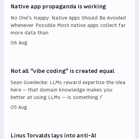
Native app propaganda is working
No One's Happy: Native Apps Should Be Avoided
Whenever Possible Most native apps collect far
more data than
06 Aug
Not all "vibe coding" is created equal
Sean Goedecke: LLMs reward expertise the idea
here — that domain knowledge makes you
better at using LLMs — is something I’
05 Aug
Linus Torvalds lays into anti-AI