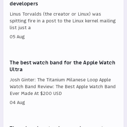
developers
Linus Torvalds (the creator or Linux) was
spitting fire in a post to the Linux kernel mailing
list just a
05 Aug
The best watch band for the Apple Watch
Ultra
Josh Ginter: The Titanium Milanese Loop Apple
Watch Band Review: The Best Apple Watch Band
Ever Made At $200 USD
04 Aug