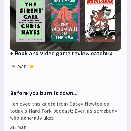
+ Book and video game review catchup
29 Mar
Before you burn it down…
I enjoyed this quote from Casey Newton on
today's Hard Fork podcast: Even as somebody
who generally likes
28 Mar