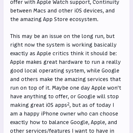
offer with Apple Watch support, Continuity
between Macs and other iOS devices, and
the amazing App Store ecosystem.
This may be an issue on the long run, but
right now the system is working basically
exactly as Apple critics think it should be:
Apple makes great hardware to run a really
good local operating system, while Google
and others make the amazing services that
run on top of it. Maybe one day Apple won't
have anything to offer, or Google will stop
2
making great iOS apps
, but as of today I
am a happy iPhone owner who can choose
exactly how to balance Google, Apple, and
other services/features I want to have in