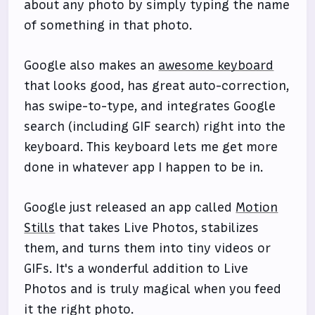
about any photo by simply typing the name
of something in that photo.
Google also makes an
awesome keyboard
that looks good, has great auto-correction,
has swipe-to-type, and integrates Google
search (including GIF search) right into the
keyboard. This keyboard lets me get more
done in whatever app I happen to be in.
Google just released an app called
Motion
Stills
that takes Live Photos, stabilizes
them, and turns them into tiny videos or
GIFs. It's a wonderful addition to Live
Photos and is truly magical when you feed
it the right photo.