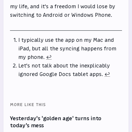
my life, and it's a freedom I would lose by
switching to Android or Windows Phone.
I typically use the app on my Mac and
iPad, but all the syncing happens from
my phone.
↩
Let's not talk about the inexplicably
ignored Google Docs tablet apps.
↩
MORE LIKE THIS
Yesterday's 'golden age' turns into
today's mess