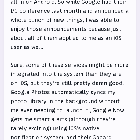
all in on Android. So while Google had their
I/O conference
last month and announced a
whole bunch of new things, I was able to
enjoy those announcements because just
about all of them applied to me as an iOS
user as well.
Sure, some of these services might be more
integrated into the system than they are
on iOS, but they're still pretty damn good.
Google Photos automatically syncs my
photo library in the background without
1
me ever needing to launch it
, Google Now
gets me smart alerts (although they're
rarely exciting) using iOS's native
notification system, and their Gboard