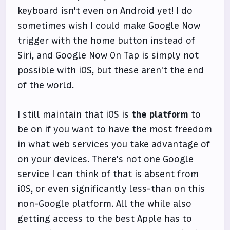
keyboard isn't even on Android yet! I do
sometimes wish I could make Google Now
trigger with the home button instead of
Siri, and Google Now On Tap is simply not
possible with iOS, but these aren't the end
of the world.
I still maintain that iOS is
the platform
to
be on if you want to have the most freedom
in what web services you take advantage of
on your devices. There's not one Google
service I can think of that is absent from
iOS, or even significantly less-than on this
non-Google platform. All the while also
getting access to the best Apple has to