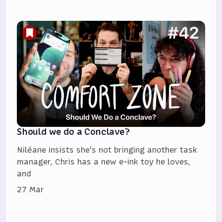
Should we do a Conclave?
Niléane insists she's not bringing another task
manager, Chris has a new e-ink toy he loves,
and
27 Mar