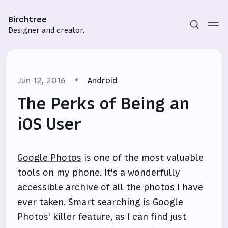
Birchtree
Designer and creator.
Jun 12, 2016
Android
The Perks of Being an
iOS User
Subscribe
Google Photos
is one of the most valuable
Sign in
tools on my phone. It's a wonderfully
accessible archive of all the photos I have
ever taken. Smart searching is Google
Photos' killer feature, as I can find just