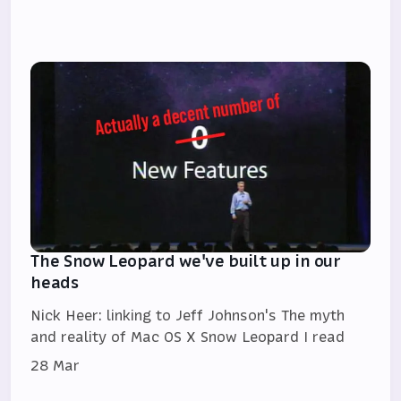
The Snow Leopard we've built up in our
heads
Nick Heer: linking to Jeff Johnson's The myth
and reality of Mac OS X Snow Leopard I read
28 Mar