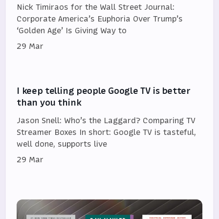
Nick Timiraos for the Wall Street Journal:
Corporate America’s Euphoria Over Trump’s
‘Golden Age’ Is Giving Way to
29 Mar
I keep telling people Google TV is better
than you think
Jason Snell: Who’s the Laggard? Comparing TV
Streamer Boxes In short: Google TV is tasteful,
well done, supports live
29 Mar