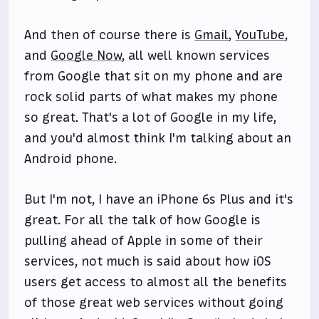
And then of course there is
Gmail
,
YouTube
,
and
Google Now
, all well known services
from Google that sit on my phone and are
rock solid parts of what makes my phone
so great. That's a lot of Google in my life,
and you'd almost think I'm talking about an
Android phone.
But I'm not, I have an iPhone 6s Plus and it's
great. For all the talk of how Google is
pulling ahead of Apple in some of their
services, not much is said about how iOS
users get access to almost all the benefits
of those great web services without going