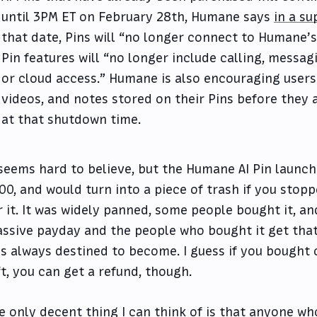
until 3PM ET on February 28th, Humane says
in a s
that date, Pins will “no longer connect to Humane’s s
Pin features will “no longer include calling, messagi
or cloud access.” Humane is also encouraging users
videos, and notes stored on their Pins before they
at that shutdown time.
 seems hard to believe, but the Humane AI Pin launch
00, and would turn into a piece of trash if you sto
r it. It was widely panned, some people bought it, an
ssive payday and the people who bought it get that 
s always destined to become. I guess if you bought 
ft, you can get a refund, though.
e only decent thing I can think of is that anyone wh