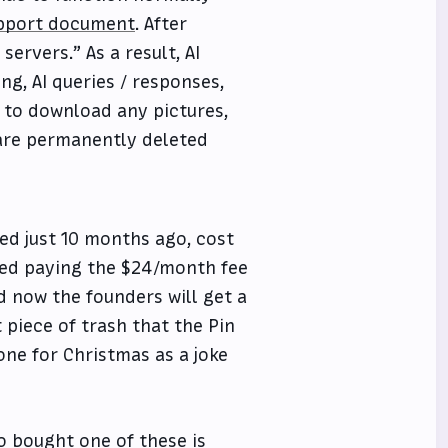
upport document
. After
ervers.” As a result, AI
ng, AI queries / responses,
 to download any pictures,
 are permanently deleted
ed just 10 months ago, cost
pped paying the $24/month fee
d now the founders will get a
piece of trash that the Pin
one for Christmas as a joke
o bought one of these is