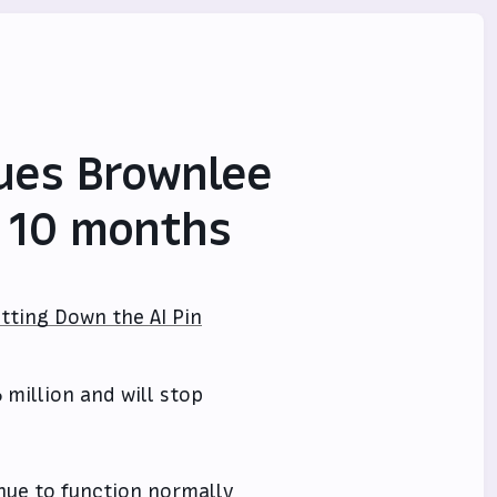
ues Brownlee
r 10 months
tting Down the AI Pin
6 million and will stop
inue to function normally