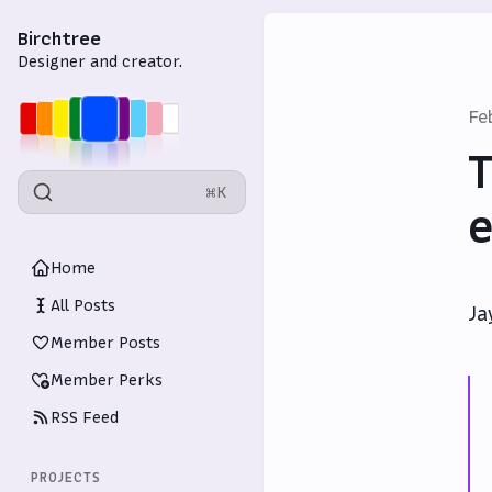
Birchtree
Designer and creator.
Fe
T
⌘K
e
Home
All Posts
Ja
Member Posts
Member Perks
RSS Feed
PROJECTS