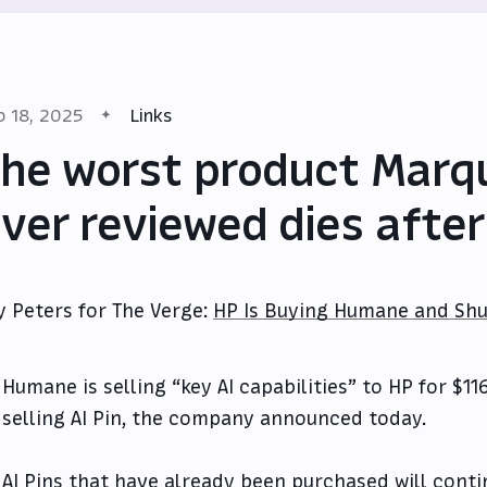
b 18, 2025
Links
he worst product Marq
ver reviewed dies afte
y Peters for The Verge:
HP Is Buying Humane and Shu
Humane is selling “key AI capabilities” to HP for $11
selling AI Pin, the company announced today.
AI Pins that have already been purchased will cont