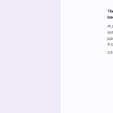
Th
be
M.
An
par
fr
03