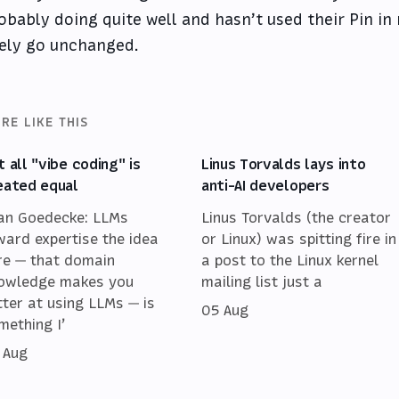
obably doing quite well and hasn’t used their Pin in 
kely go unchanged.
RE LIKE THIS
t all "vibe coding" is
Linus Torvalds lays into
eated equal
anti-AI developers
an Goedecke: LLMs
Linus Torvalds (the creator
ward expertise the idea
or Linux) was spitting fire in
re — that domain
a post to the Linux kernel
owledge makes you
mailing list just a
tter at using LLMs — is
05 Aug
mething I’
 Aug