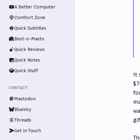
A Better Computer
Comfort Zone
Quick Subtitles
Best-o-Masto
Quick Reviews
Quick Notes
Quick Stuff
It
$7
CONTACT
fo
Mastodon
ma
Bluesky
wa
gi
Threads
Get in Touch
Th