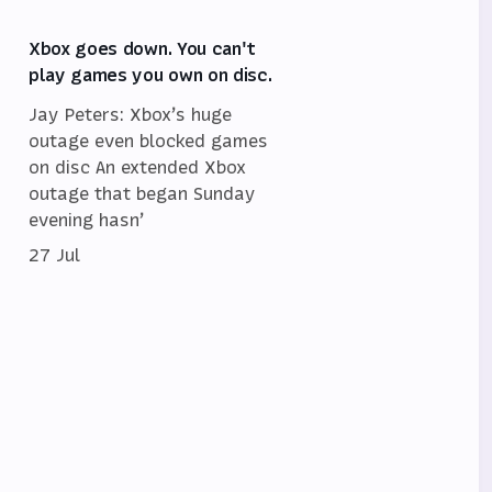
Xbox goes down. You can't
play games you own on disc.
Jay Peters: Xbox’s huge
outage even blocked games
on disc An extended Xbox
outage that began Sunday
evening hasn’
27 Jul