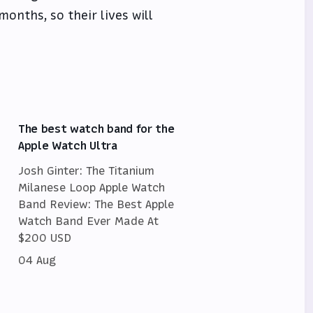
months, so their lives will
The best watch band for the
Apple Watch Ultra
Josh Ginter: The Titanium
Milanese Loop Apple Watch
Band Review: The Best Apple
Watch Band Ever Made At
$200 USD
04 Aug