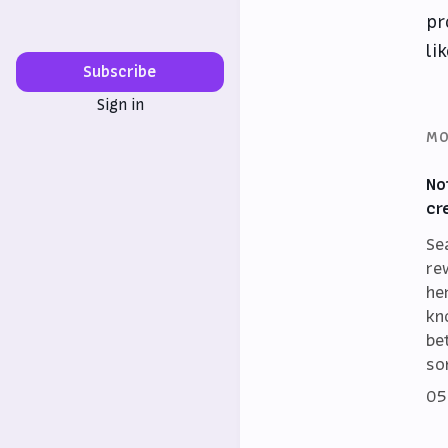
pr
li
Subscribe
Sign in
MO
No
cr
Se
re
he
kn
be
so
05