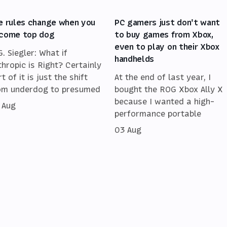
e rules change when you
PC gamers just don't want
come top dog
to buy games from Xbox,
even to play on their Xbox
G. Siegler: What if
handhelds
thropic is Right? Certainly
t of it is just the shift
At the end of last year, I
om underdog to presumed
bought the ROG Xbox Ally X
because I wanted a high-
 Aug
performance portable
03 Aug