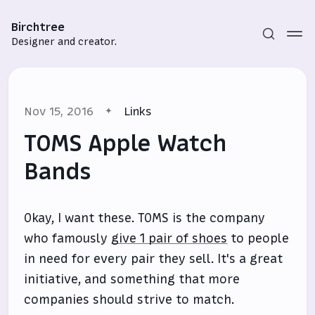
Birchtree
Designer and creator.
Nov 15, 2016
Links
TOMS Apple Watch
Bands
Subscribe
Okay, I want these. TOMS is the company
Sign in
who famously
give 1 pair of shoes
to people
in need for every pair they sell. It's a great
initiative, and something that more
companies should strive to match.