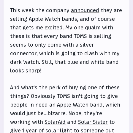
This week the company
announced
they are
selling Apple Watch bands, and of course
that gets me excited. My one qualm with
these is that every band TOMS is selling
seems to only come with a silver
connector, which is going to clash with my
dark Watch. Still, that blue and white band
looks sharp!
And what's the perk of buying one of these
things? Obviously TOMS isn't going to give
people in need an Apple Watch band, which
would just be…bizarre. Nope, they're
working with
SolarAid
and
Solar Sister
to
give 1 year of solar light to someone out