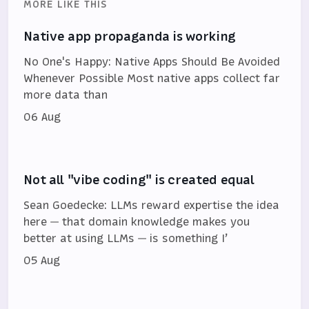
MORE LIKE THIS
Native app propaganda is working
No One's Happy: Native Apps Should Be Avoided
Whenever Possible Most native apps collect far
more data than
06 Aug
Not all "vibe coding" is created equal
Sean Goedecke: LLMs reward expertise the idea
here — that domain knowledge makes you
better at using LLMs — is something I’
05 Aug