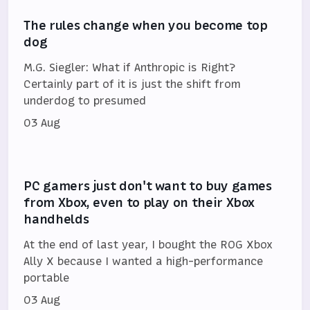
The rules change when you become top
dog
M.G. Siegler: What if Anthropic is Right?
Certainly part of it is just the shift from
underdog to presumed
03 Aug
PC gamers just don't want to buy games
from Xbox, even to play on their Xbox
handhelds
At the end of last year, I bought the ROG Xbox
Ally X because I wanted a high-performance
portable
03 Aug