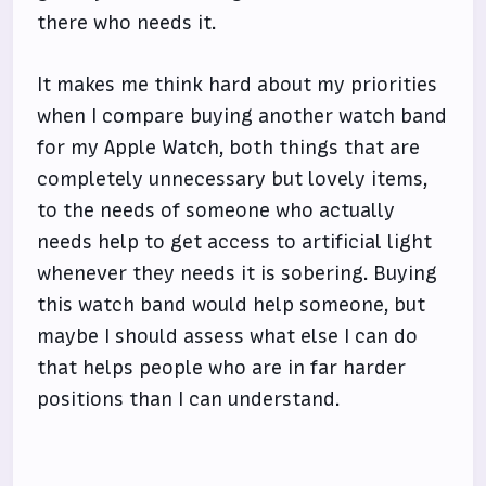
there who needs it.
It makes me think hard about my priorities
when I compare buying another watch band
for my Apple Watch, both things that are
completely unnecessary but lovely items,
to the needs of someone who actually
needs help to get access to artificial light
whenever they needs it is sobering. Buying
this watch band would help someone, but
maybe I should assess what else I can do
that helps people who are in far harder
positions than I can understand.