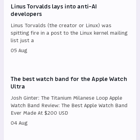
Linus Torvalds lays into anti-AI
developers
Linus Torvalds (the creator or Linux) was
spitting fire in a post to the Linux kernel mailing
list just a
05 Aug
The best watch band for the Apple Watch
Ultra
Josh Ginter: The Titanium Milanese Loop Apple
Watch Band Review: The Best Apple Watch Band
Ever Made At $200 USD
04 Aug