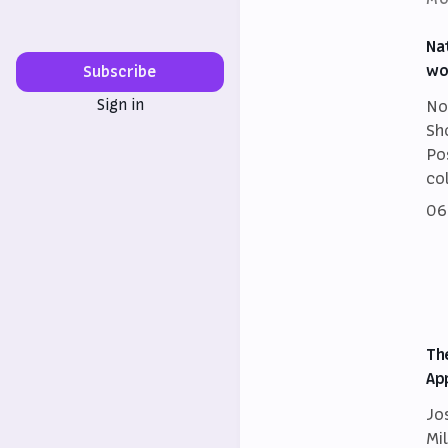
Na
wo
Subscribe
Sign in
No
Sh
Po
co
06
Th
Ap
Jo
Mi