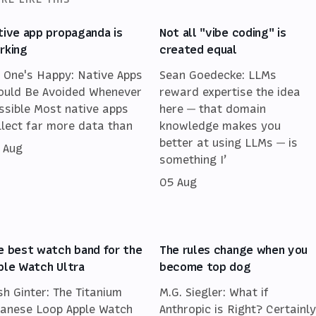
tive app propaganda is
Not all "vibe coding" is
rking
created equal
 One's Happy: Native Apps
Sean Goedecke: LLMs
ould Be Avoided Whenever
reward expertise the idea
ssible Most native apps
here — that domain
llect far more data than
knowledge makes you
better at using LLMs — is
 Aug
something I’
05 Aug
e best watch band for the
The rules change when you
ple Watch Ultra
become top dog
sh Ginter: The Titanium
M.G. Siegler: What if
lanese Loop Apple Watch
Anthropic is Right? Certainly