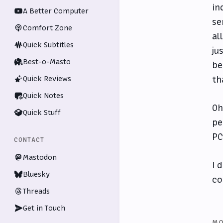
in
A Better Computer
se
Comfort Zone
al
Quick Subtitles
ju
Best-o-Masto
be
th
Quick Reviews
Quick Notes
Oh
Quick Stuff
pe
PC
CONTACT
Mastodon
I 
Bluesky
co
Threads
Get in Touch
MO