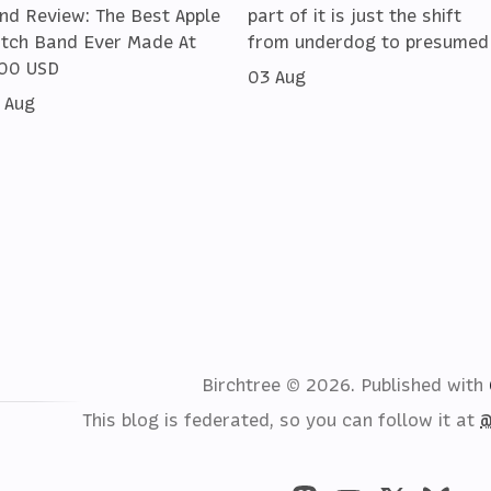
nd Review: The Best Apple
part of it is just the shift
tch Band Ever Made At
from underdog to presumed
00 USD
03 Aug
 Aug
Birchtree © 2026.
Published with
This blog is federated, so you can follow it at
@