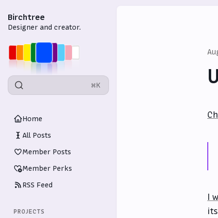
Birchtree
Designer and creator.
Au
U
⌘K
Ch
Home
All Posts
Member Posts
Member Perks
RSS Feed
I 
it
PROJECTS