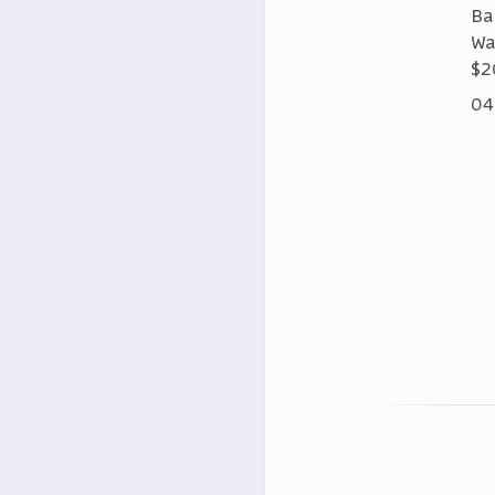
Ba
Wa
$2
04