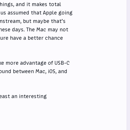
hings, and it makes total
 us assumed that Apple going
instream, but maybe that’s
these days. The Mac may not
sure have a better chance
take more advantage of USB-C
round between Mac, iOS, and
 least an interesting