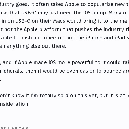
dustry goes. It often takes Apple to popularize new t
nse that USB-C may just need the iOS bump. Many of
l in on USB-C on their Macs would bring it to the ma
st not the Apple platform that pushes the industry 
 able to push a connector, but the iPhone and iPad 
an anything else out there.
, and if Apple made iOS more powerful to it could 
ripherals, then it would be even easier to bounce a
.
don’t know if I’m totally sold on this yet, but it is at
nsideration.
RE LIKE THIS