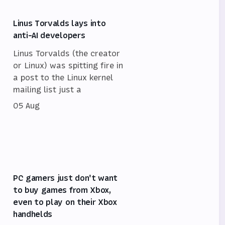
Linus Torvalds lays into
anti-AI developers
Linus Torvalds (the creator
or Linux) was spitting fire in
a post to the Linux kernel
mailing list just a
05 Aug
PC gamers just don't want
to buy games from Xbox,
even to play on their Xbox
handhelds