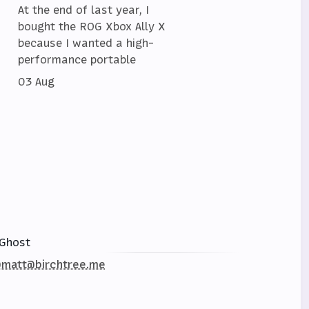
At the end of last year, I
bought the ROG Xbox Ally X
because I wanted a high-
performance portable
03 Aug
Ghost
matt@birchtree.me