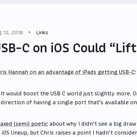
g 12, 2018
Links
SB-C on iOS Could “Lift
ris Hannah on an advantage of iPads getting USB-C
:
It would boost the USB C world just slightly more. O
direction of having a single port that’s available on
waxed (semi) poetic
about why I didn’t see a big draw
s iOS lineup, but Chris raises a point I hadn’t consid