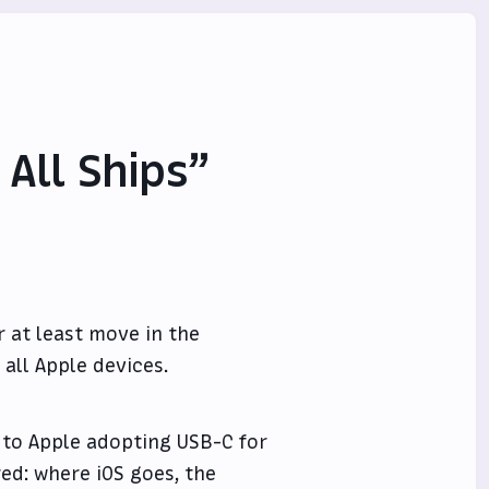
 All Ships”
r at least move in the
 all Apple devices.
 to Apple adopting USB-C for
ered: where iOS goes, the