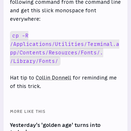
following command from the command line
and get this slick monospace font
everywhere:
cp -R
/Applications/Utilities/Terminal.a
pp/Contents/Resources/Fonts/.
/Library/Fonts/
Hat tip to
Collin Donnell
for reminding me
of this trick.
MORE LIKE THIS
Yesterday's 'golden age' turns into