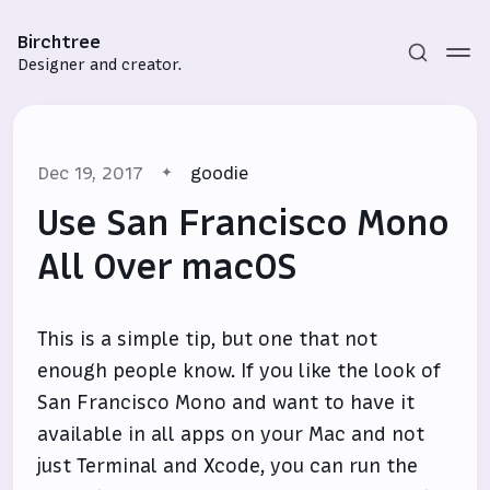
Birchtree
Designer and creator.
Dec 19, 2017
goodie
Use San Francisco Mono
All Over macOS
Subscribe
This is a simple tip, but one that not
Sign in
enough people know. If you like the look of
San Francisco Mono and want to have it
available in all apps on your Mac and not
just Terminal and Xcode, you can run the