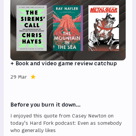
+ Book and video game review catchup
29 Mar
Before you burn it down…
I enjoyed this quote from Casey Newton on
today's Hard Fork podcast: Even as somebody
who generally likes