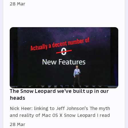
28 Mar
The Snow Leopard we've built up in our
heads
Nick Heer: linking to Jeff Johnson's The myth
and reality of Mac OS X Snow Leopard I read
28 Mar