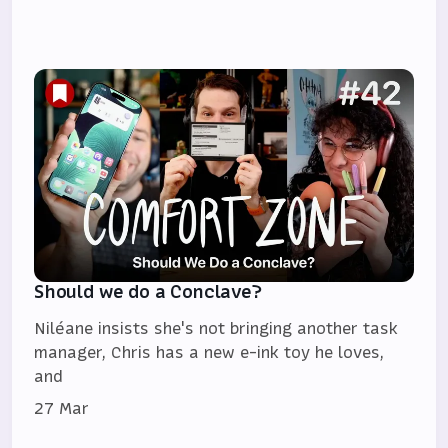
Should we do a Conclave?
Niléane insists she's not bringing another task
manager, Chris has a new e-ink toy he loves,
and
27 Mar