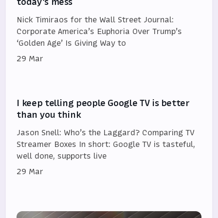
today's mess
Nick Timiraos for the Wall Street Journal:
Corporate America’s Euphoria Over Trump’s
‘Golden Age’ Is Giving Way to
29 Mar
I keep telling people Google TV is better
than you think
Jason Snell: Who’s the Laggard? Comparing TV
Streamer Boxes In short: Google TV is tasteful,
well done, supports live
29 Mar